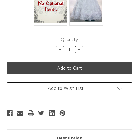
Current
Quantity:
Stock:
Decrease
Increase
Quantity
Quantity
of
of
Disney
Disney
Super
Super
Mario
Mario
Bros.
Bros.
Cosplay,
Cosplay,
Princess
Princess
Daisy
Daisy
Add to Wish List
Costume
Costume
Outfit
Outfit
Description