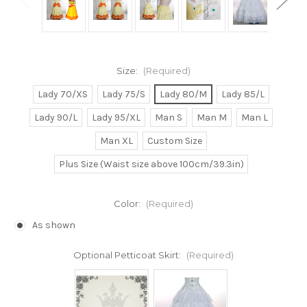
Size:
(Required)
Lady 70/XS
Lady 75/S
Lady 80/M
Lady 85/L
Lady 90/L
Lady 95/XL
Man S
Man M
Man L
Man XL
Custom Size
Plus Size (Waist size above 100cm/39.3in)
Color:
(Required)
As shown
Optional Petticoat Skirt:
(Required)