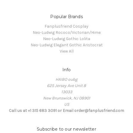
Popular Brands
Fanplusfriend Cosplay
Neo-Ludwig Rococo/Victorian/Hime
Neo-Ludwig Gothic Lolita
Neo-Ludwig Elegant Gothic Aristocrat
View All
Info
HAIBO oubg
625 Jersey Ave Unit 8
13033
New Brunswick, NJ 08901
US
Call us at +1 315 683 3091 or Email order@fanplusfriend.com
Subscribe to our newsletter