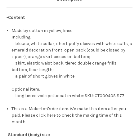
-
Content
Made by cotton in yellow, lined
Including:
blouse, white collar, short puffy sleeves with white cuffs, a
emerald decoration front, open back (could be closed by
zipper), orange skirt pieces on bottom;
skirt, elastic waist back, tiered double orange frills
bottom, floor length;
a pair of short gloves in white
Optional item:
long tiered voile petticoat in white: SKU: CT00040S $77
This is a Make-to-Order item. We make this item after you
paid. Please click
here
to check the making time of this
month.
-
Standard (body) size