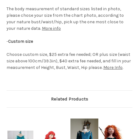
The body measurement of standard sizes listed in photo,
please chose your size from the chart photo, according to
your nature bust/waist/hip, pick up the one most close to
your nature data.
More info
-
Custom size
Choose custom size, $25 extra fee needed; OR plus size (waist
size above 100cm/39.3in), $40 extra fee needed, and fill in your
measurement of Height, Bust, Waist, Hip please.
More Info
.
Related Products