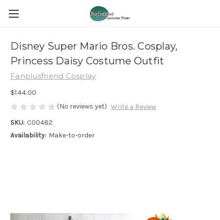
Disney Super Mario Bros. Cosplay,
Princess Daisy Costume Outfit
Fanplusfriend Cosplay
$144.00
(No reviews yet)
Write a Review
SKU:
C00482
Availability:
Make-to-order