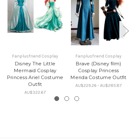
Fanplusfriend Cosplay
Fanplusfriend Cosplay
Disney The Little
Brave (Disney film)
Di
Mermaid Cosplay
Cosplay Princess
M
Princess Ariel Costume
Merida Costume Outfit
Outfit
AU$229.26 - AU$285.87
AU$322.67