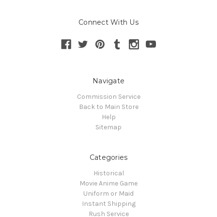
Connect With Us
Navigate
Commission Service
Back to Main Store
Help
Sitemap
Categories
Historical
Movie Anime Game
Uniform or Maid
Instant Shipping
Rush Service