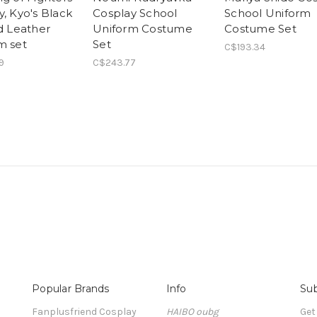
, Kyo's Black
Cosplay School
School Uniform
nd Leather
Uniform Costume
Costume Set
m set
Set
C$193.34
9
C$243.77
Popular Brands
Info
Sub
Fanplusfriend Cosplay
HAIBO oubg
Get