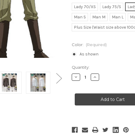
Lady 70/XS
Lady 75/S
Lad
Man S
Man M
Man L
Ma
Plus Size (Waist size above 10
Color:
(Required)
As shown
Current
Quantity:
Stock:
Decrease
Increase
Quantity
Quantity
of
of
Kyo
Kyo
Kara
Kara
Maoh!
Maoh!
Cosplay,
Cosplay,
Conrart
Conrart
Weller
Weller
Uniform
Uniform
Costume
Costume