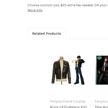
Choose custom size, $25 extra fee needed; OR plus si
More Info
.
Related Products
Fanplusfriend Cosplay
Fanplus
King of Fighters XIII
The Kin