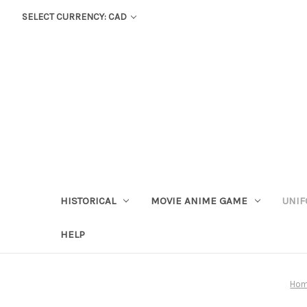
SELECT CURRENCY: CAD
HISTORICAL
MOVIE ANIME GAME
UNIF
HELP
Ho