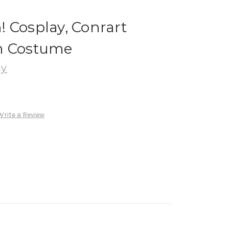
 Cosplay, Conrart
m Costume
ay
Write a Review