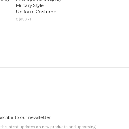
Military Style
Uniform Costume
C$159.71
scribe to our newsletter
 the latest updates on new products and upcoming