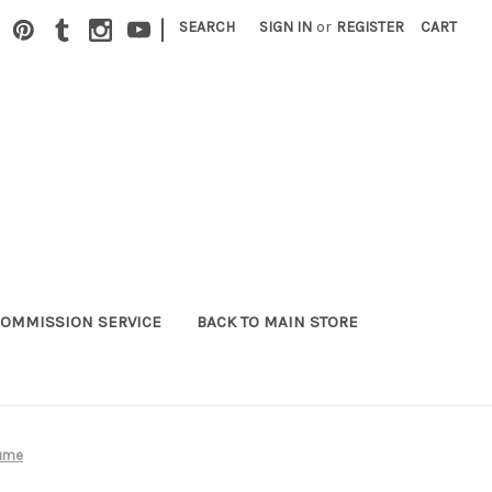
|
SEARCH
SIGN IN
or
REGISTER
CART
OMMISSION SERVICE
BACK TO MAIN STORE
tume