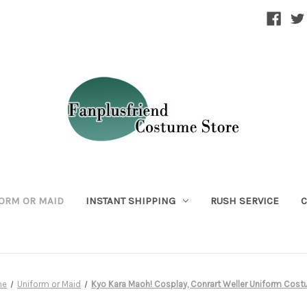
ORM OR MAID
INSTANT SHIPPING
RUSH SERVICE
C
me
Uniform or Maid
Kyo Kara Maoh! Cosplay, Conrart Weller Uniform Cos