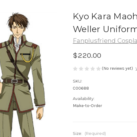
Kyo Kara Maoh!
Weller Unifor
Fanplusfriend Cospl
$220.00
(No reviews yet)
SKU:
C00688
Availability:
Make-to-Order
Size:
(Required)