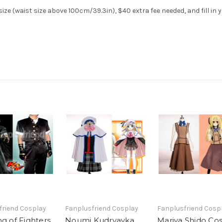
ze (waist size above 100cm/39.3in), $40 extra fee needed, and fill in 
friend Cosplay
Fanplusfriend Cosplay
Fanplusfriend Cosp
g of Fighters
Noumi Kudryavka
Mariya Shido Co