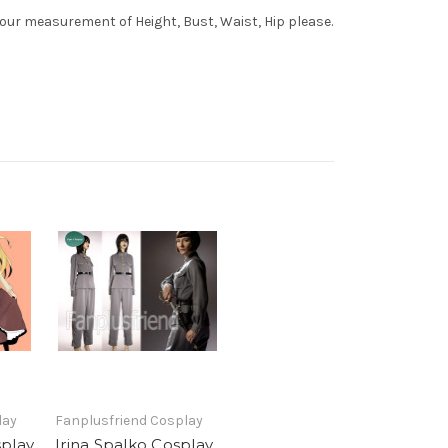
your measurement of Height, Bust, Waist, Hip please.
lay
Fanplusfriend Cosplay
splay
Irina Spalko Cosplay