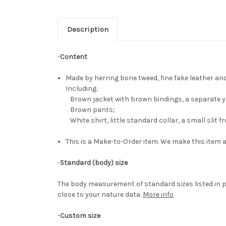
Description
-
Content
Made by herring bone tweed, fine fake leather an
Including:
Brown jacket with brown bindings, a separate ye
Brown pants;
White shirt, little standard collar, a small slit f
This is a Make-to-Order item. We make this item a
-
Standard (body) size
The body measurement of standard sizes listed in p
close to your nature data.
More info
-
Custom size