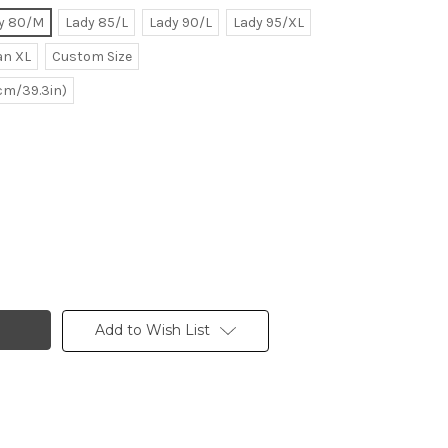
y 80/M
Lady 85/L
Lady 90/L
Lady 95/XL
n XL
Custom Size
0cm/39.3in)
Add to Wish List