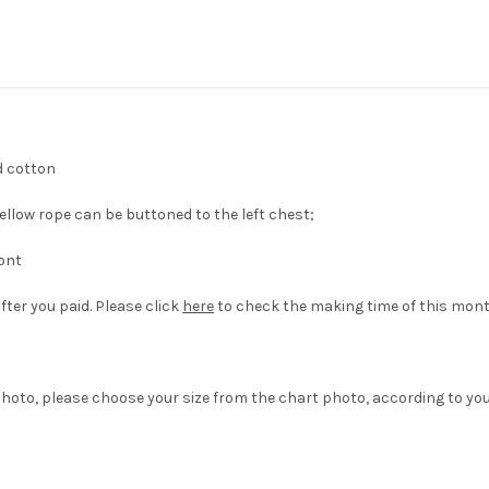
d cotton
llow rope can be buttoned to the left chest;
ront
fter you paid. Please click
here
to check the making time of this mont
hoto, please choose your size from the chart photo, according to yo