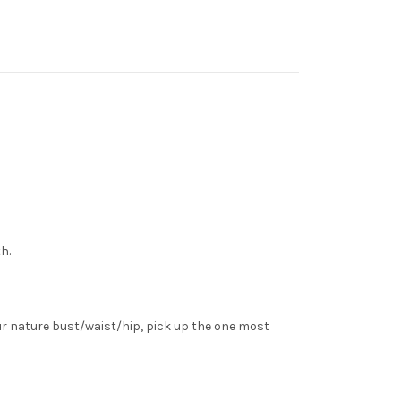
h.
ur nature bust/waist/hip, pick up the one most