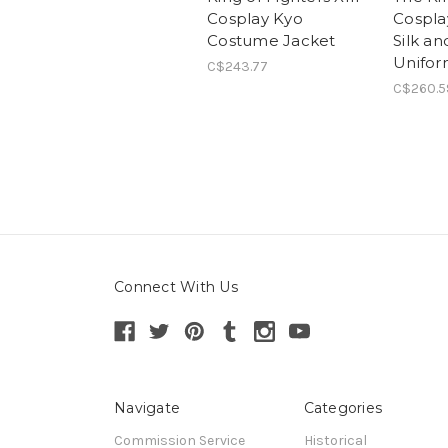
Cosplay Kyo
Cosplay
Costume Jacket
Silk a
Unifor
C$243.77
C$260.5
Connect With Us
Navigate
Categories
Commission Service
Historical