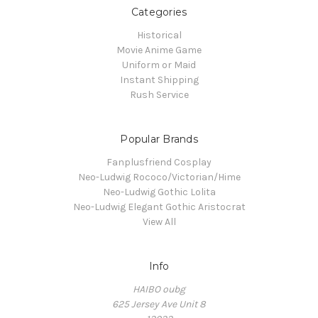
Categories
Historical
Movie Anime Game
Uniform or Maid
Instant Shipping
Rush Service
Popular Brands
Fanplusfriend Cosplay
Neo-Ludwig Rococo/Victorian/Hime
Neo-Ludwig Gothic Lolita
Neo-Ludwig Elegant Gothic Aristocrat
View All
Info
HAIBO oubg
625 Jersey Ave Unit 8