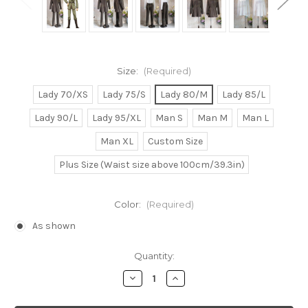
Size:
(Required)
Lady 70/XS
Lady 75/S
Lady 80/M
Lady 85/L
Lady 90/L
Lady 95/XL
Man S
Man M
Man L
Man XL
Custom Size
Plus Size (Waist size above 100cm/39.3in)
Color:
(Required)
As shown
Current
Quantity:
Stock:
Decrease
Increase
Quantity
Quantity
of
of
Kyo
Kyo