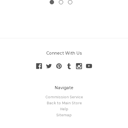
Connect With Us
Navigate
Commission Service
Back to Main Store
Help
Sitemap