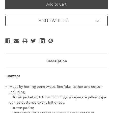
Kara
Kara
Maoh!
Maoh!
Cosplay,
Cosplay,
Conrart
Conrart
Weller
Weller
Uniform
Uniform
Add to Wish List
Costume
Costume
Description
-
Content
Made by herring bone tweed, fine fake leather and cotton
Including:
Brown jacket with brown bindings, a separate yellow rope
can be buttoned to the left chest;
Brown pants;