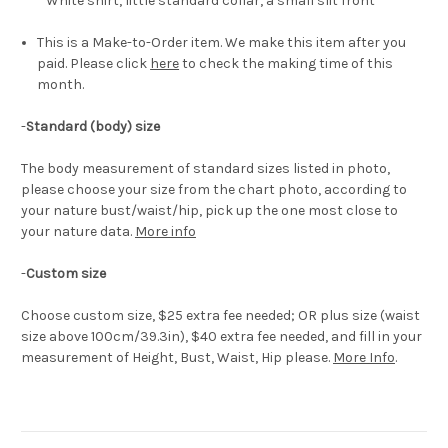
White shirt, little standard collar, a small slit front
This is a Make-to-Order item. We make this item after you
paid. Please click
here
to check the making time of this
month.
-
Standard (body) size
The body measurement of standard sizes listed in photo,
please choose your size from the chart photo, according to
your nature bust/waist/hip, pick up the one most close to
your nature data.
More info
-
Custom size
Choose custom size, $25 extra fee needed; OR plus size (waist
size above 100cm/39.3in), $40 extra fee needed, and fill in your
measurement of Height, Bust, Waist, Hip please.
More Info
.