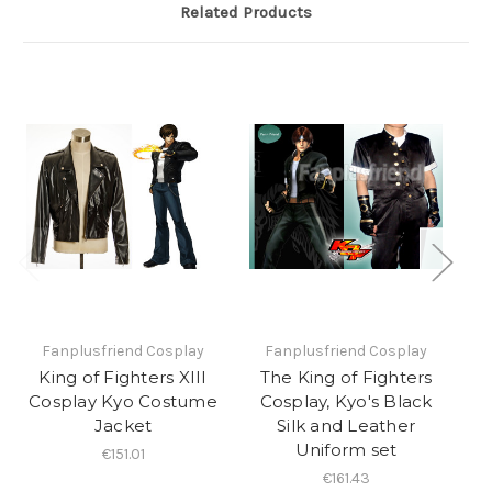
Related Products
Fanplusfriend Cosplay
Fanplusfriend Cosplay
King of Fighters XIII
The King of Fighters
Cosplay Kyo Costume
Cosplay, Kyo's Black
Jacket
Silk and Leather
U
Uniform set
€151.01
€161.43