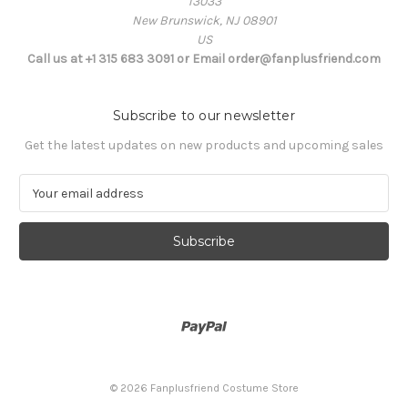
13033
New Brunswick, NJ 08901
US
Call us at +1 315 683 3091 or Email order@fanplusfriend.com
Subscribe to our newsletter
Get the latest updates on new products and upcoming sales
E
m
a
i
l
A
d
d
r
e
s
© 2026 Fanplusfriend Costume Store
s