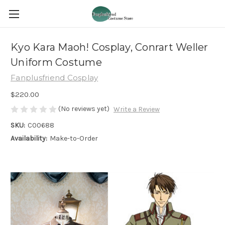
Kyo Kara Maoh! Cosplay, Conrart Weller
Uniform Costume
Fanplusfriend Cosplay
$220.00
(No reviews yet)
Write a Review
SKU:
C00688
Availability:
Make-to-Order