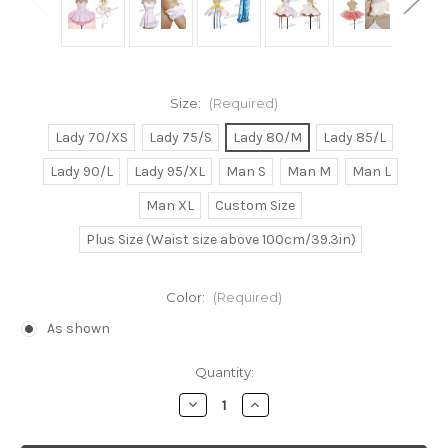
Size:
(Required)
Lady 70/XS
Lady 75/S
Lady 80/M
Lady 85/L
Lady 90/L
Lady 95/XL
Man S
Man M
Man L
Man XL
Custom Size
Plus Size (Waist size above 100cm/39.3in)
Color:
(Required)
As shown
Current
Quantity:
Stock:
Decrease
Increase
Quantity
Quantity
of
of
Princess
Princess