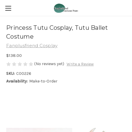
Princess Tutu Cosplay, Tutu Ballet
Costume
Fanplusfriend Cosplay
$138.00
(No reviews yet)
Write a Review
SKU:
C00226
Availability:
Make-to-Order