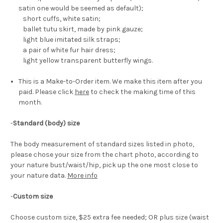
satin one would be seemed as default);
short cuffs, white satin;
ballet tutu skirt, made by pink gauze;
light blue imitated silk straps;
a pair of white fur hair dress;
light yellow transparent butterfly wings.
This is a Make-to-Order item. We make this item after you
paid. Please click
here
to check the making time of this
month.
-
Standard (body) size
The body measurement of standard sizes listed in photo,
please chose your size from the chart photo, according to
your nature bust/waist/hip, pick up the one most close to
your nature data.
More info
-
Custom size
Choose custom size, $25 extra fee needed; OR plus size (waist