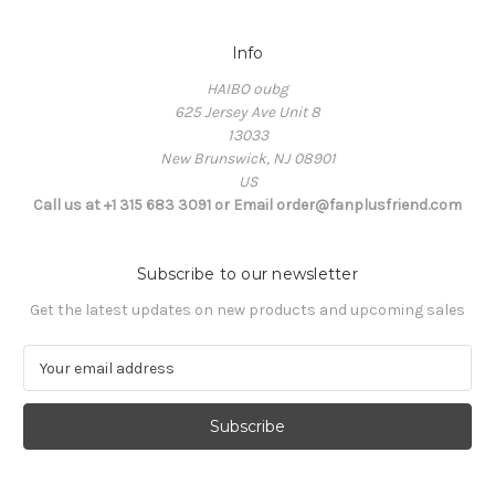
Info
HAIBO oubg
625 Jersey Ave Unit 8
13033
New Brunswick, NJ 08901
US
Call us at +1 315 683 3091 or Email order@fanplusfriend.com
Subscribe to our newsletter
Get the latest updates on new products and upcoming sales
E
m
a
i
l
A