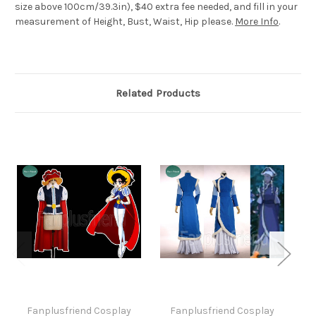
size above 100cm/39.3in), $40 extra fee needed, and fill in your
measurement of Height, Bust, Waist, Hip please.
More Info
.
Related Products
Fanplusfriend Cosplay
Fanplusfriend Cosplay