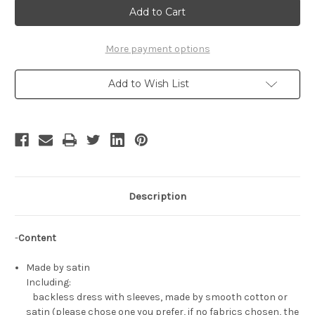
Tutu
Tutu
Cosplay,
Cosplay,
Tutu
Tutu
Ballet
Ballet
Costume
Costume
More payment options
Add to Wish List
Description
-
Content
Made by satin
Including:
backless dress with sleeves, made by smooth cotton or
satin (please chose one you prefer, if no fabrics chosen, the