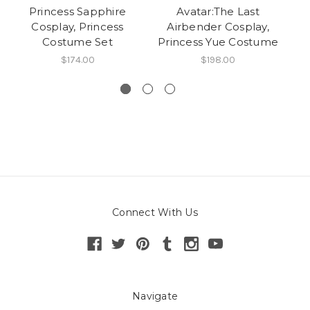
Princess Sapphire
Avatar:The Last
D
Cosplay, Princess
Airbender Cosplay,
Co
Costume Set
Princess Yue Costume
$174.00
$198.00
Connect With Us
Navigate