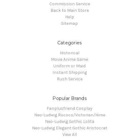
Commission Service
Back to Main Store
Help
Sitemap
Categories
Historical
Movie Anime Game
Uniform or Maid
Instant Shipping
Rush Service
Popular Brands
Fanplusfriend Cosplay
Neo-Ludwig Rococo/Victorian/Hime
Neo-Ludwig Gothic Lolita
Neo-Ludwig Elegant Gothic Aristocrat
View All