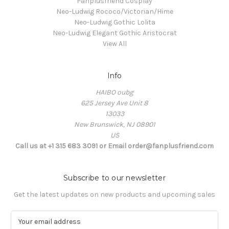
Fanplusfriend Cosplay
Neo-Ludwig Rococo/Victorian/Hime
Neo-Ludwig Gothic Lolita
Neo-Ludwig Elegant Gothic Aristocrat
View All
Info
HAIBO oubg
625 Jersey Ave Unit 8
13033
New Brunswick, NJ 08901
US
Call us at +1 315 683 3091 or Email order@fanplusfriend.com
Subscribe to our newsletter
Get the latest updates on new products and upcoming sales
E
m