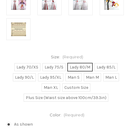
Size:
(Required)
Lady 70/XS
Lady 75/S
Lady 80/M
Lady 85/L
Lady 90/L
Lady 95/XL
Man S
Man M
Man L
Man XL
Custom Size
Plus Size (Waist size above 100cm/39.3in)
Color:
(Required)
As shown