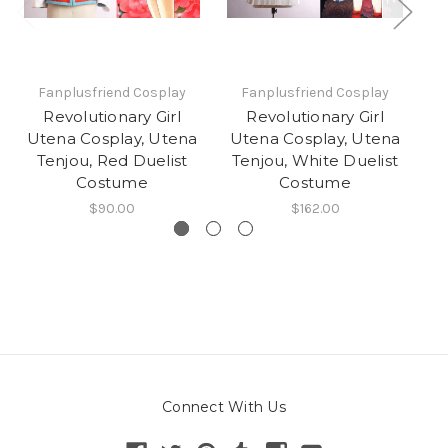
Fanplusfriend Cosplay
Fanplusfriend Cosplay
Revolutionary Girl
Revolutionary Girl
Utena Cosplay, Utena
Utena Cosplay, Utena
U
Tenjou, Red Duelist
Tenjou, White Duelist
T
Costume
Costume
$90.00
$162.00
Connect With Us