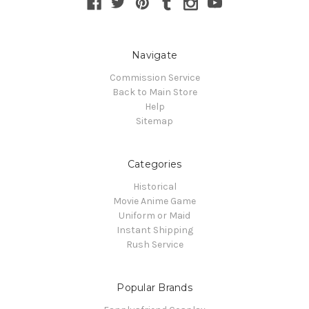
Navigate
Commission Service
Back to Main Store
Help
Sitemap
Categories
Historical
Movie Anime Game
Uniform or Maid
Instant Shipping
Rush Service
Popular Brands