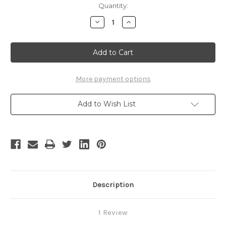
Current
Quantity:
Stock:
Decrease
Increase
Quantity
Quantity
of
of
Revolutionary
Revolutionary
Girl
Girl
Utena
Utena
cosplay
cosplay
Rose
Rose
Bride
Bride
More payment options
Anthy
Anthy
Himemiya
Himemiya
Costume
Costume
Add to Wish List
Dress
Dress
Set
Set
Description
1 Review