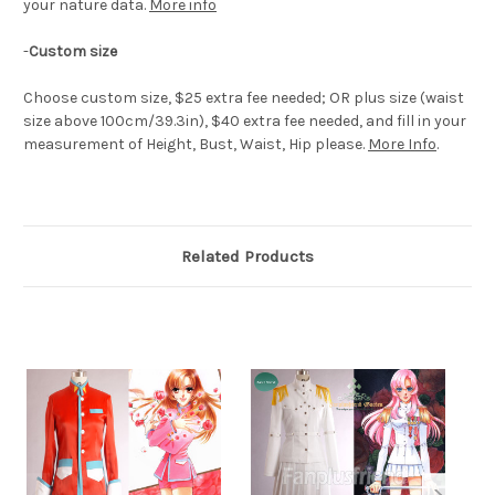
your nature data.
More info
-
Custom size
Choose custom size, $25 extra fee needed; OR plus size (waist
size above 100cm/39.3in), $40 extra fee needed, and fill in your
measurement of Height, Bust, Waist, Hip please.
More Info
.
Related Products