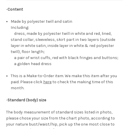
-
Content
Made by polyester twill and satin
Including:
dress, made by polyester twill in white and red, lined,
stand collar, sleeveless, skirt part in two layers (outside
layer in white satin, inside layer in white & red polyester
twill), floor length;
a pair of wrist cuffs, red with black fringes and buttons;
a golden head dress
This is a Make-to-Order item. We make this item after you
paid. Please click
here
to check the making time of this
month.
-
Standard (body) size
The body measurement of standard sizes listed in photo,
please chose your size from the chart photo, according to
your nature bust/waist/hip, pick up the one most close to