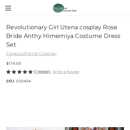
Revolutionary Girl Utena cosplay Rose
Bride Anthy Himemiya Costume Dress
Set
Fanplusfriend Cosplay
$174.00
(1 review)
Write a Review
SKU:
C00454