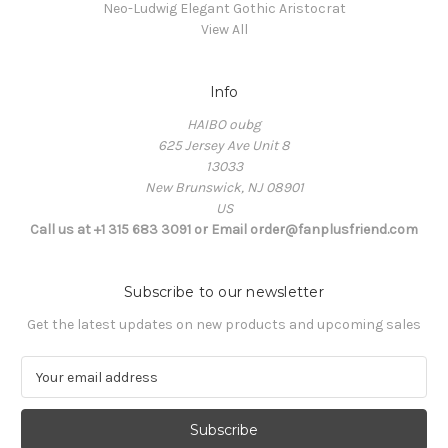
Neo-Ludwig Elegant Gothic Aristocrat
View All
Info
HAIBO oubg
625 Jersey Ave Unit 8
13033
New Brunswick, NJ 08901
US
Call us at +1 315 683 3091 or Email order@fanplusfriend.com
Subscribe to our newsletter
Get the latest updates on new products and upcoming sales
E
m
a
i