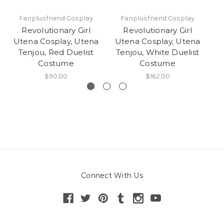
Fanplusfriend Cosplay
Fanplusfriend Cosplay
Revolutionary Girl
Revolutionary Girl
Utena Cosplay, Utena
Utena Cosplay, Utena
U
Tenjou, Red Duelist
Tenjou, White Duelist
T
Costume
Costume
$90.00
$162.00
Connect With Us