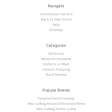
Navigate
Commission Service
Back to Main Store
Help
Sitemap
Categories
Historical
Movie Anime Game
Uniform or Maid
Instant Shipping
Rush Service
Popular Brands
Fanplusfriend Cosplay
Neo-Ludwig Rococo/Victorian/Hime
Neo-Ludwig Gothic Lolita