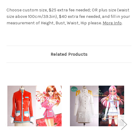
Choose custom size, $25 extra fee needed; OR plus size (waist
size above 100cm/39.3in), $40 extra fee needed, and fill in your
measurement of Height, Bust, Waist, Hip please.
More Info
.
Related Products