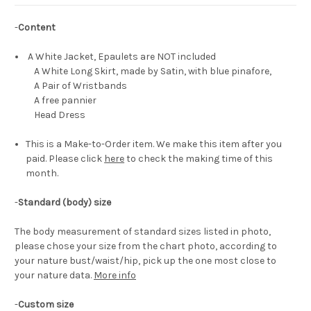
-
Content
A White Jacket, Epaulets are NOT included
A White Long Skirt, made by Satin, with blue pinafore,
A Pair of Wristbands
A free pannier
Head Dress
This is a Make-to-Order item. We make this item after you
paid. Please click
here
to check the making time of this
month.
-
Standard (body) size
The body measurement of standard sizes listed in photo,
please chose your size from the chart photo, according to
your nature bust/waist/hip, pick up the one most close to
your nature data.
More info
-
Custom size