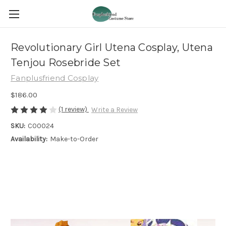
Revolutionary Girl Utena Cosplay, Utena
Tenjou Rosebride Set
Fanplusfriend Cosplay
$186.00
(1 review)
Write a Review
SKU:
C00024
Availability:
Make-to-Order