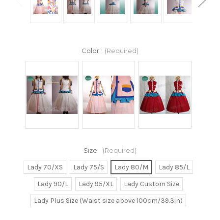
Color:
(Required)
Size:
(Required)
Lady 70/XS
Lady 75/S
Lady 80/M
Lady 85/L
Lady 90/L
Lady 95/XL
Lady Custom Size
Lady Plus Size (Waist size above 100cm/39.3in)