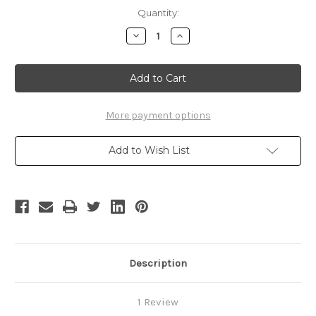
Current
Quantity:
Stock:
Decrease
Increase
Quantity
Quantity
of
of
Revolutionary
Revolutionary
Girl
Girl
Utena
Utena
Cosplay,
Cosplay,
Utena
Utena
Tenjou
Tenjou
More payment options
Rosebride
Rosebride
Set
Set
Add to Wish List
Description
1 Review