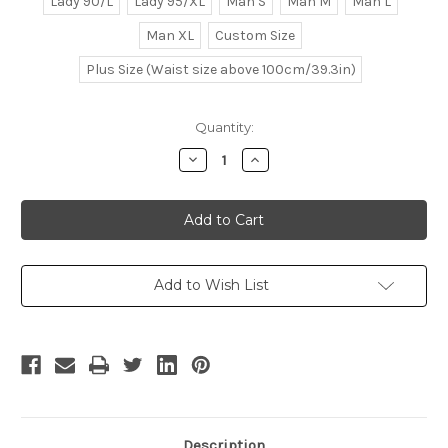
Lady 90/L
Lady 95/XL
Man S
Man M
Man L
Man XL
Custom Size
Plus Size (Waist size above 100cm/39.3in)
Current
Quantity:
Stock:
Decrease
Increase
Quantity
Quantity
of
of
Samurai
Samurai
Spirits
Spirits
Sen/Samurai
Sen/Samurai
Shodown
Shodown
Slash
Slash
Cosplay,
Cosplay,
Suzu
Suzu
Add to Wish List
Hime
Hime
Kimono
Kimono
Set
Set
Description