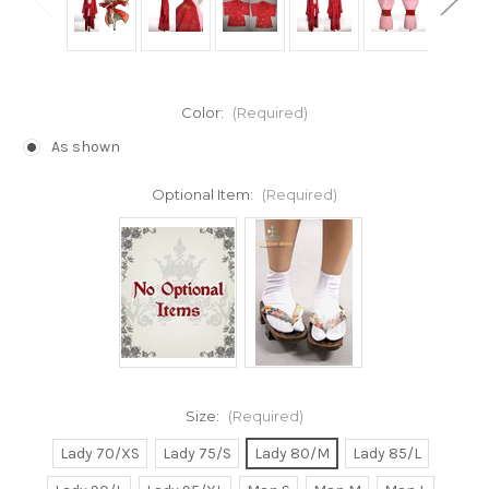
Color:
(Required)
As shown
Optional Item:
(Required)
Size:
(Required)
Lady 70/XS
Lady 75/S
Lady 80/M
Lady 85/L