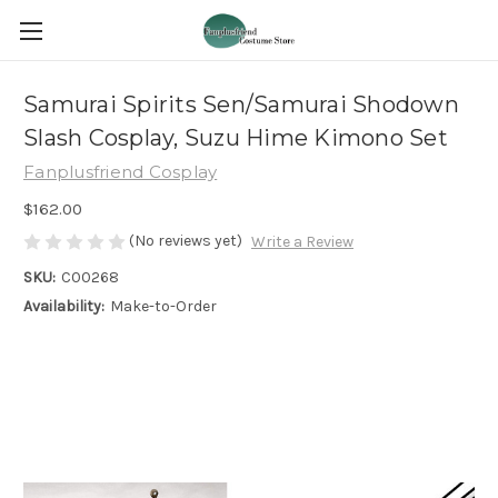
Samurai Spirits Sen/Samurai Shodown
Slash Cosplay, Suzu Hime Kimono Set
Fanplusfriend Cosplay
$162.00
(No reviews yet)
Write a Review
SKU:
C00268
Availability:
Make-to-Order