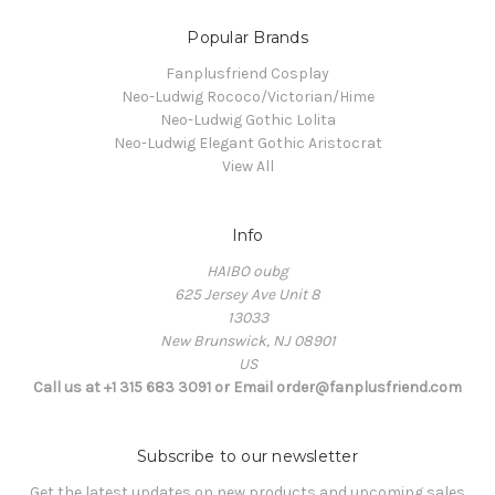
Popular Brands
Fanplusfriend Cosplay
Neo-Ludwig Rococo/Victorian/Hime
Neo-Ludwig Gothic Lolita
Neo-Ludwig Elegant Gothic Aristocrat
View All
Info
HAIBO oubg
625 Jersey Ave Unit 8
13033
New Brunswick, NJ 08901
US
Call us at +1 315 683 3091 or Email order@fanplusfriend.com
Subscribe to our newsletter
Get the latest updates on new products and upcoming sales