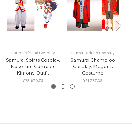
Fanplusfriend Cosplay
Fanplusfriend Cosplay
Samurai Spirits Cosplay,
Samurai Champloo
Nakoruru Combats
Cosplay, Mugen's
Co
Kimono Outfit
Costume
¥23,670.75
¥21,777.09