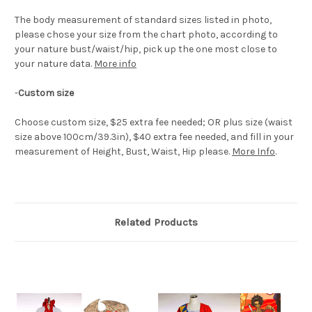
The body measurement of standard sizes listed in photo,
please chose your size from the chart photo, according to
your nature bust/waist/hip, pick up the one most close to
your nature data.
More info
-
Custom size
Choose custom size, $25 extra fee needed; OR plus size (waist
size above 100cm/39.3in), $40 extra fee needed, and fill in your
measurement of Height, Bust, Waist, Hip please.
More Info
.
Related Products