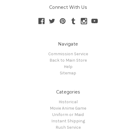
Connect With Us
Navigate
Commission Service
Back to Main Store
Help
Sitemap
Categories
Historical
Movie Anime Game
Uniform or Maid
Instant Shipping
Rush Service