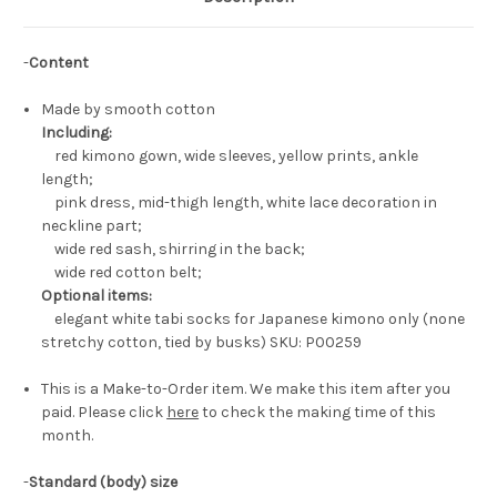
-
Content
Made by smooth cotton
Including:
red kimono gown, wide sleeves, yellow prints, ankle
length;
pink dress, mid-thigh length, white lace decoration in
neckline part;
wide red sash, shirring in the back;
wide red cotton belt;
Optional items:
elegant white tabi socks for Japanese kimono only (none
stretchy cotton, tied by busks) SKU: P00259
This is a Make-to-Order item. We make this item after you
paid. Please click
here
to check the making time of this
month.
-
Standard (body) size