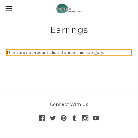
Earrings
There are no products listed under this category.
Connect With Us