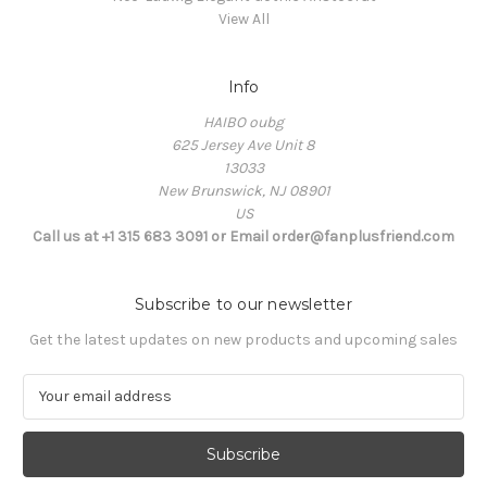
View All
Info
HAIBO oubg
625 Jersey Ave Unit 8
13033
New Brunswick, NJ 08901
US
Call us at +1 315 683 3091 or Email order@fanplusfriend.com
Subscribe to our newsletter
Get the latest updates on new products and upcoming sales
E
m
a
i
l