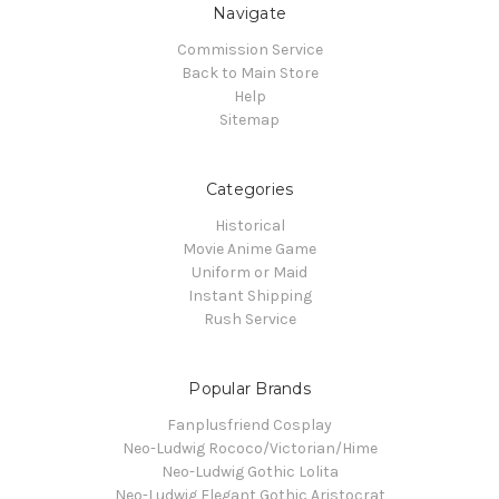
Navigate
Commission Service
Back to Main Store
Help
Sitemap
Categories
Historical
Movie Anime Game
Uniform or Maid
Instant Shipping
Rush Service
Popular Brands
Fanplusfriend Cosplay
Neo-Ludwig Rococo/Victorian/Hime
Neo-Ludwig Gothic Lolita
Neo-Ludwig Elegant Gothic Aristocrat