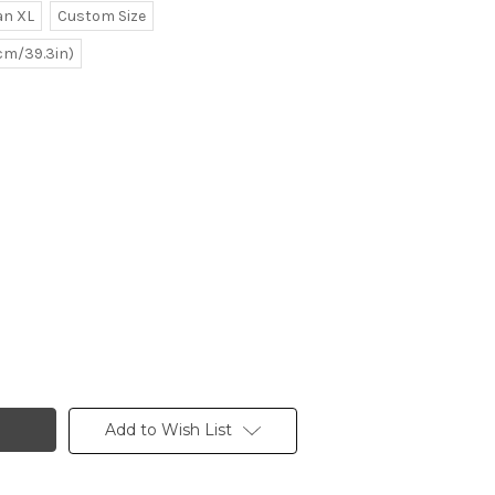
n XL
Custom Size
0cm/39.3in)
Add to Wish List