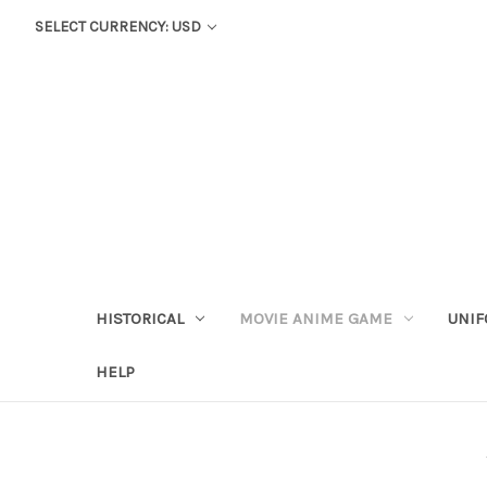
SELECT CURRENCY: USD
HISTORICAL
MOVIE ANIME GAME
UNIF
HELP