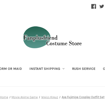
ORM OR MAID
INSTANT SHIPPING
RUSH SERVICE
C
Home
Movie Anime Game
Weiss Kreuz
Aya Fujimiya Cosplay Outfit Set