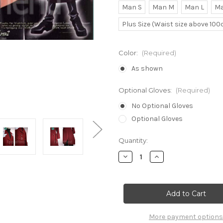
Man S
Man M
Man L
Ma
Plus Size (Waist size above 10
Color:
(Required)
As shown
Optional Gloves:
(Required)
No Optional Gloves
Optional Gloves
Current
Quantity:
Stock:
Decrease
Increase
Quantity
Quantity
of
of
Aya
Aya
Fujimiya
Fujimiya
Cosplay
Cosplay
Outfit
Outfit
Set
Set
More payment options