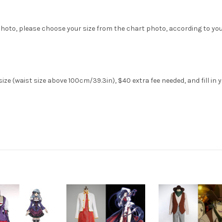
hoto, please choose your size from the chart photo, according to yo
ze (waist size above 100cm/39.3in), $40 extra fee needed, and fill in 