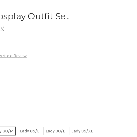
osplay Outfit Set
ay
Write a Review
y 80/M
Lady 85/L
Lady 90/L
Lady 95/XL