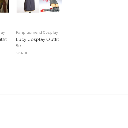
lay
Fanplusfriend Cosplay
tfit
Lucy Cosplay Outfit
Set
$54.00