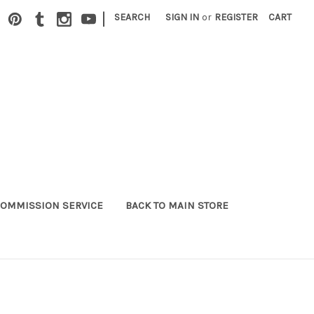
|
SEARCH
SIGN IN
or
REGISTER
CART
OMMISSION SERVICE
BACK TO MAIN STORE