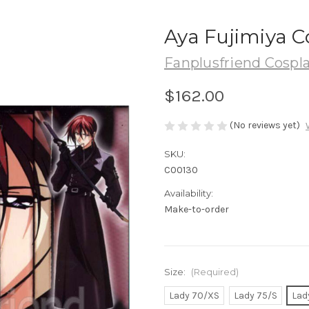
Aya Fujimiya C
Fanplusfriend Cospl
$162.00
(No reviews yet)
SKU:
C00130
Availability:
Make-to-order
Size:
(Required)
Lady 70/XS
Lady 75/S
Lad