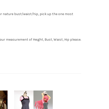
ur nature bust/waist/hip, pick up the one most
your measurement of Height, Bust, Waist, Hip please.