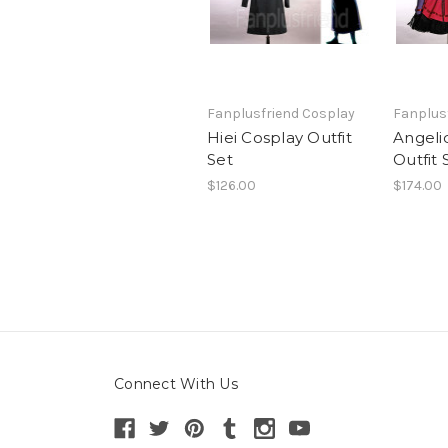
Fanplusfriend Cosplay
Fanplus
Hiei Cosplay Outfit
Angeli
Set
Outfit 
$126.00
$174.00
Connect With Us