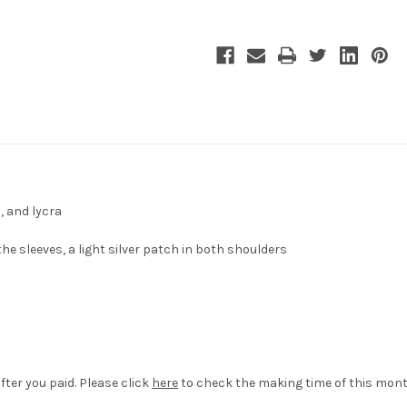
, and lycra
the sleeves, a light silver patch in both shoulders
fter you paid. Please click
here
to check the making time of this mont