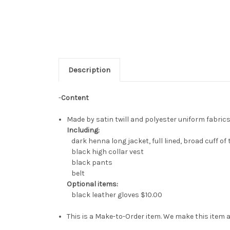
Description
-
Content
Made by satin twill and polyester uniform fabrics
Including:
dark henna long jacket, full lined, broad cuff of 
black high collar vest
black pants
belt
Optional items:
black leather gloves
$10.00
This is a Make-to-Order item. We make this item a