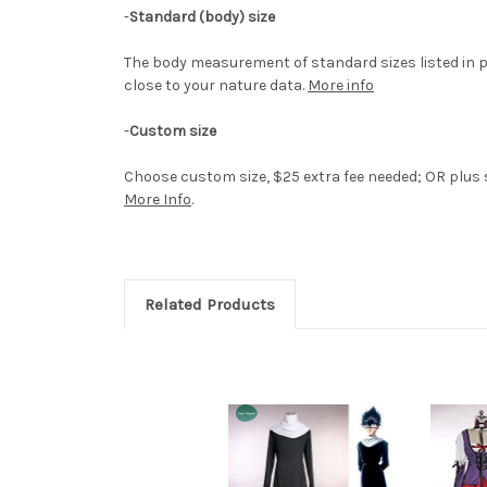
-
Standard (body) size
The body measurement of standard sizes listed in p
close to your nature data.
More info
-
Custom size
Choose custom size, $25 extra fee needed; OR plus si
More Info
.
Related Products