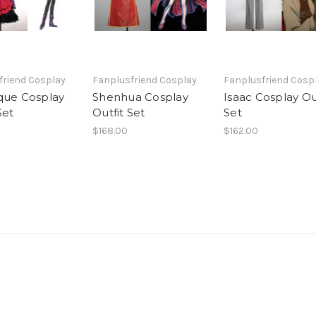
friend Cosplay
Fanplusfriend Cosplay
Fanplusfriend Cosp
que Cosplay
Shenhua Cosplay
Isaac Cosplay Ou
Set
Outfit Set
Set
$168.00
$162.00