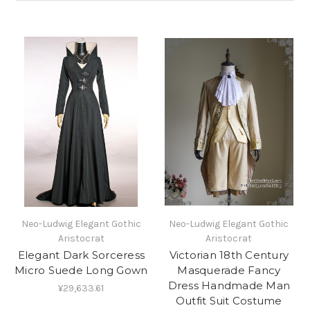
Neo-Ludwig Elegant Gothic
Neo-Ludwig Elegant Gothic
Aristocrat
Aristocrat
Elegant Dark Sorceress
Victorian 18th Century
Micro Suede Long Gown
Masquerade Fancy
Dress Handmade Man
¥29,633.61
Outfit Suit Costume