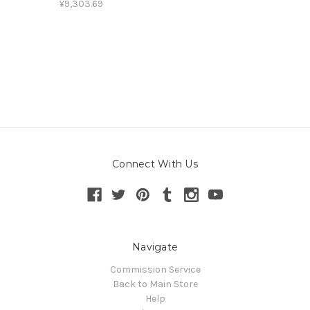
¥9,303.69
Connect With Us
Navigate
Commission Service
Back to Main Store
Help