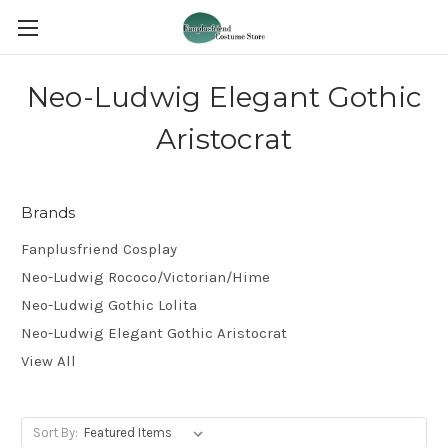
Neo-Ludwig Elegant Gothic
Aristocrat
Brands
Fanplusfriend Cosplay
Neo-Ludwig Rococo/Victorian/Hime
Neo-Ludwig Gothic Lolita
Neo-Ludwig Elegant Gothic Aristocrat
View All
Sort By: