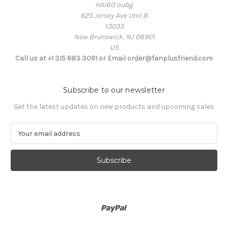
HAIBO oubg
625 Jersey Ave Unit 8
13033
New Brunswick, NJ 08901
US
Call us at +1 315 683 3091 or Email order@fanplusfriend.com
Subscribe to our newsletter
Get the latest updates on new products and upcoming sales
E
m
a
i
l
A
d
d
r
e