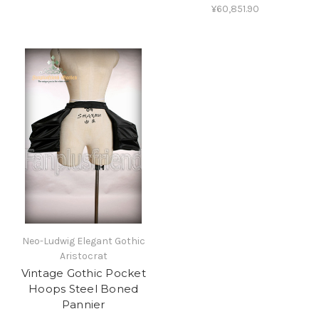
¥60,851.90
Neo-Ludwig Elegant Gothic
Aristocrat
Vintage Gothic Pocket
Hoops Steel Boned
Pannier