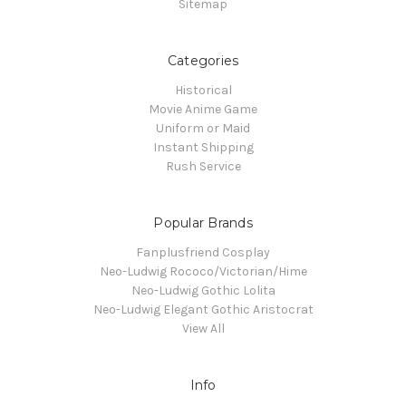
Sitemap
Categories
Historical
Movie Anime Game
Uniform or Maid
Instant Shipping
Rush Service
Popular Brands
Fanplusfriend Cosplay
Neo-Ludwig Rococo/Victorian/Hime
Neo-Ludwig Gothic Lolita
Neo-Ludwig Elegant Gothic Aristocrat
View All
Info