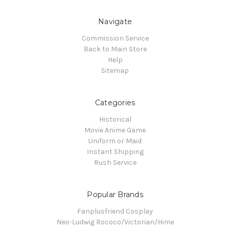
Navigate
Commission Service
Back to Main Store
Help
Sitemap
Categories
Historical
Movie Anime Game
Uniform or Maid
Instant Shipping
Rush Service
Popular Brands
Fanplusfriend Cosplay
Neo-Ludwig Rococo/Victorian/Hime