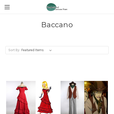
Baccano
Sort By: