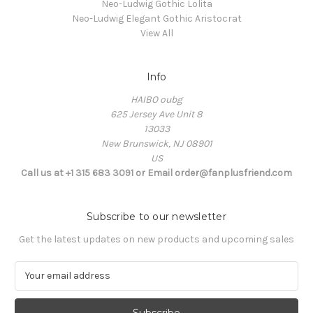
Neo-Ludwig Gothic Lolita
Neo-Ludwig Elegant Gothic Aristocrat
View All
Info
HAIBO oubg
625 Jersey Ave Unit 8
13033
New Brunswick, NJ 08901
US
Call us at +1 315 683 3091 or Email order@fanplusfriend.com
Subscribe to our newsletter
Get the latest updates on new products and upcoming sales
E
m
a
i