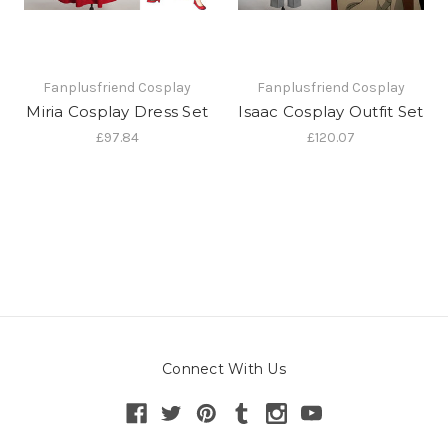
Fanplusfriend Cosplay
Fanplusfriend Cosplay
Miria Cosplay Dress Set
Isaac Cosplay Outfit Set
£97.84
£120.07
Connect With Us