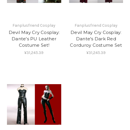
Fanplusfriend Cosplay
Fanplusfriend Cosplay
Devil May Cry Cosplay:
Devil May Cry Cosplay:
Dante's PU Leather
Dante's Dark Red
Costume Set!
Corduroy Costume Set
¥31,245.39
¥31,245.39