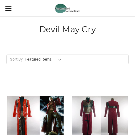
Devil May Cry
Sort By: