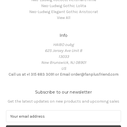
Neo-Ludwig Gothic Lolita
Neo-Ludwig Elegant Gothic Aristocrat
View All
Info
HAIBO oubg
625 Jersey Ave Unit 8
13033
New Brunswick, NJ 08901
US
Call us at +1 315 683 3091 or Email order@fanplusfriend.com
Subscribe to our newsletter
Get the latest updates on new products and upcoming sales
E
m
a