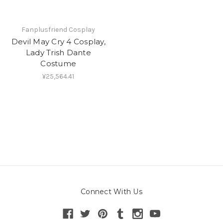
Fanplusfriend Cosplay
Devil May Cry 4 Cosplay,
Lady Trish Dante
Costume
¥25,564.41
Connect With Us