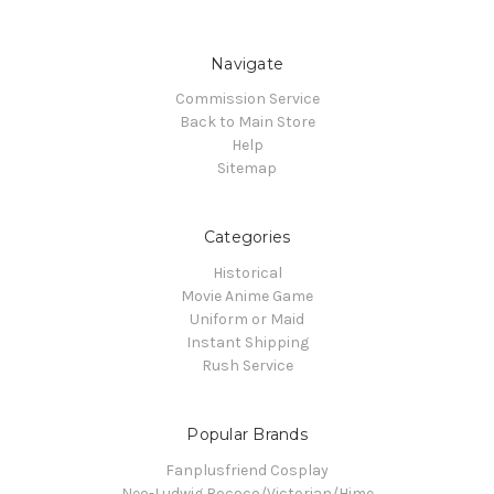
Navigate
Commission Service
Back to Main Store
Help
Sitemap
Categories
Historical
Movie Anime Game
Uniform or Maid
Instant Shipping
Rush Service
Popular Brands
Fanplusfriend Cosplay
Neo-Ludwig Rococo/Victorian/Hime