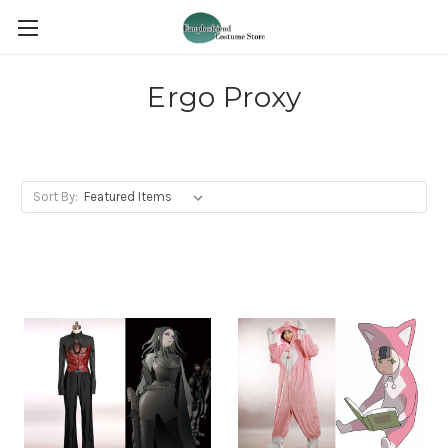
Ergo Proxy
Sort By: