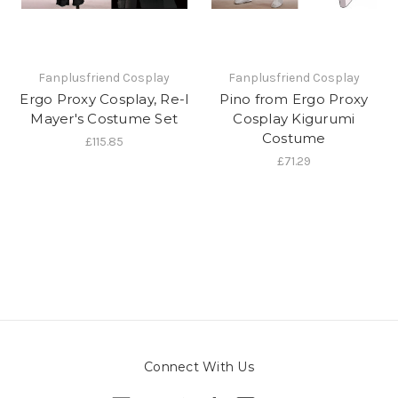
Fanplusfriend Cosplay
Fanplusfriend Cosplay
Ergo Proxy Cosplay, Re-l
Pino from Ergo Proxy
Mayer's Costume Set
Cosplay Kigurumi
Costume
£115.85
£71.29
Connect With Us