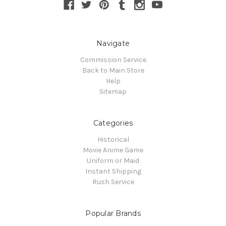
Navigate
Commission Service
Back to Main Store
Help
Sitemap
Categories
Historical
Movie Anime Game
Uniform or Maid
Instant Shipping
Rush Service
Popular Brands