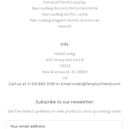
Fanplusfriend Cosplay
Neo-Ludwig Rococo/Victorian/Hime
Neo-Ludwig Gothic Lolita
Neo-Ludwig Elegant Gothic Aristocrat
View All
Info
HAIBO oubg
625 Jersey Ave Unit 8
13033
New Brunswick, NJ 08901
US
Call us at +1 315 683 3091 or Email order@fanplusfriend.com
Subscribe to our newsletter
Get the latest updates on new products and upcoming sales
E