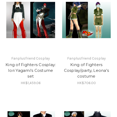
Fanplusfriend Cosplay
Fanplusfriend Cosplay
King of Fighters Cosplay:
King of Fighters
Iori Yagami's Costume
Cosplay/party, Leona's
set
costume
HK$1,459.06
HK$706.00