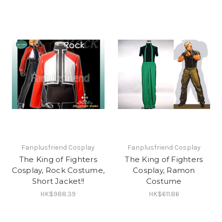
Fanplusfriend Cosplay
Fanplusfriend Cosplay
The King of Fighters
The King of Fighters
Cosplay, Rock Costume,
Cosplay, Ramon
Short Jacket!!
Costume
HK$988.39
HK$611.86