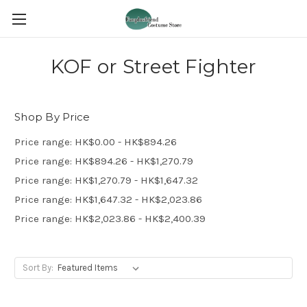
KOF or Street Fighter
Shop By Price
Price range: HK$0.00 - HK$894.26
Price range: HK$894.26 - HK$1,270.79
Price range: HK$1,270.79 - HK$1,647.32
Price range: HK$1,647.32 - HK$2,023.86
Price range: HK$2,023.86 - HK$2,400.39
Sort By: