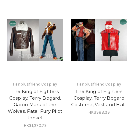
Fanplusfriend Cosplay
Fanplusfriend Cosplay
The King of Fighters
The King of Fighters
Cosplay, Terry Bogard,
Cosplay, Terry Bogard
Garou Mark of the
Costume, Vest and Hat!!
Wolves, Fatal Fury Pilot
HK$988.39
Jacket
HK$1,270.79