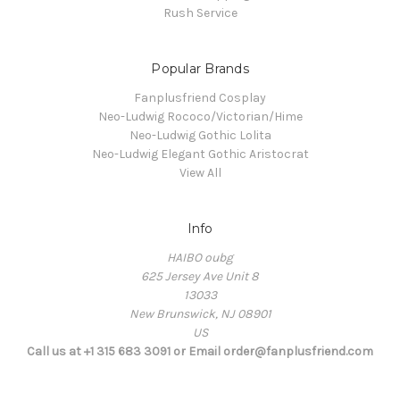
Rush Service
Popular Brands
Fanplusfriend Cosplay
Neo-Ludwig Rococo/Victorian/Hime
Neo-Ludwig Gothic Lolita
Neo-Ludwig Elegant Gothic Aristocrat
View All
Info
HAIBO oubg
625 Jersey Ave Unit 8
13033
New Brunswick, NJ 08901
US
Call us at +1 315 683 3091 or Email order@fanplusfriend.com