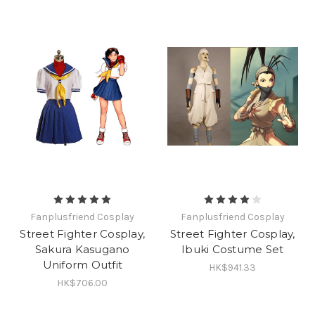
Fanplusfriend Cosplay
Fanplusfriend Cosplay
Street Fighter Cosplay,
Street Fighter Cosplay,
Sakura Kasugano
Ibuki Costume Set
Uniform Outfit
HK$941.33
HK$706.00