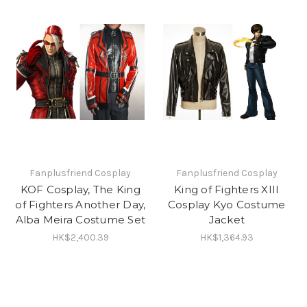
Fanplusfriend Cosplay
Fanplusfriend Cosplay
KOF Cosplay, The King
King of Fighters XIII
of Fighters Another Day,
Cosplay Kyo Costume
Alba Meira Costume Set
Jacket
HK$2,400.39
HK$1,364.93