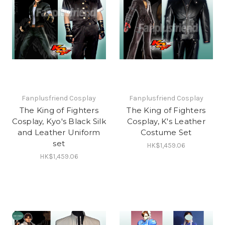
Fanplusfriend Cosplay
Fanplusfriend Cosplay
The King of Fighters
The King of Fighters
Cosplay, Kyo's Black Silk
Cosplay, K's Leather
and Leather Uniform
Costume Set
set
HK$1,459.06
HK$1,459.06