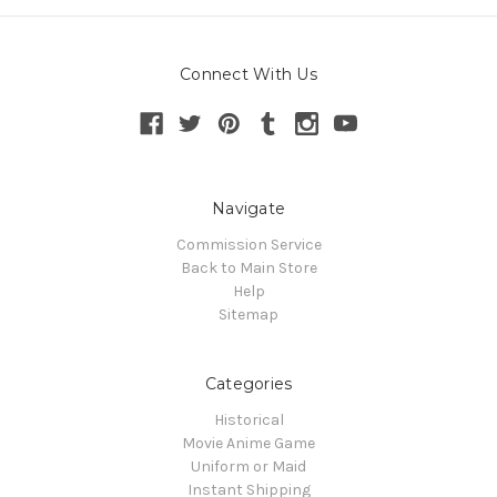
Connect With Us
Navigate
Commission Service
Back to Main Store
Help
Sitemap
Categories
Historical
Movie Anime Game
Uniform or Maid
Instant Shipping