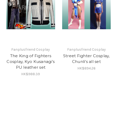
Fanplusfriend Cosplay
Fanplusfriend Cosplay
The King of Fighters
Street Fighter Cosplay,
Cosplay, Kyo Kusanagi's
Chunli's all set
PU leather set
HK$894.26
HK$988.39