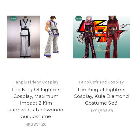
Fanplusfriend Cosplay
Fanplusfriend Cosplay
The King Of Fighters
The King of Fighters
Cosplay, Maximum
Cosplay, Kula Diamond
Impact 2 Kim
Costume Set!
kaphwan's Taekwondo
HK$1,835.59
Gui Costume
HK$894.26