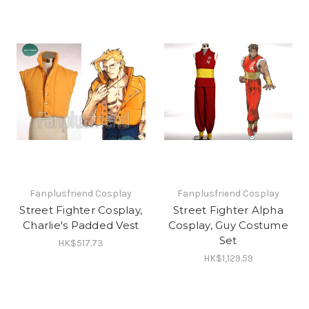
Fanplusfriend Cosplay
Fanplusfriend Cosplay
Street Fighter Cosplay,
Street Fighter Alpha
Charlie's Padded Vest
Cosplay, Guy Costume
Set
HK$517.73
HK$1,129.59