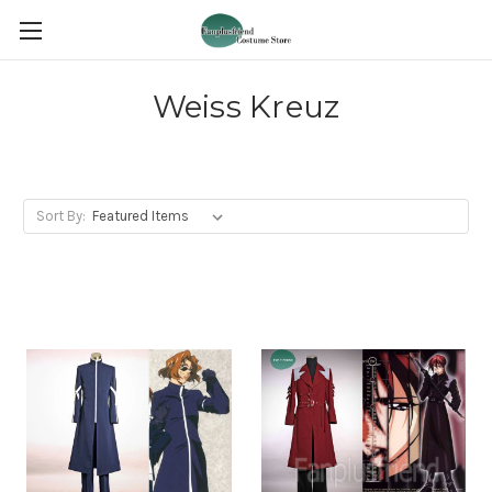
Weiss Kreuz
Sort By: