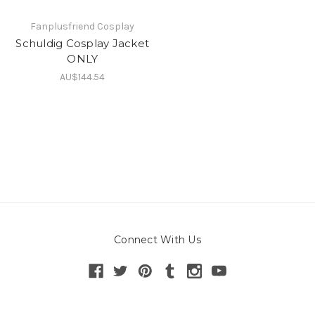
Fanplusfriend Cosplay
Schuldig Cosplay Jacket
ONLY
AU$144.54
Connect With Us