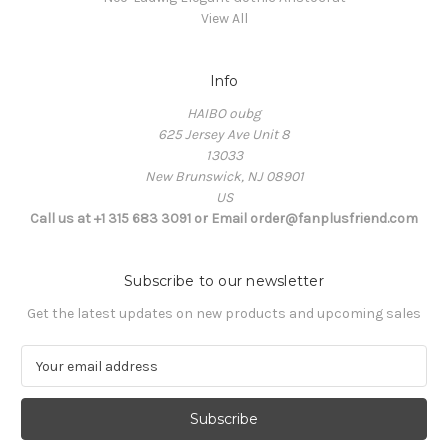
View All
Info
HAIBO oubg
625 Jersey Ave Unit 8
13033
New Brunswick, NJ 08901
US
Call us at +1 315 683 3091 or Email order@fanplusfriend.com
Subscribe to our newsletter
Get the latest updates on new products and upcoming sales
E
m
a
i
l