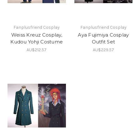
Fanplusfriend Cosplay
Fanplusfriend Cosplay
Weiss Kreuz Cosplay,
Aya Fujimiya Cosplay
Kudou Yohji Costume
Outfit Set
AU$212.57
AU$229.57