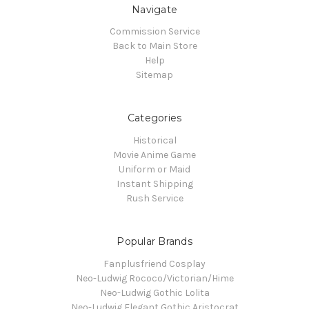
Navigate
Commission Service
Back to Main Store
Help
Sitemap
Categories
Historical
Movie Anime Game
Uniform or Maid
Instant Shipping
Rush Service
Popular Brands
Fanplusfriend Cosplay
Neo-Ludwig Rococo/Victorian/Hime
Neo-Ludwig Gothic Lolita
Neo-Ludwig Elegant Gothic Aristocrat