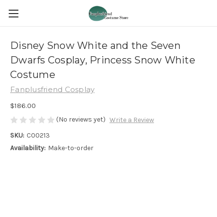
Disney Snow White and the Seven
Dwarfs Cosplay, Princess Snow White
Costume
Fanplusfriend Cosplay
$186.00
(No reviews yet)
Write a Review
SKU:
C00213
Availability:
Make-to-order