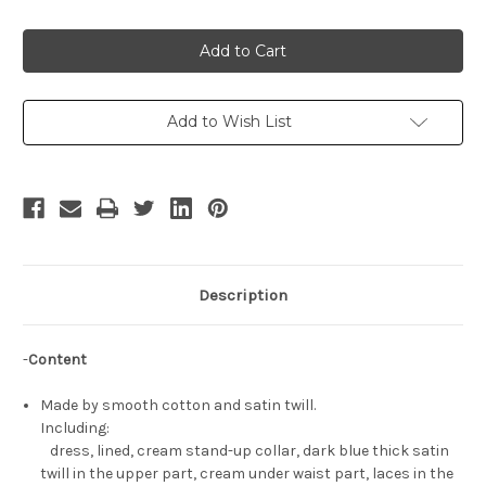
Quantity
Quantity
of
of
Disney
Disney
Snow
Snow
White
White
and
and
the
the
Seven
Seven
Dwarfs
Dwarfs
Add to Wish List
Cosplay,
Cosplay,
Princess
Princess
Snow
Snow
White
White
Costume
Costume
Description
-
Content
Made by smooth cotton and satin twill.
Including:
dress, lined, cream stand-up collar, dark blue thick satin
twill in the upper part, cream under waist part, laces in the