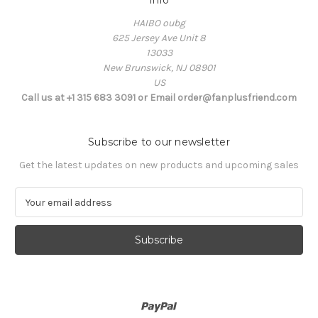
Info
HAIBO oubg
625 Jersey Ave Unit 8
13033
New Brunswick, NJ 08901
US
Call us at +1 315 683 3091 or Email order@fanplusfriend.com
Subscribe to our newsletter
Get the latest updates on new products and upcoming sales
E
m
a
i
l
A
d
d
r