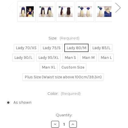
Size:
(Required)
Lady 70/XS
Lady 75/S
Lady 80/M
Lady 85/L
Lady 90/L
Lady 95/XL
Man S
Man M
Man L
Man XL
Custom Size
Plus Size (Waist size above 100cm/39.3in)
Color:
(Required)
As shown
Current
Quantity:
Stock:
Decrease
Increase