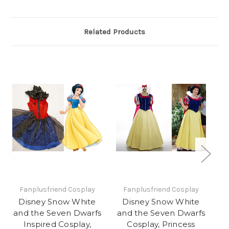
Related Products
Fanplusfriend Cosplay
Fanplusfriend Cosplay
Disney Snow White
Disney Snow White
and the Seven Dwarfs
and the Seven Dwarfs
a
Inspired Cosplay,
Cosplay, Princess