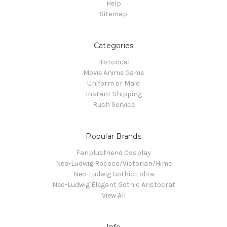
Help
Sitemap
Categories
Historical
Movie Anime Game
Uniform or Maid
Instant Shipping
Rush Service
Popular Brands
Fanplusfriend Cosplay
Neo-Ludwig Rococo/Victorian/Hime
Neo-Ludwig Gothic Lolita
Neo-Ludwig Elegant Gothic Aristocrat
View All