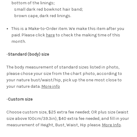
bottom of the linings;
small dark red bowknot hair band;
brown cape, dark red linings.
This is a Make-to-Order item. We make this item after you
paid. Please click
here
to check the making time of this
month.
-
Standard (body) size
The body measurement of standard sizes listed in photo,
please chose your size from the chart photo, according to
your nature bust/waist/hip, pick up the one most close to
your nature data.
More info
-
Custom size
Choose custom size, $25 extra fee needed; OR plus size (waist
size above 100cm/39.3in), $40 extra fee needed, and fill in your
measurement of Height, Bust, Waist, Hip please.
More Info
.