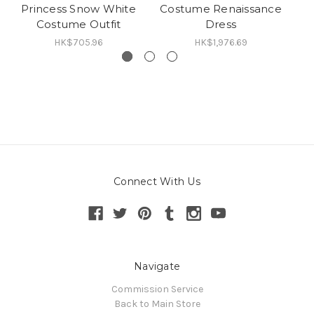
Princess Snow White
Costume Renaissance
Costume Outfit
Dress
HK$705.96
HK$1,976.69
Connect With Us
Navigate
Commission Service
Back to Main Store