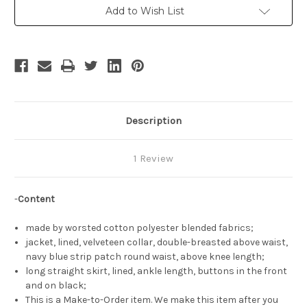
&
&
Add to Wish List
White
White
Jacket
Jacket
&
&
Long
Long
Skirt
Skirt
Travel
Travel
Outfit
Outfit
Description
1 Review
-
Content
made by worsted cotton polyester blended fabrics;
jacket, lined, velveteen collar, double-breasted above waist,
navy blue strip patch round waist, above knee length;
long straight skirt, lined, ankle length, buttons in the front
and on black;
This is a Make-to-Order item. We make this item after you