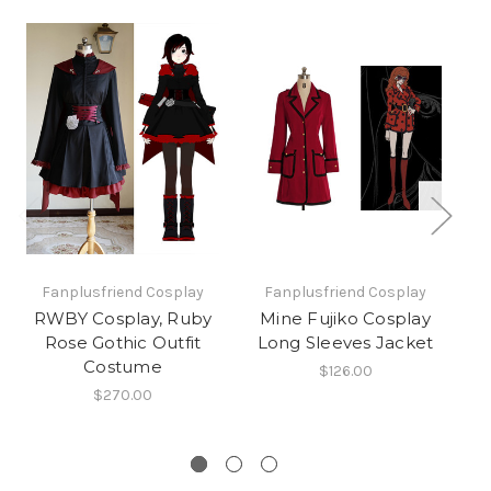
Fanplusfriend Cosplay
Fanplusfriend Cosplay
RWBY Cosplay, Ruby
Mine Fujiko Cosplay
Wa
Rose Gothic Outfit
Long Sleeves Jacket
Costume
$126.00
$270.00