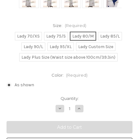
Size:
(Required)
Lady 70/XS
Lady 75/S
Lady 80/M
Lady 85/L
Lady 90/L
Lady 95/XL
Lady Custom Size
Lady Plus Size (Waist size above 100cm/39.3in)
Color:
(Required)
As shown
Current
Quantity:
Stock:
Decrease
Increase
Quantity
Quantity
of
of
Edwardian
Edwardian
Era
Era
Titanic
Titanic
Rose's
Rose's
Blue
Blue