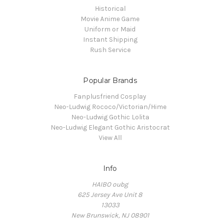
Historical
Movie Anime Game
Uniform or Maid
Instant Shipping
Rush Service
Popular Brands
Fanplusfriend Cosplay
Neo-Ludwig Rococo/Victorian/Hime
Neo-Ludwig Gothic Lolita
Neo-Ludwig Elegant Gothic Aristocrat
View All
Info
HAIBO oubg
625 Jersey Ave Unit 8
13033
New Brunswick, NJ 08901