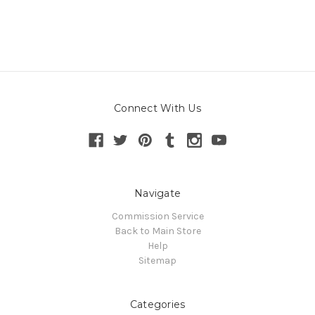
Connect With Us
Navigate
Commission Service
Back to Main Store
Help
Sitemap
Categories