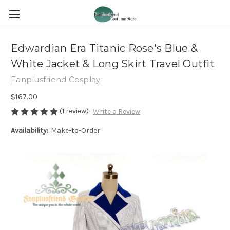
Edwardian Era Titanic Rose's Blue &
White Jacket & Long Skirt Travel Outfit
Fanplusfriend Cosplay
$167.00
(1 review)
Write a Review
Availability:
Make-to-Order