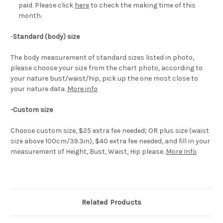
paid. Please click
here
to check the making time of this
month.
-
Standard (body) size
The body measurement of standard sizes listed in photo,
please choose your size from the chart photo, according to
your nature bust/waist/hip, pick up the one most close to
your nature data.
More info
-Custom size
Choose custom size, $25 extra fee needed; OR plus size (waist
size above 100cm/39.3in), $40 extra fee needed, and fill in your
measurement of Height, Bust, Waist, Hip please.
More Info
Related Products