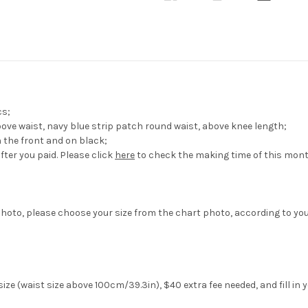
Travel
Travel
Outfit
Outfit
cs;
above waist, navy blue strip patch round waist, above knee length;
in the front and on black;
fter you paid. Please click
here
to check the making time of this mont
hoto, please choose your size from the chart photo, according to yo
ize (waist size above 100cm/39.3in), $40 extra fee needed, and fill in