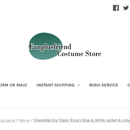
ORM OR MAID
INSTANT SHIPPING
RUSH SERVICE
C
ime Game
Movie
Edwardian Era Titanic Rose's Blue & White Jacket & Long 