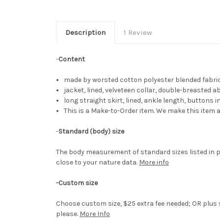
Description
1 Review
-
Content
made by worsted cotton polyester blended fabri
jacket, lined, velveteen collar, double-breasted 
long straight skirt, lined, ankle length, buttons 
This is a Make-to-Order item. We make this item a
-
Standard (body) size
The body measurement of standard sizes listed in p
close to your nature data.
More info
-Custom size
Choose custom size, $25 extra fee needed; OR plus s
please.
More Info