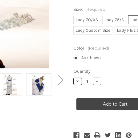
Size:
(Required)
Lady 70/XS
Lady 75/S
Lad
Lady Custom Size
Lady Plus 
Color:
(Required)
As shown
Current
Quantity:
Stock:
Decrease
Increase
Quantity
Quantity
of
of
Edwardian
Edwardian
Era
Era
Titanic
Titanic
Rose's
Rose's
Blue
Blue
&
&
White
White
Jacket
Jacket
&
&
Long
Long
Skirt
Skirt