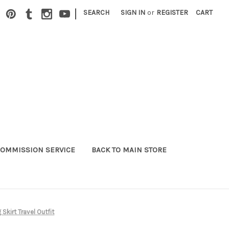
|
SEARCH
SIGN IN
or
REGISTER
CART
OMMISSION SERVICE
BACK TO MAIN STORE
Skirt Travel Outfit