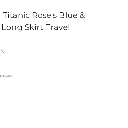
Titanic Rose's Blue &
 Long Skirt Travel
ay
 Review