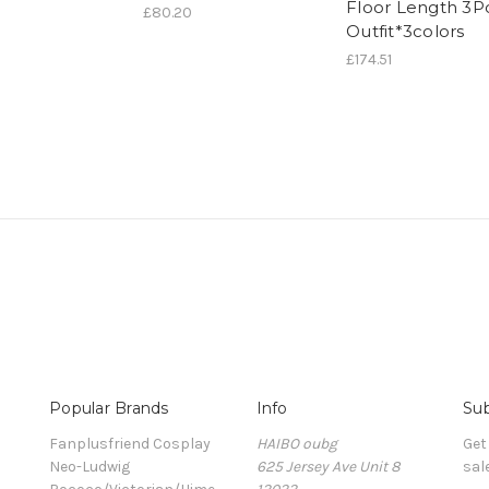
Floor Length 3P
£80.20
Outfit*3colors
£174.51
Popular Brands
Info
Sub
Fanplusfriend Cosplay
HAIBO oubg
Get
Neo-Ludwig
625 Jersey Ave Unit 8
sal