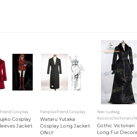
friend Cosplay
Fanplusfriend Cosplay
Neo-Ludwig
Rococo/Victorian/H
ujiko Cosplay
Wataru Yutaka
Gothic Victorian
leeves Jacket
Cosplay Long Jacket
Long Fur Decor
ONLY