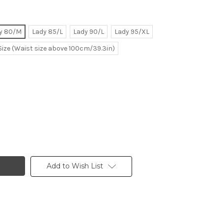
y 80/M
Lady 85/L
Lady 90/L
Lady 95/XL
Size (Waist size above 100cm/39.3in)
Add to Wish List