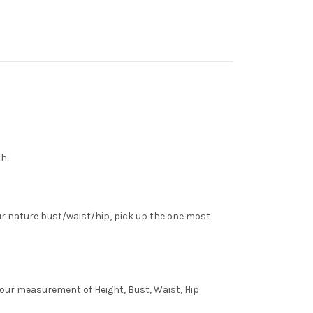
h.
ur nature bust/waist/hip, pick up the one most
 your measurement of Height, Bust, Waist, Hip