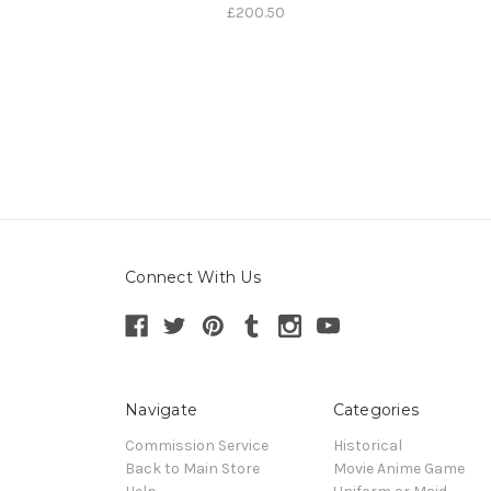
£200.50
Connect With Us
Navigate
Categories
Commission Service
Historical
Back to Main Store
Movie Anime Game