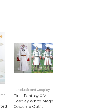
Fanplusfriend Cosplay
ime
Final Fantasy XIV
Cosplay White Mage
ated
Costume Outfit