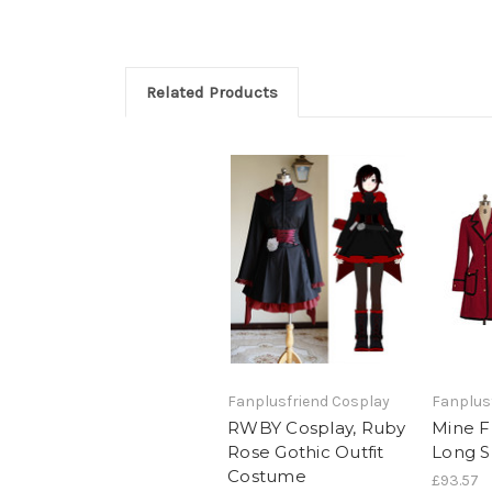
Related Products
Fanplusfriend Cosplay
Fanplus
RWBY Cosplay, Ruby
Mine F
Rose Gothic Outfit
Long S
Costume
£93.57