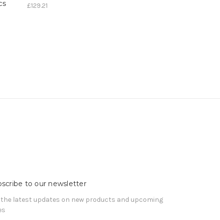
cs
£129.21
scribe to our newsletter
 the latest updates on new products and upcoming
es