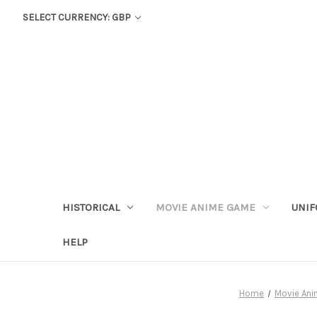
SELECT CURRENCY: GBP
HISTORICAL
MOVIE ANIME GAME
UNIF
HELP
Home
Movie An