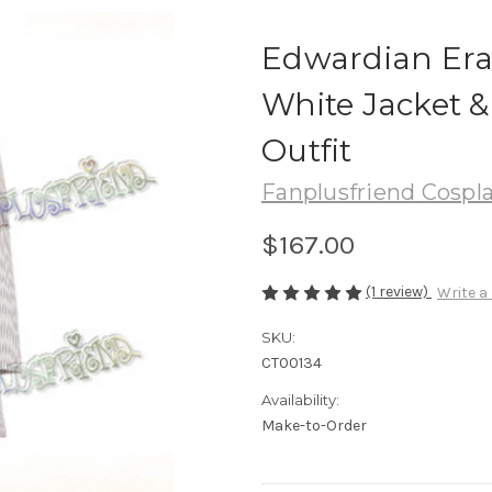
Edwardian Era 
White Jacket &
Outfit
Fanplusfriend Cospl
$167.00
(1 review)
Write a
SKU:
CT00134
Availability:
Make-to-Order