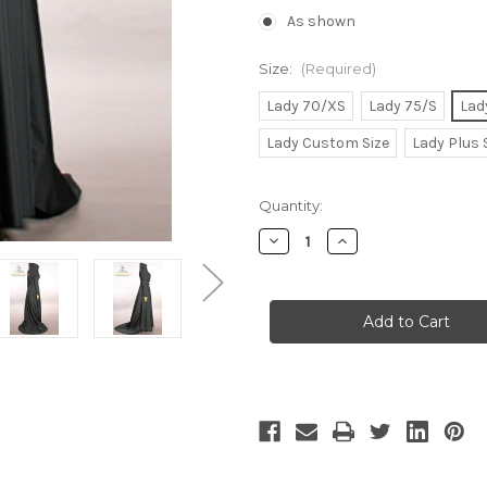
As shown
Size:
(Required)
Lady 70/XS
Lady 75/S
Lad
Lady Custom Size
Lady Plus 
Current
Quantity:
Stock:
Decrease
Increase
Quantity
Quantity
of
of
Elegant
Elegant
Dark
Dark
Sorceress
Sorceress
Micro
Micro
Suede
Suede
Long
Long
Gown
Gown