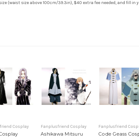
ize (waist size above 100cm/39.3in), $40 extra fee needed, and fill in
friend Cosplay
Fanplusfriend Cosplay
Fanplusfriend Cosp
 Cosplay
Ashikawa Mitsuru
Code Geass Cosp