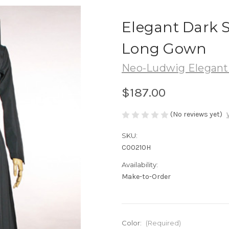
Elegant Dark 
Long Gown
Neo-Ludwig Elegant 
$187.00
(No reviews yet)
SKU:
C00210H
Availability:
Make-to-Order
Color:
(Required)