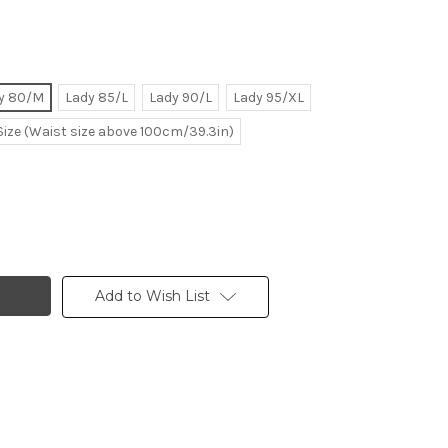
y 80/M
Lady 85/L
Lady 90/L
Lady 95/XL
Size (Waist size above 100cm/39.3in)
Add to Wish List