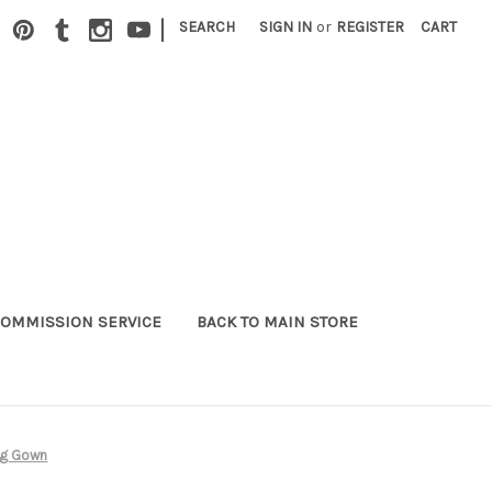
|
SEARCH
SIGN IN
or
REGISTER
CART
OMMISSION SERVICE
BACK TO MAIN STORE
ng Gown