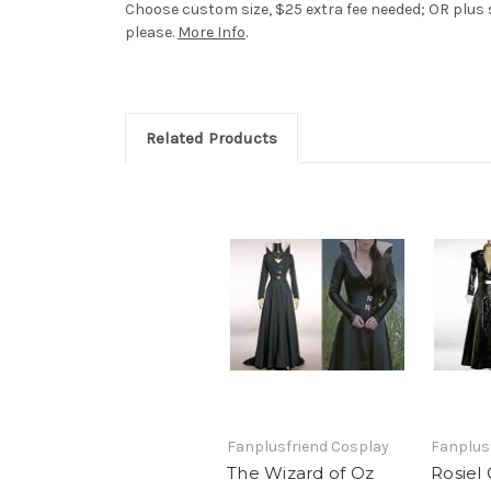
Choose custom size, $25 extra fee needed; OR plus s
please.
More Info
.
Related Products
Fanplusfriend Cosplay
Fanplus
The Wizard of Oz
Rosiel