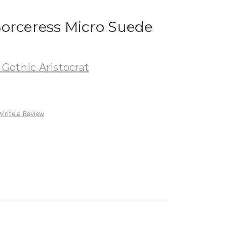
Sorceress Micro Suede
Gothic Aristocrat
Write a Review