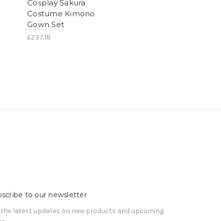
Cosplay Sakura
Costume Kimono
Gown Set
£237.18
scribe to our newsletter
 the latest updates on new products and upcoming