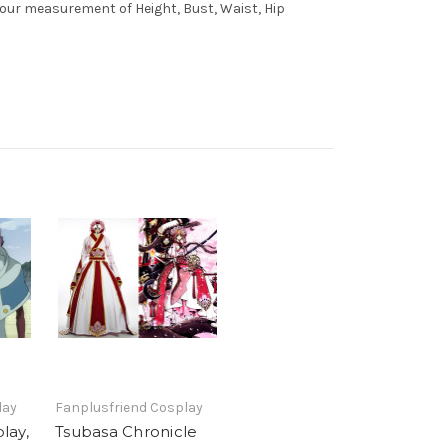
 your measurement of Height, Bust, Waist, Hip
lay
Fanplusfriend Cosplay
lay,
Tsubasa Chronicle