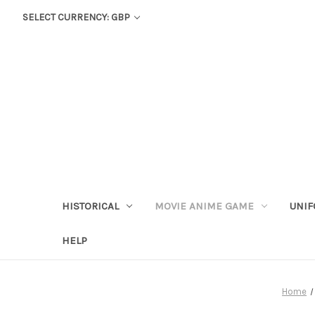
SELECT CURRENCY: GBP
HISTORICAL
MOVIE ANIME GAME
UNIF
HELP
Home