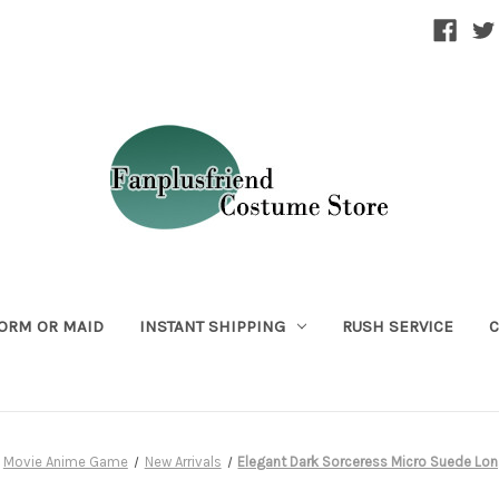
ORM OR MAID
INSTANT SHIPPING
RUSH SERVICE
C
Movie Anime Game
New Arrivals
Elegant Dark Sorceress Micro Suede Lo