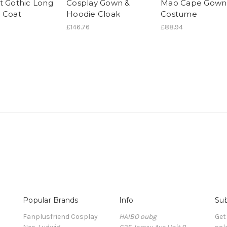
t Gothic Long
Cosplay Gown &
Mao Cape Gown
 Coat
Hoodie Cloak
Costume
£146.76
£88.94
Popular Brands
Info
Sub
Fanplusfriend Cosplay
HAIBO oubg
Get