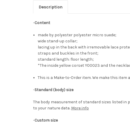
Description
-
Content
made by polyester polyester micro suede;
wide stand-up collar;
lacing up in the back with irremovable lace prote
straps and buckles in the front;
standard length: floor length;
*The inside yellow corset Y00023 and the neckla
This is a Make-to-Order item. We make this item a
-
Standard (body) size
The body measurement of standard sizes listed in p
to your nature data.
More info
-
Custom size