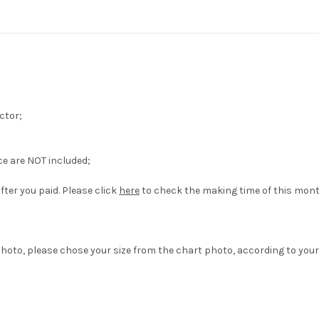
ctor;
ce are NOT included;
fter you paid. Please click
here
to check the making time of this mont
hoto, please chose your size from the chart photo, according to your