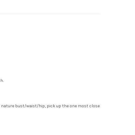
h.
 nature bust/waist/hip, pick up the one most close