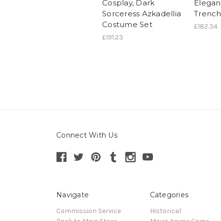
Cosplay, Dark
Elegan
Sorceress Azkadellia
Trench
Costume Set
£182.34
£191.23
Connect With Us
Navigate
Categories
Commission Service
Historical