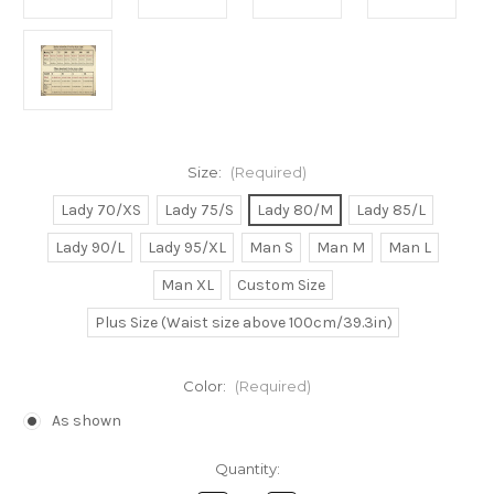
Size:
(Required)
Lady 70/XS
Lady 75/S
Lady 80/M
Lady 85/L
Lady 90/L
Lady 95/XL
Man S
Man M
Man L
Man XL
Custom Size
Plus Size (Waist size above 100cm/39.3in)
Color:
(Required)
As shown
Current
Quantity:
Stock: