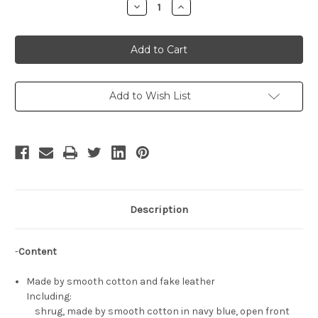
Decrease
Increase
Quantity
Quantity
of
of
Elizabeth
Elizabeth
Cosplay
Cosplay
Outfit
Outfit
Set
Set
Add to Wish List
Description
-
Content
Made by smooth cotton and fake leather
Including:
shrug, made by smooth cotton in navy blue, open front