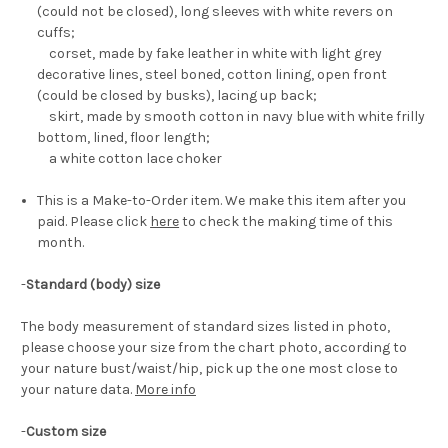
(could not be closed), long sleeves with white revers on
cuffs;
corset, made by fake leather in white with light grey
decorative lines, steel boned, cotton lining, open front
(could be closed by busks), lacing up back;
skirt, made by smooth cotton in navy blue with white frilly
bottom, lined, floor length;
a white cotton lace choker
This is a Make-to-Order item. We make this item after you
paid. Please click
here
to check the making time of this
month.
-
Standard (body) size
The body measurement of standard sizes listed in photo,
please choose your size from the chart photo, according to
your nature bust/waist/hip, pick up the one most close to
your nature data.
More info
-
Custom size