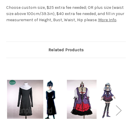
Choose custom size, $25 extra fee needed; OR plus size (waist
size above 100cm/39.3in), $40 extra fee needed, and fill in your
measurement of Height, Bust, Waist, Hip please.
More Info
.
Related Products