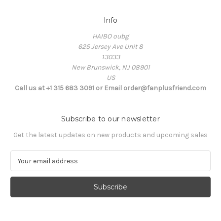
Info
HAIBO oubg
625 Jersey Ave Unit 8
13033
New Brunswick, NJ 08901
US
Call us at +1 315 683 3091 or Email order@fanplusfriend.com
Subscribe to our newsletter
Get the latest updates on new products and upcoming sales
E
m
a
i
l
A
d