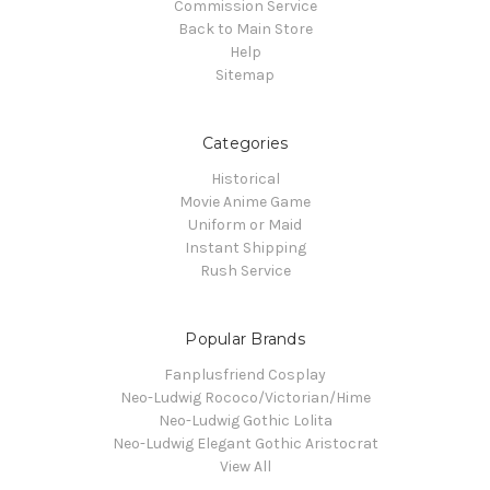
Commission Service
Back to Main Store
Help
Sitemap
Categories
Historical
Movie Anime Game
Uniform or Maid
Instant Shipping
Rush Service
Popular Brands
Fanplusfriend Cosplay
Neo-Ludwig Rococo/Victorian/Hime
Neo-Ludwig Gothic Lolita
Neo-Ludwig Elegant Gothic Aristocrat
View All