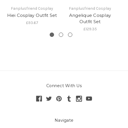
Fanplusfriend Cosplay
Fanplusfriend Cosplay
Hiei Cosplay Outfit Set
Angelique Cosplay
Outfit Set
£93.67
£129.35
Connect With Us
Navigate