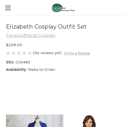
Elizabeth Cosplay Outfit Set
Fanplusfriend Cosplay
$228.00
(No reviews yet)
Write a Review
SKU:
C00469
Availability:
Make-to-Order