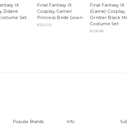
antasy IX
Final Fantasy IX
Final Fantasy IX
y Zidane
Cosplay, Garnet
(Game) Cosplay, 
 Costume Set
Princess Bride Gown
Ornitier Black 
Costume Set
€202.53
€138.48
Popular Brands
Info
Sub