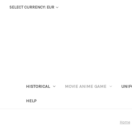
SELECT CURRENCY: EUR
HISTORICAL
MOVIE ANIME GAME
UNIF
HELP
Home