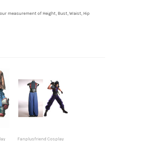
 your measurement of Height, Bust, Waist, Hip
lay
Fanplusfriend Cosplay