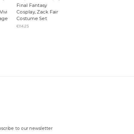
Final Fantasy
Vivi
Cosplay, Zack Fair
Mage
Costume Set
€114.25
scribe to our newsletter