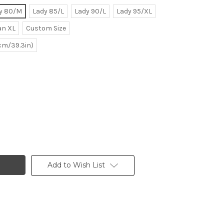
y 80/M
Lady 85/L
Lady 90/L
Lady 95/XL
n XL
Custom Size
0cm/39.3in)
Add to Wish List