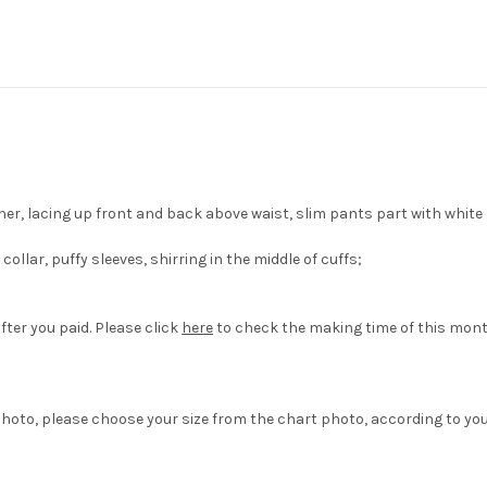
her, lacing up front and back above waist, slim pants part with whit
ollar, puffy sleeves, shirring in the middle of cuffs;
fter you paid. Please click
here
to check the making time of this mont
hoto, please choose your size from the chart photo, according to yo