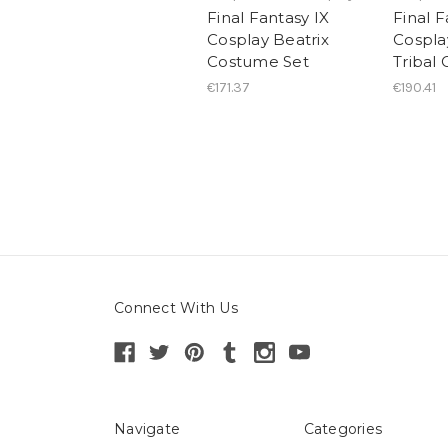
Final Fantasy IX
Final F
Cosplay Beatrix
Cospla
Costume Set
Tribal
€171.37
€190.41
Connect With Us
Navigate
Categories