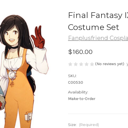
Final Fantasy 
Costume Set
Fanplusfriend Cospl
$160.00
(No reviews yet)
SKU:
C00530
Availability:
Make-to-Order
Size:
(Required)