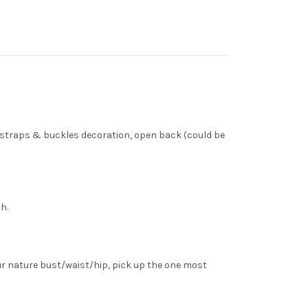
e straps & buckles decoration, open back (could be
h.
ur nature bust/waist/hip, pick up the one most