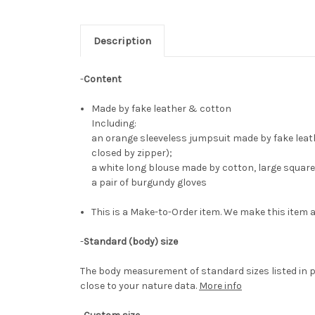
Description
-
Content
Made by fake leather & cotton
Including:
an orange sleeveless jumpsuit made by fake leat
closed by zipper);
a white long blouse made by cotton, large square c
a pair of burgundy gloves
This is a Make-to-Order item. We make this item a
-
Standard (body) size
The body measurement of standard sizes listed in p
close to your nature data.
More info