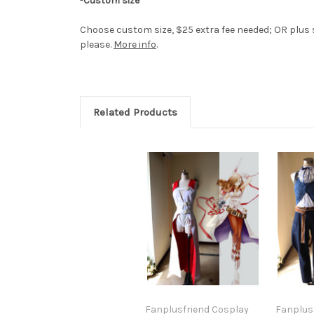
-
Custom size
Choose custom size, $25 extra fee needed; OR plus s
please.
More info
.
Related Products
Fanplusfriend Cosplay
Fanplus