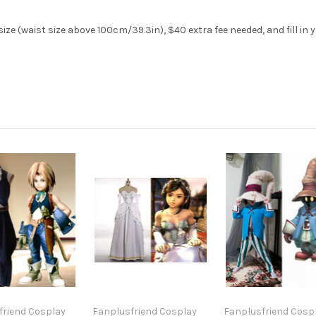
ize (waist size above 100cm/39.3in), $40 extra fee needed, and fill in
friend Cosplay
Fanplusfriend Cosplay
Fanplusfriend Cosp