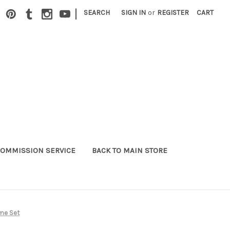
|
SEARCH
SIGN IN
or
REGISTER
CART
OMMISSION SERVICE
BACK TO MAIN STORE
ume Set