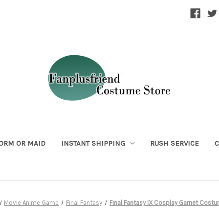
ORM OR MAID
INSTANT SHIPPING
RUSH SERVICE
C
Movie Anime Game
Final Fantasy
Final Fantasy IX Cosplay Garnet Cost