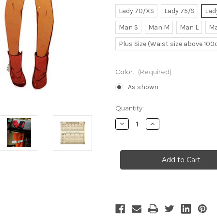
Lady 70/XS
Lady 75/S
Lad
Man S
Man M
Man L
Ma
Plus Size (Waist size above 10
Color:
(Required)
As shown
Current
Quantity:
Stock:
Decrease
Increase
Quantity
Quantity
of
of
Final
Final
Fantasy
Fantasy
IX
IX
Cosplay
Cosplay
Garnet
Garnet
Costume
Costume
Set
Set