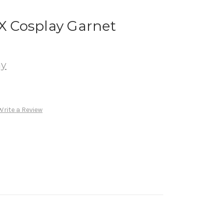
IX Cosplay Garnet
ay
Write a Review