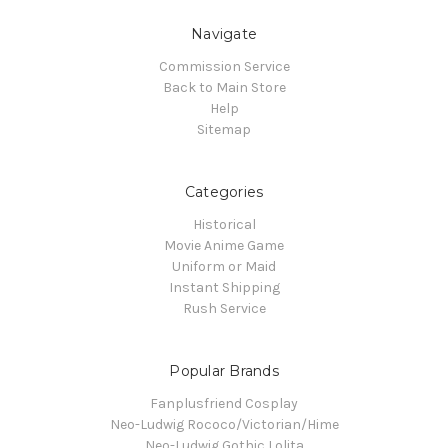
Navigate
Commission Service
Back to Main Store
Help
Sitemap
Categories
Historical
Movie Anime Game
Uniform or Maid
Instant Shipping
Rush Service
Popular Brands
Fanplusfriend Cosplay
Neo-Ludwig Rococo/Victorian/Hime
Neo-Ludwig Gothic Lolita