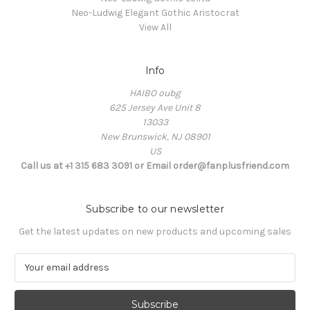
Neo-Ludwig Elegant Gothic Aristocrat
View All
Info
HAIBO oubg
625 Jersey Ave Unit 8
13033
New Brunswick, NJ 08901
US
Call us at +1 315 683 3091 or Email order@fanplusfriend.com
Subscribe to our newsletter
Get the latest updates on new products and upcoming sales
E
m
a
i