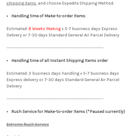
shipping items
, and choose Expedite Shipping Method.
Handling time of Make-to-order Items
Estimated:
8 Weeks Making
+ 5-7 business days Express
Delivery or 7-30 days Standard General Air Parcel Delivery
----------------------------------------------------------------
Handling time of all Instant Shipping Items order
Estimated: 3 business days handling + 5-7 business days
Express delivery or 7-30 days Standard General Air Parcel
Delivery
----------------------------------------------------------------
Rush Service for Make-to-order Items (*Paused currently)
Extreme Rush Service