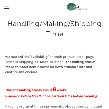
Handling/Making/Shipping
Time
We marked the "Availability" on each product detail page,
"Instant Shipping" or "Make-to-order" (
the making time of
make-to-order item is same for both standard size and
custom size choices
.
8
*Recent making time is about
weeks.
Please do notice this & consider your time before ordering.
If you have urgent time requirements, please consider
instant