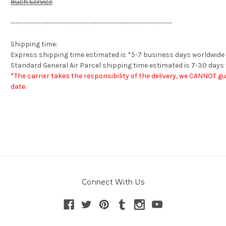
Rush Service
----------------------------------------------------------------
Shipping time:
Express shipping
time estimated is *
5-7 business days worldwide
Standard General Air Parcel shipping time estimated is 7-30 days
*The carrier takes the responsibility of the delivery, we CANNOT g
date.
Connect With Us