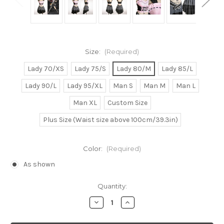
Size:
(Required)
Lady 70/XS
Lady 75/S
Lady 80/M
Lady 85/L
Lady 90/L
Lady 95/XL
Man S
Man M
Man L
Man XL
Custom Size
Plus Size (Waist size above 100cm/39.3in)
Color:
(Required)
As shown
Current
Quantity:
Stock:
Decrease
Increase
Quantity
Quantity
of
of
Haruhi
Haruhi