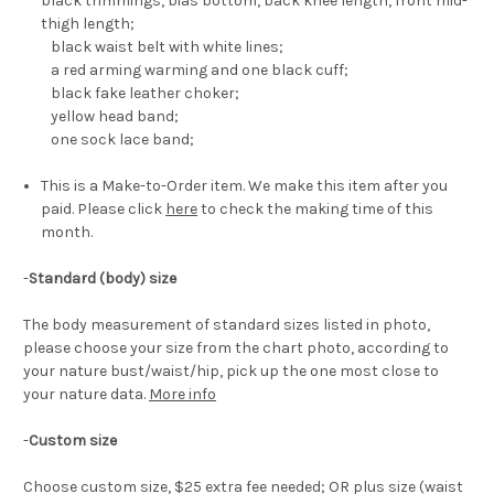
black trimmings, bias bottom, back knee length, front mid-
thigh length;
black waist belt with white lines;
a red arming warming and one black cuff;
black fake leather choker;
yellow head band;
one sock lace band;
This is a Make-to-Order item. We make this item after you
paid. Please click
here
to check the making time of this
month.
-
Standard (body) size
The body measurement of standard sizes listed in photo,
please choose your size from the chart photo, according to
your nature bust/waist/hip, pick up the one most close to
your nature data.
More info
-
Custom size
Choose custom size, $25 extra fee needed; OR plus size (waist