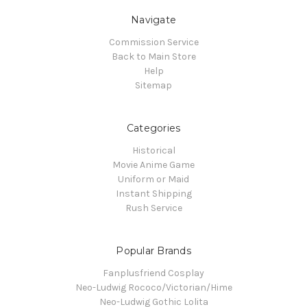
Navigate
Commission Service
Back to Main Store
Help
Sitemap
Categories
Historical
Movie Anime Game
Uniform or Maid
Instant Shipping
Rush Service
Popular Brands
Fanplusfriend Cosplay
Neo-Ludwig Rococo/Victorian/Hime
Neo-Ludwig Gothic Lolita