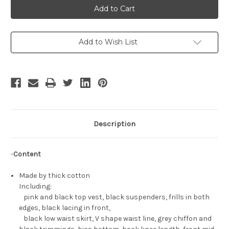
Suzumiya
Suzumiya
Cosplay,
Cosplay,
Haruhi
Haruhi
Gothic
Gothic
Punk
Punk
Outfit
Outfit
Add to Wish List
Description
-
Content
Made by thick cotton
Including:
pink and black top vest, black suspenders, frills in both
edges, black lacing in front,
black low waist skirt, V shape waist line, grey chiffon and