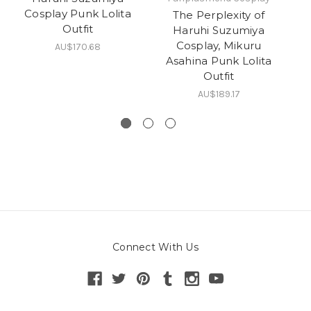
Cosplay Punk Lolita
The Perplexity of
Outfit
Haruhi Suzumiya
Cosplay, Mikuru
AU$170.68
Asahina Punk Lolita
Outfit
AU$189.17
Connect With Us