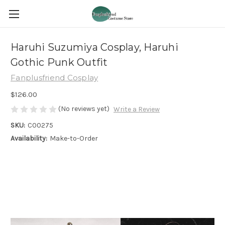
Haruhi Suzumiya Cosplay, Haruhi
Gothic Punk Outfit
Fanplusfriend Cosplay
$126.00
(No reviews yet)
Write a Review
SKU:
C00275
Availability:
Make-to-Order