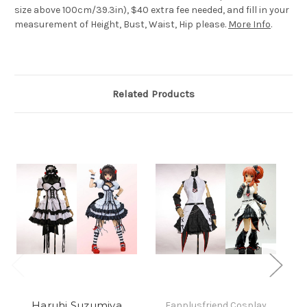
size above 100cm/39.3in), $40 extra fee needed, and fill in your
measurement of Height, Bust, Waist, Hip please.
More Info
.
Related Products
Haruhi Suzumiya
Fanplusfriend Cosplay