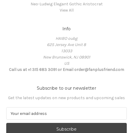
Neo-Ludwig Elegant Gothic Aristocrat
View All
Info
HAIBO oubg
625 Jersey Ave Unit 8
13033
New Brunswick, NJ 08901
US
Call us at +1 315 683 3091 or Email order@fanplusfriend.com
Subscribe to our newsletter
Get the latest updates on new products and upcoming sales
E
m
a
i