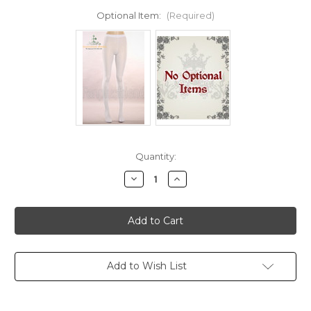
Optional Item:
(Required)
Current
Quantity:
Stock:
Decrease
Increase
Quantity
Quantity
of
of
Jasdero
Jasdero
Cosplay
Cosplay
Pants
Pants
Only
Only
Add to Wish List