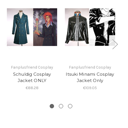
Fanplusfriend Cosplay
Fanplusfriend Cosplay
Schuldig Cosplay
Itsuki Minami Cosplay
Jacket ONLY
Jacket Only
€88.28
€109.05