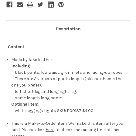
Description
-
Content
Made by fake leather
Including:
black pants, low waist, grommets and lacing-up ropes.
There are 2 version of pants length (please choose the
one you prefer):
left short leg and long right leg;
same length long pants.
Optional item:
white leggings tights SKU: P00187 $4.00
This is a Make-to-Order item. We make this item after you
paid. Please click
here
to check the making time of this