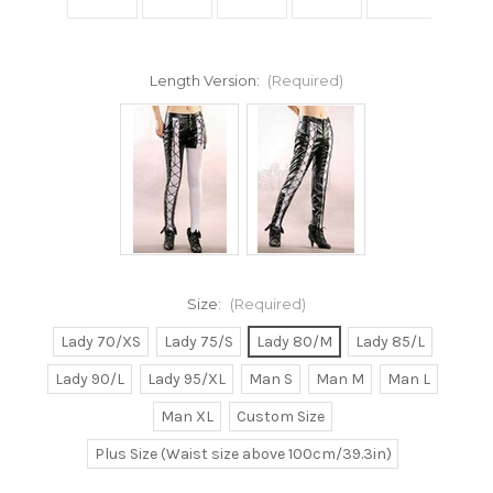
Length Version:
(Required)
Size:
(Required)
Lady 70/XS
Lady 75/S
Lady 80/M
Lady 85/L
Lady 90/L
Lady 95/XL
Man S
Man M
Man L
Man XL
Custom Size
Plus Size (Waist size above 100cm/39.3in)