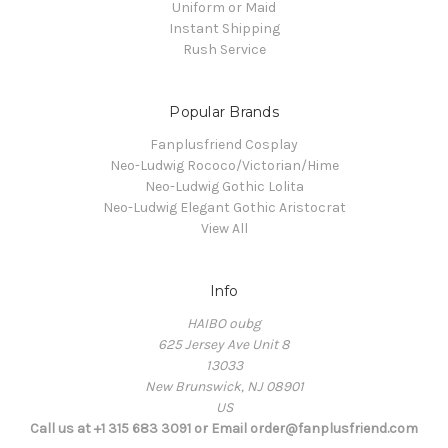
Uniform or Maid
Instant Shipping
Rush Service
Popular Brands
Fanplusfriend Cosplay
Neo-Ludwig Rococo/Victorian/Hime
Neo-Ludwig Gothic Lolita
Neo-Ludwig Elegant Gothic Aristocrat
View All
Info
HAIBO oubg
625 Jersey Ave Unit 8
13033
New Brunswick, NJ 08901
US
Call us at +1 315 683 3091 or Email order@fanplusfriend.com