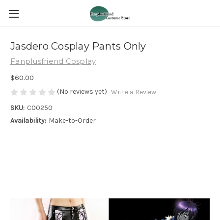
Jasdero Cosplay Pants Only
Fanplusfriend Cosplay
$60.00
(No reviews yet)
Write a Review
SKU:
C00250
Availability:
Make-to-Order