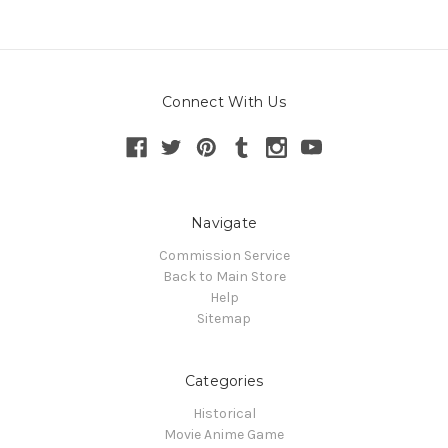
Connect With Us
Navigate
Commission Service
Back to Main Store
Help
Sitemap
Categories
Historical
Movie Anime Game