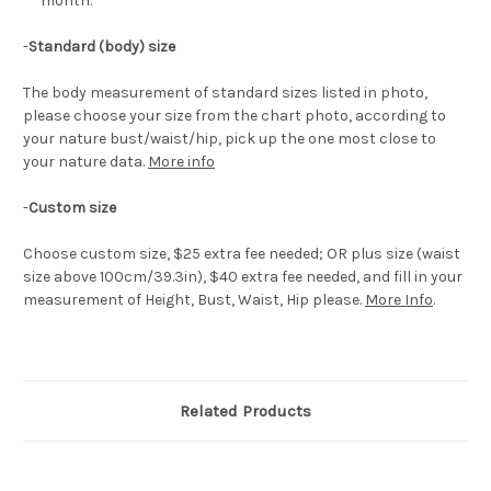
month.
-
Standard (body) size
The body measurement of standard sizes listed in photo,
please choose your size from the chart photo, according to
your nature bust/waist/hip, pick up the one most close to
your nature data.
More info
-
Custom size
Choose custom size, $25 extra fee needed; OR plus size (waist
size above 100cm/39.3in), $40 extra fee needed, and fill in your
measurement of Height, Bust, Waist, Hip please.
More Info
.
Related Products