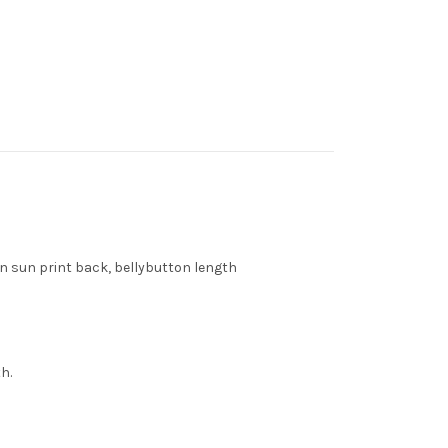
en sun print back, bellybutton length
h.