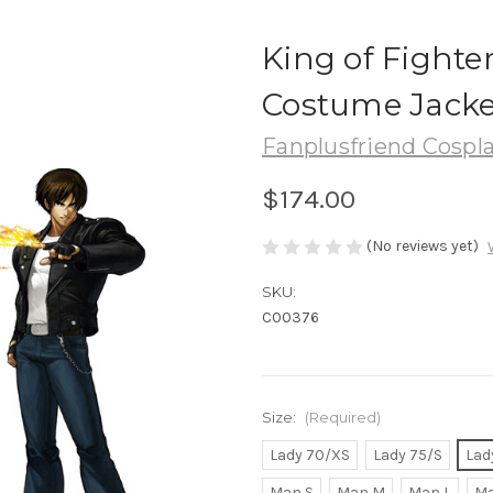
King of Fighter
Costume Jacke
Fanplusfriend Cospl
$174.00
(No reviews yet)
SKU:
C00376
Size:
(Required)
Lady 70/XS
Lady 75/S
Lad
Man S
Man M
Man L
Ma