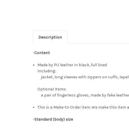
Description
-
Content
Made by PU leather in black, full lined
Including:
jacket, long sleeves with zippers on cuffs, lapel
Optional Items:
a pair of fingerless gloves, made by fake leathe
This is a Make-to-Order item. We make this item a
-
Standard (body) size