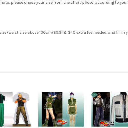
hoto, please chose your size from the chart photo, according to your
ze (waist size above 100cm/39.3in), $40 extra fee needed, and fill in 