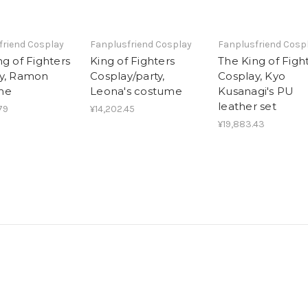
friend Cosplay
Fanplusfriend Cosplay
Fanplusfriend Cosp
g of Fighters
King of Fighters
The King of Figh
y, Ramon
Cosplay/party,
Cosplay, Kyo
me
Leona's costume
Kusanagi's PU
leather set
79
¥14,202.45
¥19,883.43