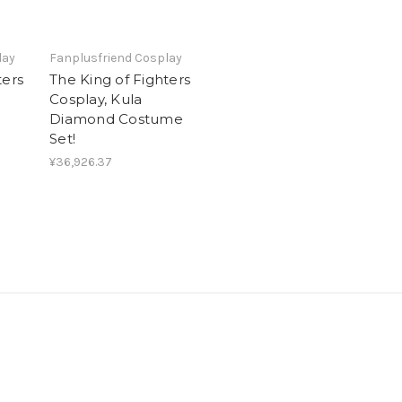
lay
Fanplusfriend Cosplay
ters
The King of Fighters
Cosplay, Kula
Diamond Costume
Set!
¥36,926.37