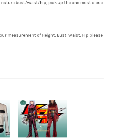
 nature bust/waist/hip, pick up the one most close
your measurement of Height, Bust, Waist, Hip please.