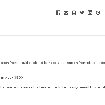
Costume
Costume
Jacket
Jacket
, open front (could be closed by zipper), pockets on front sides, gold
r in black $8.00
fter you paid. Please click
here
to check the making time of this mont