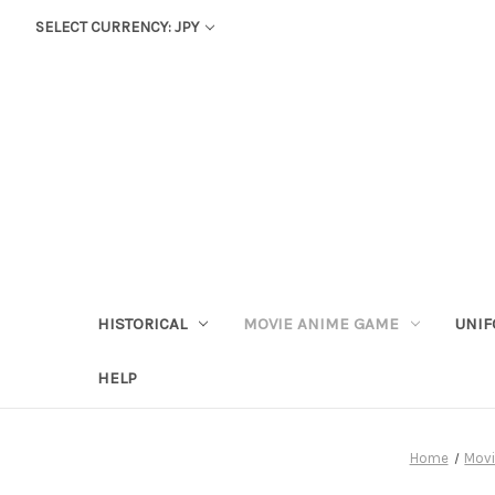
SELECT CURRENCY: JPY
HISTORICAL
MOVIE ANIME GAME
UNIF
HELP
Home
Mov