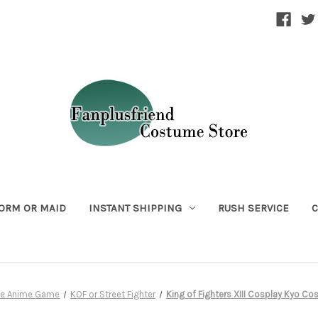
ORM OR MAID
INSTANT SHIPPING
RUSH SERVICE
C
ie Anime Game
KOF or Street Fighter
King of Fighters XIII Cosplay Kyo C