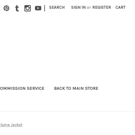
|
SEARCH
SIGN IN
or
REGISTER
CART
OMMISSION SERVICE
BACK TO MAIN STORE
ostume Jacket