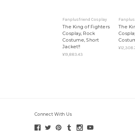
Fanplusfriend Cosplay
Fanplus
The King of Fighters
The Kin
Cosplay, Rock
Cospla
Costume, Short
Costu
Jacket!!
¥12,308.
¥19,883.43
Connect With Us