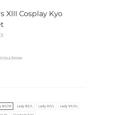
s XIII Cosplay Kyo
t
ay
Write a Review
y 80/M
Lady 85/L
Lady 90/L
Lady 95/XL
n XL
Custom Size