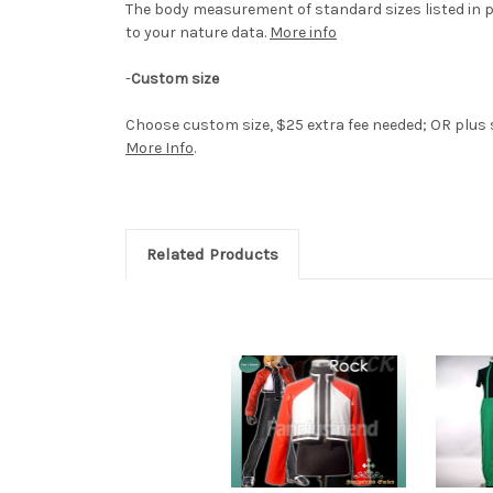
The body measurement of standard sizes listed in p
to your nature data.
More info
-
Custom size
Choose custom size, $25 extra fee needed; OR plus si
More Info
.
Related Products