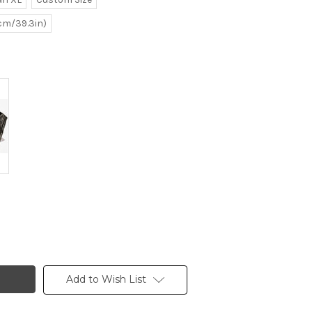
0cm/39.3in)
Add to Wish List