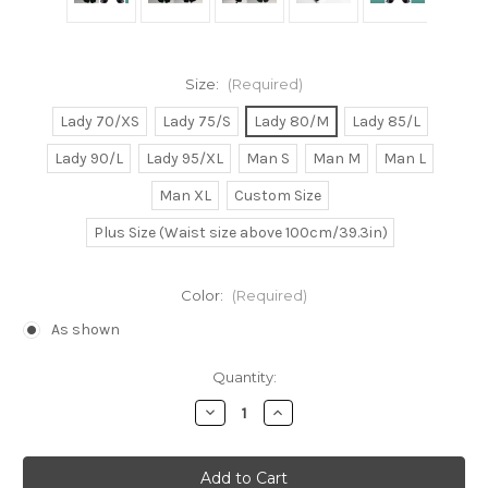
Size:
(Required)
Lady 70/XS
Lady 75/S
Lady 80/M
Lady 85/L
Lady 90/L
Lady 95/XL
Man S
Man M
Man L
Man XL
Custom Size
Plus Size (Waist size above 100cm/39.3in)
Color:
(Required)
As shown
Current
Quantity:
Stock:
Decrease
Increase
Quantity
Quantity
of
of
Kingdom
Kingdom
Hearts
Hearts