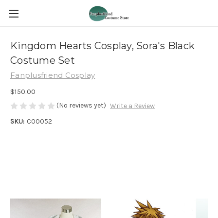
Kingdom Hearts Cosplay, Sora's Black
Costume Set
Fanplusfriend Cosplay
$150.00
(No reviews yet)
Write a Review
SKU:
C00052