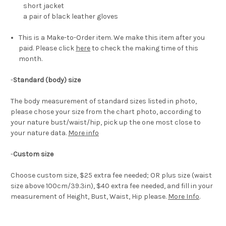
short jacket
a
pair of black leather gloves
This is a Make-to-Order item. We make this item after you
paid. Please click
here
to check the making time of this
month.
-
Standard (body) size
The body measurement of standard sizes listed in photo,
please chose your size from the chart photo, according to
your nature bust/waist/hip, pick up the one most close to
your nature data.
More info
-
Custom size
Choose custom size, $25 extra fee needed; OR plus size (waist
size above 100cm/39.3in), $40 extra fee needed, and fill in your
measurement of Height, Bust, Waist, Hip please.
More Info
.