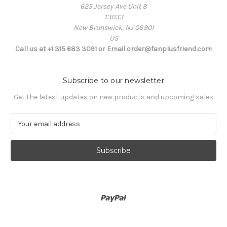
625 Jersey Ave Unit 8
13033
New Brunswick, NJ 08901
US
Call us at +1 315 683 3091 or Email order@fanplusfriend.com
Subscribe to our newsletter
Get the latest updates on new products and upcoming sales
E
m
a
i
l
A
d
d
r
e
s