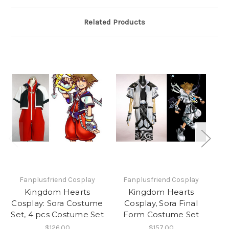
Related Products
Fanplusfriend Cosplay
Fanplusfriend Cosplay
Kingdom Hearts
Kingdom Hearts
K
Cosplay: Sora Costume
Cosplay, Sora Final
Set, 4 pcs Costume Set
Form Costume Set
$126.00
$157.00