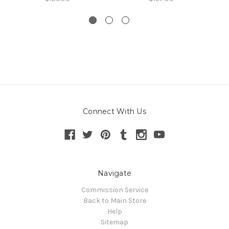
Connect With Us
Navigate
Commission Service
Back to Main Store
Help
Sitemap