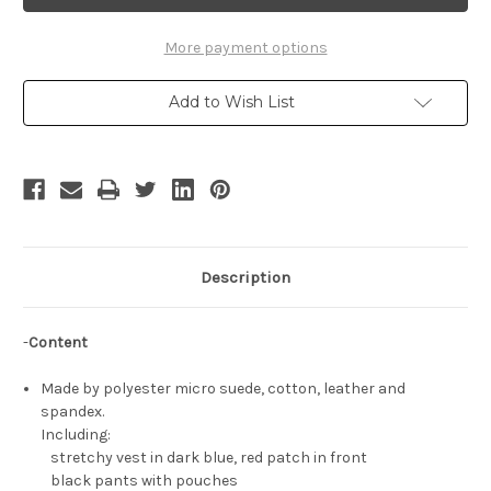
Cosplay,
Cosplay,
Sora's
Sora's
Black
Black
Costume
Costume
More payment options
Set
Set
Add to Wish List
Description
-
Content
Made by polyester micro suede, cotton, leather and
spandex.
Including:
stretchy vest in dark blue, red patch in front
black pants with pouches