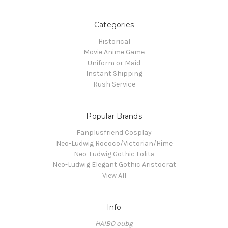
Categories
Historical
Movie Anime Game
Uniform or Maid
Instant Shipping
Rush Service
Popular Brands
Fanplusfriend Cosplay
Neo-Ludwig Rococo/Victorian/Hime
Neo-Ludwig Gothic Lolita
Neo-Ludwig Elegant Gothic Aristocrat
View All
Info
HAIBO oubg