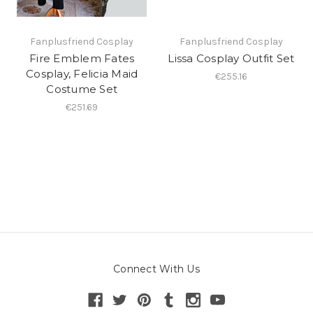
Fanplusfriend Cosplay
Fanplusfriend Cosplay
Fire Emblem Fates
Lissa Cosplay Outfit Set
Cosplay, Felicia Maid
€255.16
Costume Set
€251.69
Connect With Us