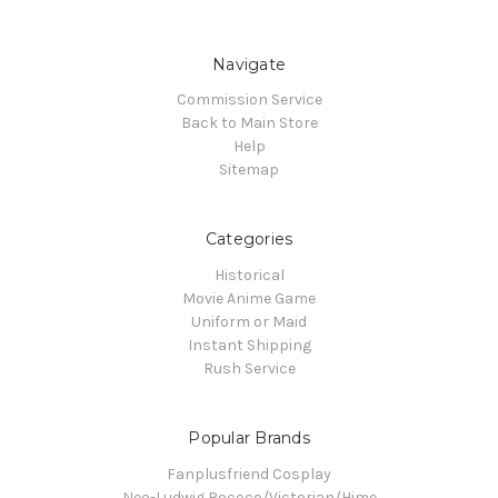
Navigate
Commission Service
Back to Main Store
Help
Sitemap
Categories
Historical
Movie Anime Game
Uniform or Maid
Instant Shipping
Rush Service
Popular Brands
Fanplusfriend Cosplay
Neo-Ludwig Rococo/Victorian/Hime