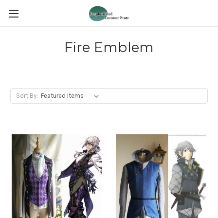
Fire Emblem
Sort By: