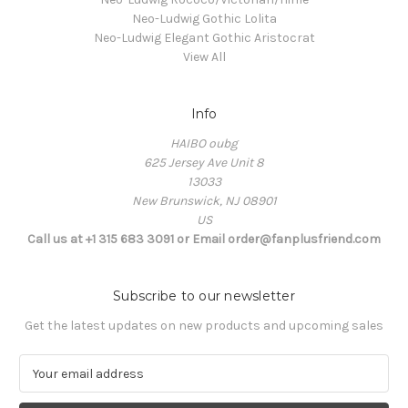
Neo-Ludwig Gothic Lolita
Neo-Ludwig Elegant Gothic Aristocrat
View All
Info
HAIBO oubg
625 Jersey Ave Unit 8
13033
New Brunswick, NJ 08901
US
Call us at +1 315 683 3091 or Email order@fanplusfriend.com
Subscribe to our newsletter
Get the latest updates on new products and upcoming sales
E
m
a