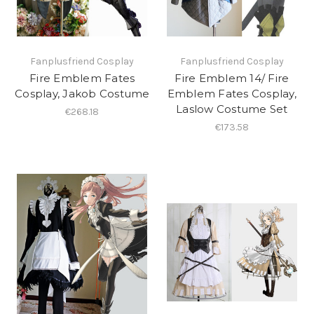
Fanplusfriend Cosplay
Fanplusfriend Cosplay
Fire Emblem Fates
Fire Emblem 14/ Fire
Cosplay, Jakob Costume
Emblem Fates Cosplay,
Laslow Costume Set
€268.18
€173.58