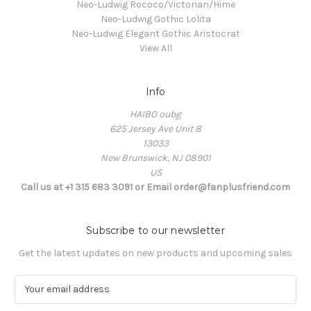
Neo-Ludwig Rococo/Victorian/Hime
Neo-Ludwig Gothic Lolita
Neo-Ludwig Elegant Gothic Aristocrat
View All
Info
HAIBO oubg
625 Jersey Ave Unit 8
13033
New Brunswick, NJ 08901
US
Call us at +1 315 683 3091 or Email order@fanplusfriend.com
Subscribe to our newsletter
Get the latest updates on new products and upcoming sales
E
m