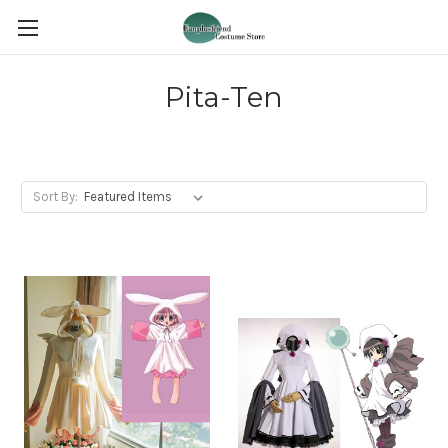
Pita-Ten
Sort By: