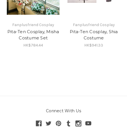
Fanplusfriend Cosplay
Fanplusfriend Cosplay
Pita-Ten Cosplay, Misha
Pita-Ten Cosplay, Shia
Costume Set
Costume
HK$784.44
HK$941.33
Connect With Us