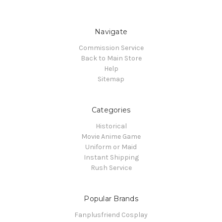
Navigate
Commission Service
Back to Main Store
Help
Sitemap
Categories
Historical
Movie Anime Game
Uniform or Maid
Instant Shipping
Rush Service
Popular Brands
Fanplusfriend Cosplay