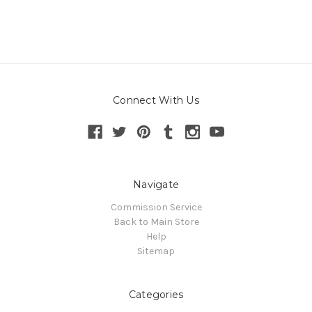
Connect With Us
Navigate
Commission Service
Back to Main Store
Help
Sitemap
Categories