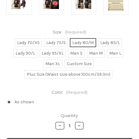
Size:
(Required)
Lady 70/XS
Lady 75/S
Lady 80/M
Lady 85/L
Lady 90/L
Lady 95/XL
Man S
Man M
Man L
Man XL
Custom Size
Plus Size (Waist size above 100cm/39.3in)
Color:
(Required)
As shown
Current
Quantity:
Stock:
Decrease
Increase
Quantity
Quantity
of
of
Naruto
Naruto