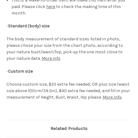
This is a Make-to-Order item. We make this item after you
paid. Please click
here
to check the making time of this
month.
-
Standard (body) size
The body measurement of standard sizes listed in photo,
please chose your size from the chart photo, according to
your nature bust/waist/hip, pick up the one most close to
your nature data.
More info
-
Custom size
Choose custom size, $25 extra fee needed; OR plus size (waist
size above 100cm/39.3in), $40 extra fee needed, and fill in your
measurement of Height, Bust, Waist, Hip please.
More Info
.
Related Products