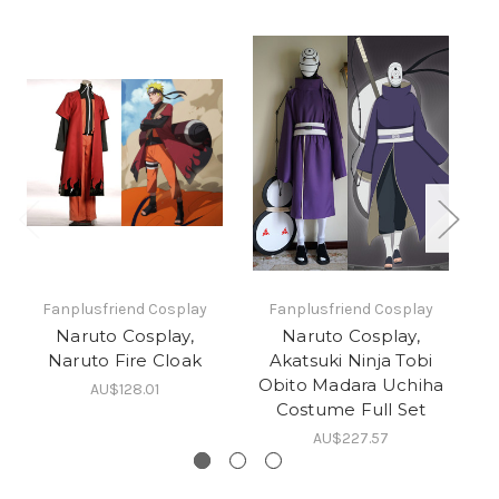
Fanplusfriend Cosplay
Fanplusfriend Cosplay
Naruto Cosplay,
Naruto Cosplay,
Naruto Fire Cloak
Akatsuki Ninja Tobi
Obito Madara Uchiha
AU$128.01
Costume Full Set
AU$227.57