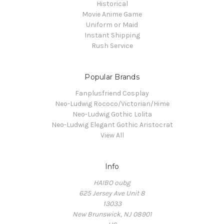
Historical
Movie Anime Game
Uniform or Maid
Instant Shipping
Rush Service
Popular Brands
Fanplusfriend Cosplay
Neo-Ludwig Rococo/Victorian/Hime
Neo-Ludwig Gothic Lolita
Neo-Ludwig Elegant Gothic Aristocrat
View All
Info
HAIBO oubg
625 Jersey Ave Unit 8
13033
New Brunswick, NJ 08901