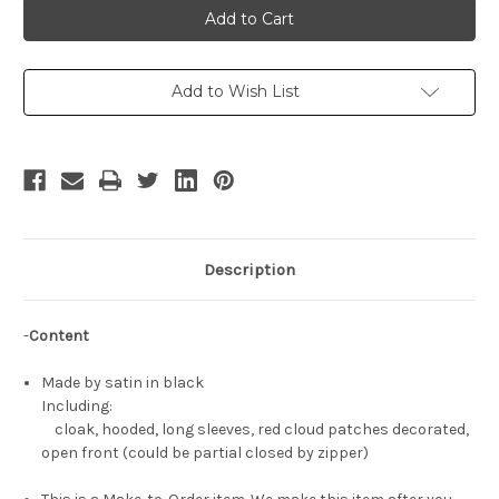
Cosplay
Cosplay
Akatsuki
Akatsuki
Costume
Costume
Hooded
Hooded
Cloak
Cloak
Add to Wish List
Description
-
Content
Made by satin in black
Including:
cloak, hooded, long sleeves, red cloud patches decorated,
open front (could be partial closed by zipper)