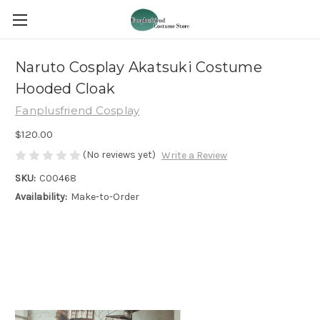
Naruto Cosplay Akatsuki Costume
Hooded Cloak
Fanplusfriend Cosplay
$120.00
(No reviews yet)
Write a Review
SKU:
C00468
Availability:
Make-to-Order