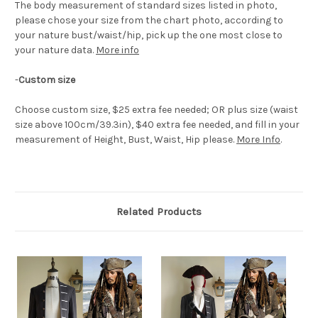
The body measurement of standard sizes listed in photo,
please chose your size from the chart photo, according to
your nature bust/waist/hip, pick up the one most close to
your nature data.
More info
-
Custom size
Choose custom size, $25 extra fee needed; OR plus size (waist
size above 100cm/39.3in), $40 extra fee needed, and fill in your
measurement of Height, Bust, Waist, Hip please.
More Info
.
Related Products