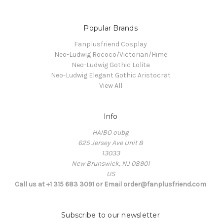
Popular Brands
Fanplusfriend Cosplay
Neo-Ludwig Rococo/Victorian/Hime
Neo-Ludwig Gothic Lolita
Neo-Ludwig Elegant Gothic Aristocrat
View All
Info
HAIBO oubg
625 Jersey Ave Unit 8
13033
New Brunswick, NJ 08901
US
Call us at +1 315 683 3091 or Email order@fanplusfriend.com
Subscribe to our newsletter