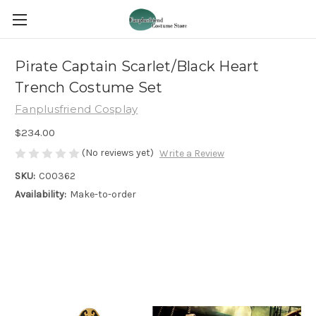
Pirate Captain Scarlet/Black Heart
Trench Costume Set
Fanplusfriend Cosplay
$234.00
(No reviews yet)
Write a Review
SKU:
C00362
Availability:
Make-to-order