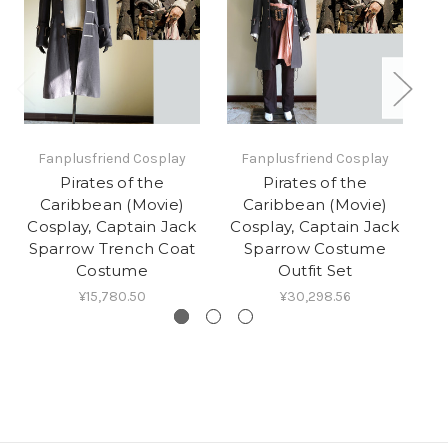
Fanplusfriend Cosplay
Fanplusfriend Cosplay
Pirates of the
Pirates of the
Caribbean (Movie)
Caribbean (Movie)
C
Cosplay, Captain Jack
Cosplay, Captain Jack
Sparrow Trench Coat
Sparrow Costume
Costume
Outfit Set
¥15,780.50
¥30,298.56