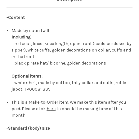
-
Content
Made by satin twill
Including:
red coat, lined, knee length, open front (could be closed by
zipper), white cuffs, golden decorations on collar, cuffs and
in the front;
black pirate hat/ bicorne, golden decorations
Optional items:
white shirt, made by cotton, frilly collar and cuffs, ruffle
jabot: TP00081
$39
This is a Make-to-Order item. We make this item after you
paid. Please click
here
to check the making time of this
month.
-
Standard (body) size