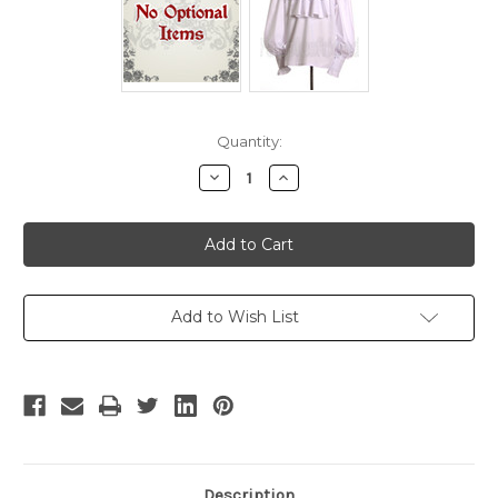
Current
Quantity:
Stock:
Decrease
Increase
Quantity
Quantity
of
of
Pirate
Pirate
Captain
Captain
Scarlet/Black
Scarlet/Black
Heart
Heart
Trench
Trench
Costume
Costume
Set
Set
Add to Wish List
Description