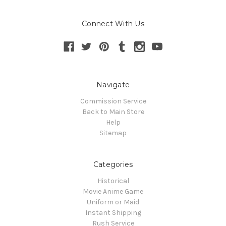
Connect With Us
Navigate
Commission Service
Back to Main Store
Help
Sitemap
Categories
Historical
Movie Anime Game
Uniform or Maid
Instant Shipping
Rush Service