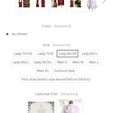
Color:
(Required)
As shown
Size:
(Required)
Lady 70/XS
Lady 75/S
Lady 80/M
Lady 85/L
Lady 90/L
Lady 95/XL
Man S
Man M
Man L
Man XL
Custom Size
Plus Size (Waist size above 100cm/39.3in)
Optional Shirt:
(Required)