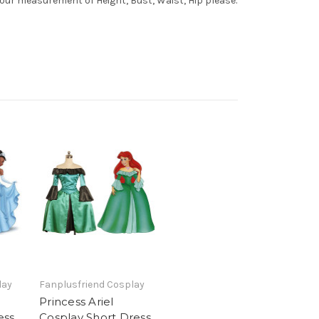
your measurement of Height, Bust, Waist, Hip please.
lay
Fanplusfriend Cosplay
Princess Ariel
ess
Cosplay Short Dress