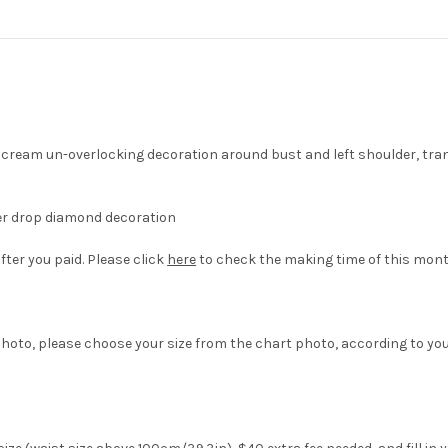
 cream un-overlocking decoration around bust and left shoulder, tra
er drop diamond decoration
fter you paid. Please click
here
to check the making time of this mont
hoto, please choose your size from the chart photo, according to yo