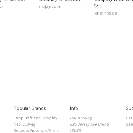
Set
33
HK$1,976.79
HK$1,459.06
Popular Brands
Info
Sub
Fanplusfriend Cosplay
HAIBO oubg
Get
Neo-Ludwig
625 Jersey Ave Unit 8
sal
Rococo/Victorian/Hime
13033