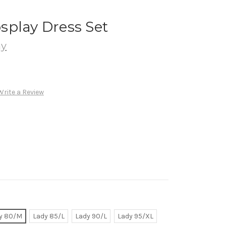
splay Dress Set
ay
Write a Review
y 80/M
Lady 85/L
Lady 90/L
Lady 95/XL