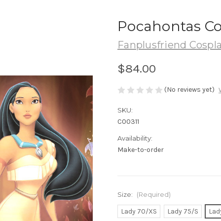
Pocahontas Co
Fanplusfriend Cospl
$84.00
(No reviews yet)
SKU:
C00311
Availability:
Make-to-order
Size:
(Required)
Lady 70/XS
Lady 75/S
Lad