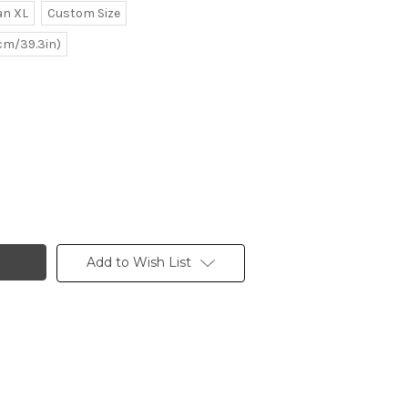
n XL
Custom Size
0cm/39.3in)
Add to Wish List