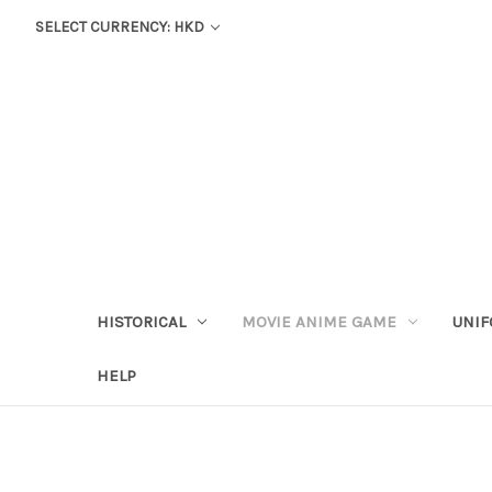
SELECT CURRENCY: HKD
HISTORICAL
MOVIE ANIME GAME
UNIF
HELP