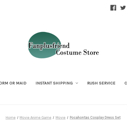
ORM OR MAID
INSTANT SHIPPING
RUSH SERVICE
C
Home
Movie Anime Game
Movie
Pocahontas Cosplay Dress Set