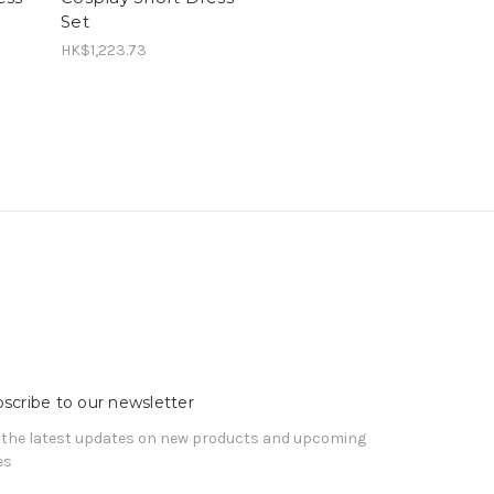
Set
HK$1,223.73
scribe to our newsletter
 the latest updates on new products and upcoming
es