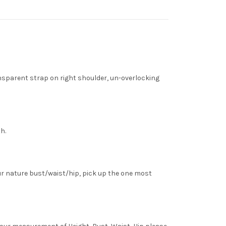
nsparent strap on right shoulder, un-overlocking
h.
ur nature bust/waist/hip, pick up the one most