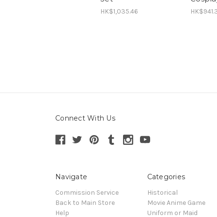
HK$1,035.46
HK$941.
Connect With Us
Navigate
Categories
Commission Service
Historical
Back to Main Store
Movie Anime Game
Help
Uniform or Maid