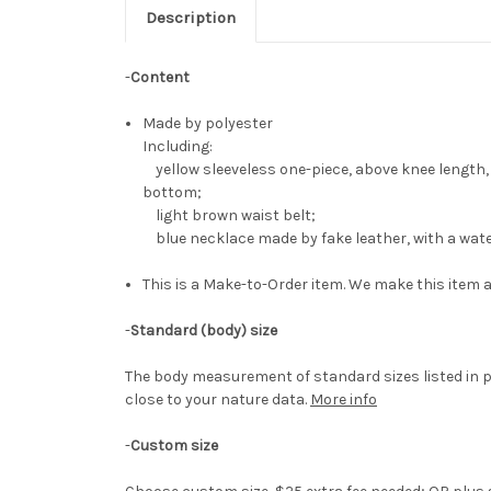
Description
-
Content
Made by polyester
Including:
yellow sleeveless one-piece, above knee length,
bottom;
light brown waist belt;
blue necklace made by fake leather, with a wat
This is a Make-to-Order item. We make this item a
-
Standard (body) size
The body measurement of standard sizes listed in p
close to your nature data.
More info
-
Custom size