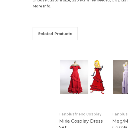
Choose custom size, $25 extra fee needed; OR plus si
More Info
.
Related Products
Fanplusfriend Cosplay
Fanplus
Miria Cosplay Dress
Meg/M
Set
Cospla