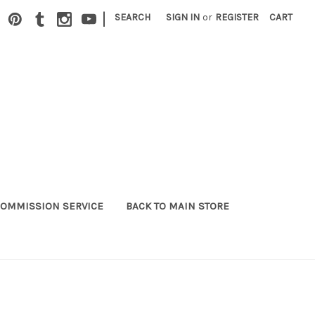
|
SEARCH
SIGN IN
or
REGISTER
CART
OMMISSION SERVICE
BACK TO MAIN STORE