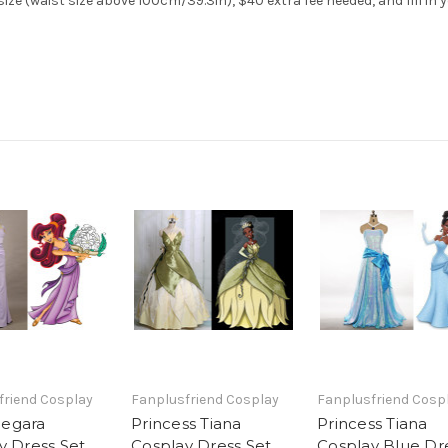
ze (waist size above 100cm/39.3in), $40 extra fee needed, and fill in 
friend Cosplay
Fanplusfriend Cosplay
Fanplusfriend Cosp
egara
Princess Tiana
Princess Tiana
y Dress Set
Cosplay Dress Set
Cosplay Blue Dr