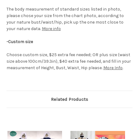
The body measurement of standard sizes listed in photo,
please chose your size from the chart photo, according to
your nature bust/waist/hip, pick up the one most close to
your nature data.
More info
-Custom size
Choose custom size, $25 extra fee needed; OR plus size (waist
size above 100cm/39.3in), $40 extra fee needed, and fill in your
measurement of Height, Bust, Waist, Hip please.
More Info
.
Related Products