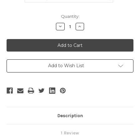
Current
Quantity:
Stock:
Decrease
Increase
Quantity
Quantity
of
of
Punk
Punk
Lolita,
Lolita,
Cafe
Cafe
Maid
Maid
Uniform
Uniform
Set*2
Set*2
Colors
Colors
Add to Wish List
Description
1 Review