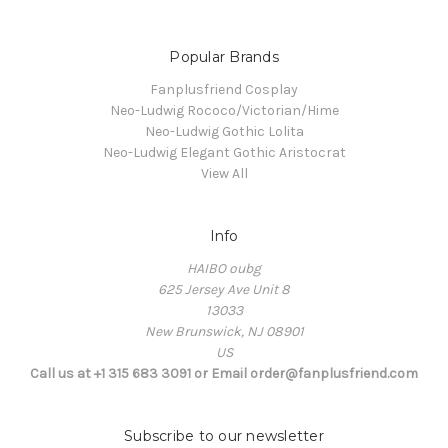
Popular Brands
Fanplusfriend Cosplay
Neo-Ludwig Rococo/Victorian/Hime
Neo-Ludwig Gothic Lolita
Neo-Ludwig Elegant Gothic Aristocrat
View All
Info
HAIBO oubg
625 Jersey Ave Unit 8
13033
New Brunswick, NJ 08901
US
Call us at +1 315 683 3091 or Email order@fanplusfriend.com
Subscribe to our newsletter