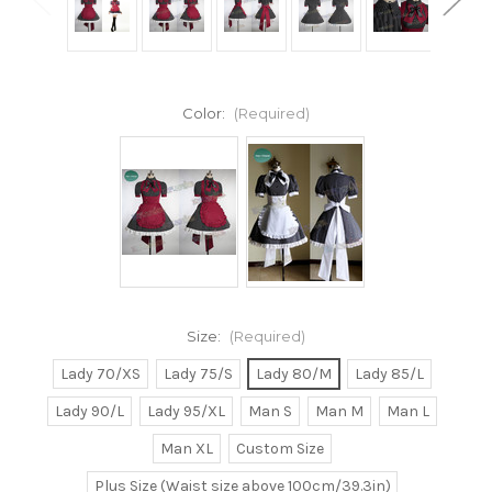
Color:
(Required)
Size:
(Required)
Lady 70/XS
Lady 75/S
Lady 80/M
Lady 85/L
Lady 90/L
Lady 95/XL
Man S
Man M
Man L
Man XL
Custom Size
Plus Size (Waist size above 100cm/39.3in)