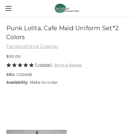
Punk Lolita, Cafe Maid Uniform Set*2
Colors
Fanplusfriend Cosplay
$90.00
(1 review)
Write a Review
SKU:
C00448
Availability:
Make-to-order