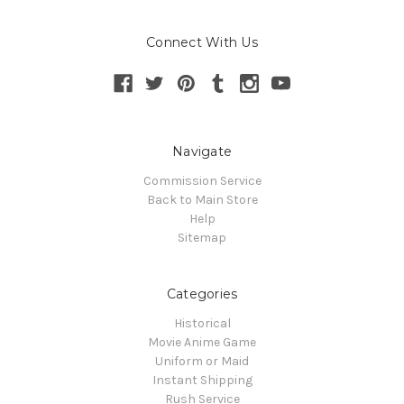
Connect With Us
Navigate
Commission Service
Back to Main Store
Help
Sitemap
Categories
Historical
Movie Anime Game
Uniform or Maid
Instant Shipping
Rush Service