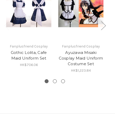
Fanplusfriend Cosplay
Fanplusfriend Cosplay
Gothic Lolita, Cafe
Ayuzawa Misaki
Maid Uniform Set
Cosplay Maid Uniform
Costume Set
C
HK$706.06
HK$1,223.84