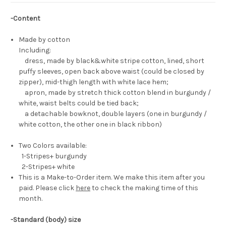
-Content
Made by cotton
Including:
dress, made by black&white stripe cotton, lined, short
puffy sleeves, open back above waist (could be closed by
zipper), mid-thigh length with white lace hem;
apron, made by stretch thick cotton blend in burgundy /
white, waist belts could be tied back;
a detachable bowknot, double layers (one in burgundy /
white cotton, the other one in black ribbon)
Two Colors available:
1-Stripes+ burgundy
2-Stripes+ white
This is a Make-to-Order item. We make this item after you
paid. Please click
here
to check the making time of this
month.
-Standard (body) size