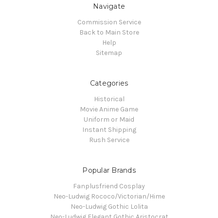
Navigate
Commission Service
Back to Main Store
Help
Sitemap
Categories
Historical
Movie Anime Game
Uniform or Maid
Instant Shipping
Rush Service
Popular Brands
Fanplusfriend Cosplay
Neo-Ludwig Rococo/Victorian/Hime
Neo-Ludwig Gothic Lolita
Neo-Ludwig Elegant Gothic Aristocrat