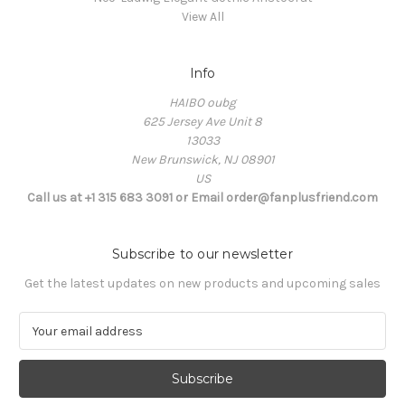
View All
Info
HAIBO oubg
625 Jersey Ave Unit 8
13033
New Brunswick, NJ 08901
US
Call us at +1 315 683 3091 or Email order@fanplusfriend.com
Subscribe to our newsletter
Get the latest updates on new products and upcoming sales
E
m
a
i
l