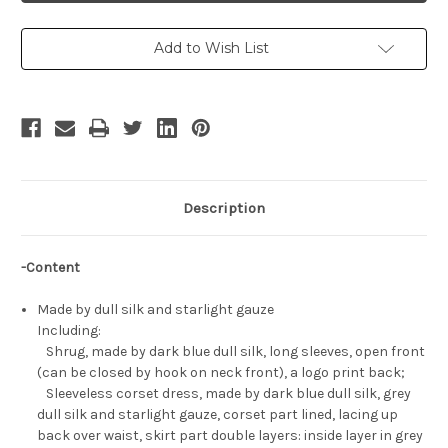
Schnee
Schnee
Costume
Costume
Set
Set
Add to Wish List
Description
-Content
Made by dull silk and starlight gauze
Including:
Shrug, made by dark blue dull silk, long sleeves, open front
(can be closed by hook on neck front), a logo print back;
Sleeveless corset dress, made by dark blue dull silk, grey
dull silk and starlight gauze, corset part lined, lacing up
back over waist, skirt part double layers: inside layer in grey