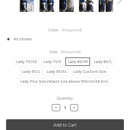
Color:
(Required)
As shown
Size:
(Required)
Lady 70/XS
Lady 75/S
Lady 80/M
Lady 85/L
Lady 90/L
Lady 95/XL
Lady Custom Size
Lady Plus Size (Waist size above 100cm/39.3in)
Current
Quantity:
Stock:
Decrease
Increase
Quantity
Quantity
of
of
RWBY
RWBY
Cosplay,
Cosplay,
Weiss
Weiss