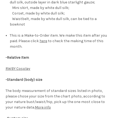
dull silk, outside layer in dark blue starlight gauze;
Mini skirt, made by white dull silk;
Corset, made by white dull silk;
Waistbelt, made by white dull silk, can be tied to a
bowknot
This is a Make-to-Order item. We make this item after you
paid. Please click
here
to check the making time of this
month.
-Relative Item
RWBY Cosplay
-Standard (body) size
The body measurement of standard sizes listed in photo,
please chose your size from the chart photo, according to
your nature bust/waist/hip, pick up the one most close to
your nature data.
More info