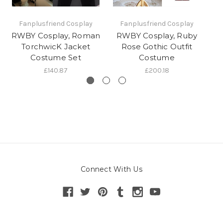
Fanplusfriend Cosplay
Fanplusfriend Cosplay
RWBY Cosplay, Roman
RWBY Cosplay, Ruby
W
TorchwicK Jacket
Rose Gothic Outfit
K
Costume Set
Costume
£140.87
£200.18
Connect With Us