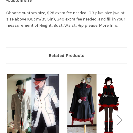
-Custom size
Choose custom size, $25 extra fee needed; OR plus size (waist
size above 100cm/39.3in), $40 extra fee needed, and fill in your
measurement of Height, Bust, Waist, Hip please.
More Info
.
Related Products