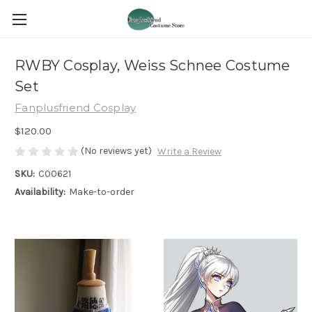
RWBY Cosplay, Weiss Schnee Costume
Set
Fanplusfriend Cosplay
$120.00
(No reviews yet)
Write a Review
SKU:
C00621
Availability:
Make-to-order