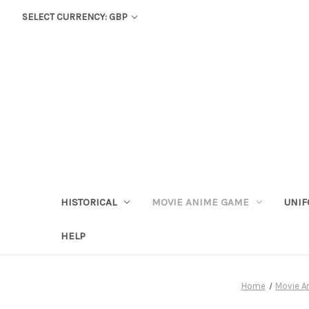
SELECT CURRENCY: GBP
HISTORICAL
MOVIE ANIME GAME
UNIF
HELP
Home
Movie 