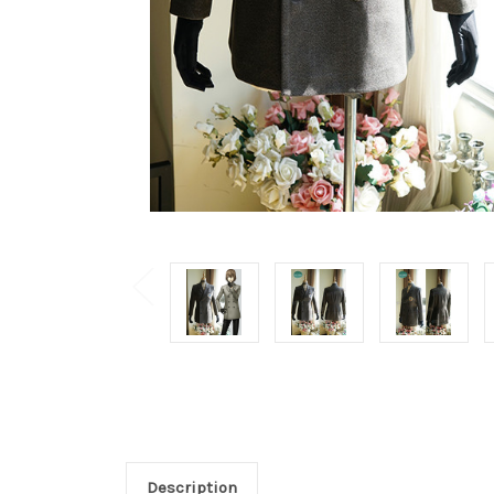
Description