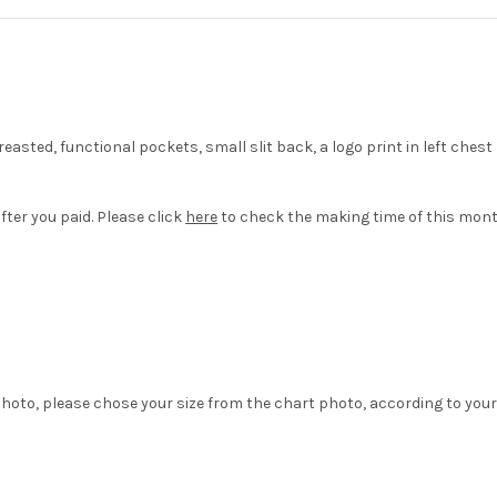
asted, functional pockets, small slit back, a logo print in left che
fter you paid. Please click
here
to check the making time of this mont
hoto, please chose your size from the chart photo, according to your