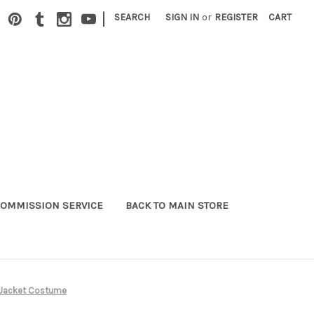
|
SEARCH
SIGN IN
or
REGISTER
CART
OMMISSION SERVICE
BACK TO MAIN STORE
i Jacket Costume