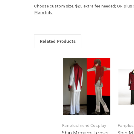
Choose custom size, $25 extra fee needed; OR plus si
More Info
.
Related Products
Fanplusfriend Cosplay
Fanplus
Shin Megami Tensei:
Shin M