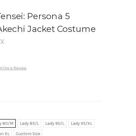
ensei: Persona 5
Akechi Jacket Costume
ay
Write a Review
y 80/M
Lady 85/L
Lady 90/L
Lady 95/XL
n XL
Custom Size