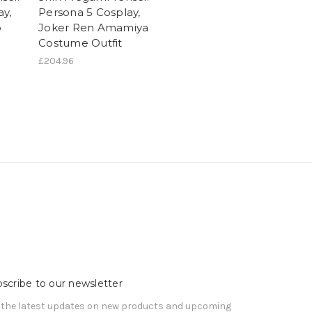
ay,
Persona 5 Cosplay,
o
Joker Ren Amamiya
Costume Outfit
£204.96
scribe to our newsletter
 the latest updates on new products and upcoming