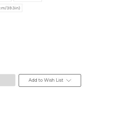
0cm/39.3in)
Add to Wish List