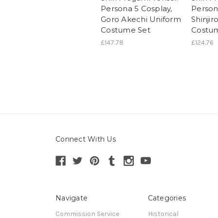
Persona 5 Cosplay,
Person
Goro Akechi Uniform
Shinjir
Costume Set
Costu
£147.78
£124.76
Connect With Us
Navigate
Categories
Commission Service
Historical