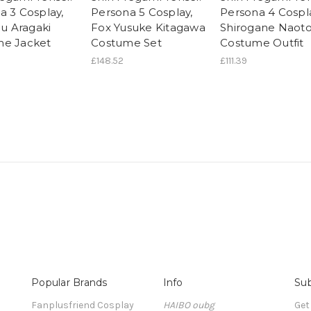
a 3 Cosplay,
Persona 5 Cosplay,
Persona 4 Cospl
ou Aragaki
Fox Yusuke Kitagawa
Shirogane Naot
me Jacket
Costume Set
Costume Outfit
£148.52
£111.39
Popular Brands
Info
Sub
Fanplusfriend Cosplay
HAIBO oubg
Get