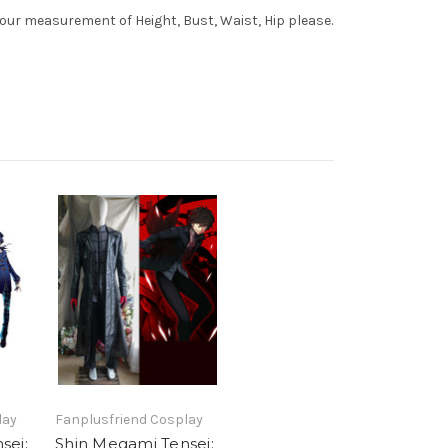
your measurement of Height, Bust, Waist, Hip please.
lay
Fanplusfriend Cosplay
sei:
Shin Megami Tensei: