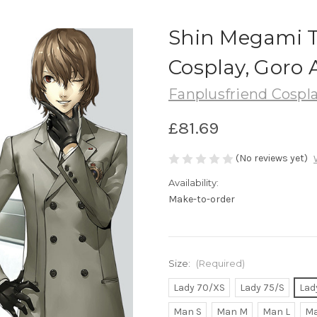
Shin Megami T
Cosplay, Goro 
Fanplusfriend Cospl
£81.69
(No reviews yet)
Availability:
Make-to-order
Size:
(Required)
Lady 70/XS
Lady 75/S
Lad
Man S
Man M
Man L
Ma