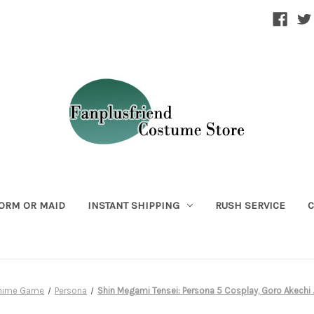
ORM OR MAID
INSTANT SHIPPING
RUSH SERVICE
C
Anime Game
Persona
Shin Megami Tensei: Persona 5 Cosplay, Goro Akech