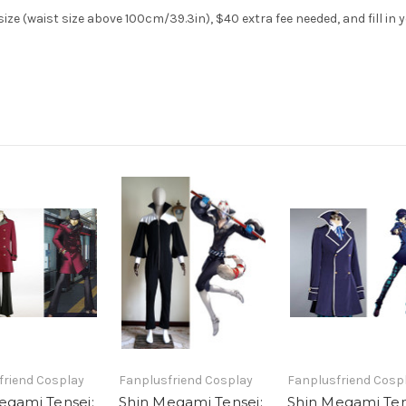
ze (waist size above 100cm/39.3in), $40 extra fee needed, and fill in 
friend Cosplay
Fanplusfriend Cosplay
Fanplusfriend Cosp
egami Tensei:
Shin Megami Tensei:
Shin Megami Ten