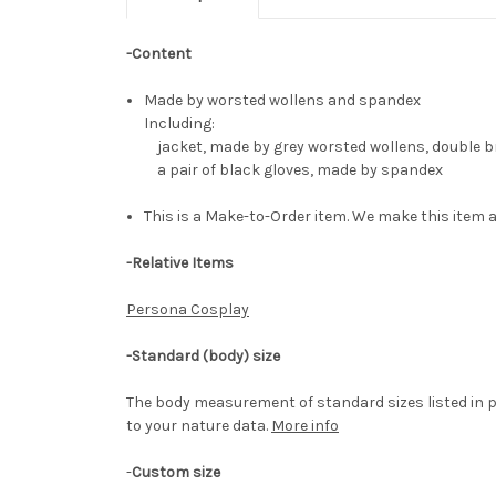
-Content
Made by worsted wollens and spandex
Including:
jacket, made by grey worsted wollens, double bre
a pair of black gloves, made by spandex
This is a Make-to-Order item. We make this item a
-Relative Items
Persona Cosplay
-Standard (body) size
The body measurement of standard sizes listed in p
to your nature data.
More info
-
Custom size