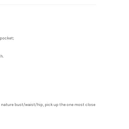
st pocket;
h.
 nature bust/waist/hip, pick up the one most close