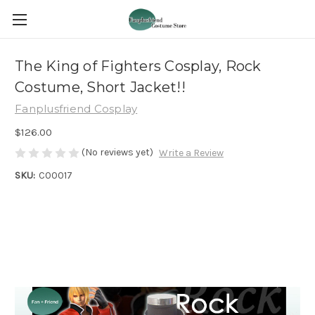
The King of Fighters Cosplay, Rock
Costume, Short Jacket!!
Fanplusfriend Cosplay
$126.00
(No reviews yet)
Write a Review
SKU:
C00017