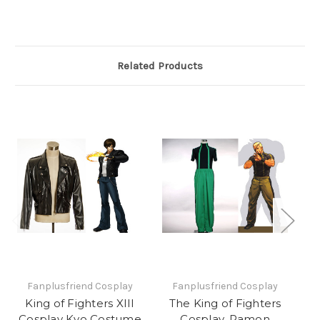
Related Products
Fanplusfriend Cosplay
Fanplusfriend Cosplay
King of Fighters XIII
The King of Fighters
Cosplay Kyo Costume
Cosplay, Ramon
Co