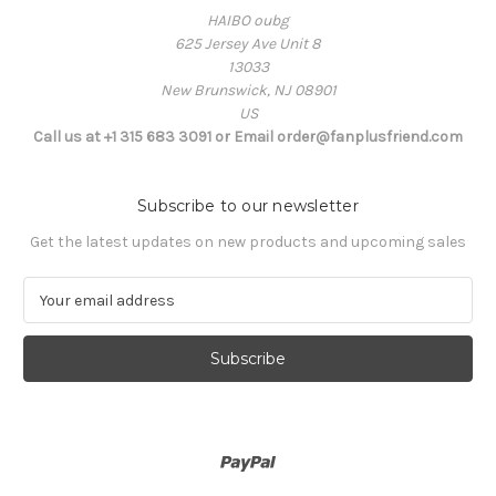
HAIBO oubg
625 Jersey Ave Unit 8
13033
New Brunswick, NJ 08901
US
Call us at +1 315 683 3091 or Email order@fanplusfriend.com
Subscribe to our newsletter
Get the latest updates on new products and upcoming sales
E
m
a
i
l
A
d
d
r