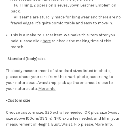
Full lining, Zippers on sleeves, Sown Leather Emblem on
back.
All seams are sturdily made for long wear and there are no
frayed edges. It's quite comfortable and easy to move in.
This is a Make-to-Order item. We make this item after you
paid. Please click
here
to check the making time of this
month.
-
Standard (body) size
The body measurement of standard sizes listed in photo,
please chose your size from the chart photo, according to
your nature bust/waist/hip, pick up the one most close to
your nature data.
More info
-
Custom size
Choose custom size, $25 extra fee needed; OR plus size (waist
size above 100cm/39.3in), $40 extra fee needed, and fill in your
measurement of Height, Bust, Waist, Hip please.
More Info
.