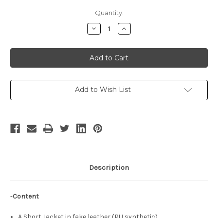
Current
Quantity:
Stock:
Decrease
Increase
Quantity
Quantity
of
of
The
The
King
King
of
of
Fighters
Fighters
Cosplay,
Cosplay,
Rock
Rock
Costume,
Costume,
Add to Wish List
Short
Short
Jacket!!
Jacket!!
Description
-
Content
A Short Jacket in fake leather (PU synthetic),