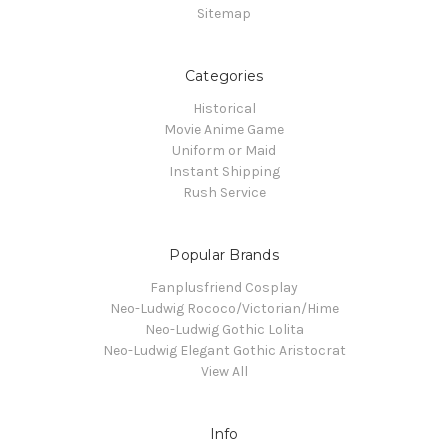
Sitemap
Categories
Historical
Movie Anime Game
Uniform or Maid
Instant Shipping
Rush Service
Popular Brands
Fanplusfriend Cosplay
Neo-Ludwig Rococo/Victorian/Hime
Neo-Ludwig Gothic Lolita
Neo-Ludwig Elegant Gothic Aristocrat
View All
Info