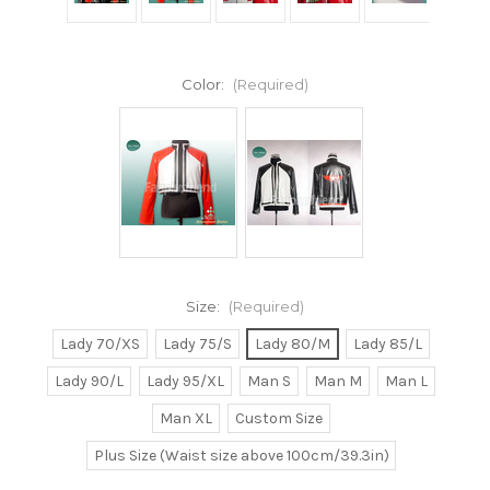
Color:
(Required)
Size:
(Required)
Lady 70/XS
Lady 75/S
Lady 80/M
Lady 85/L
Lady 90/L
Lady 95/XL
Man S
Man M
Man L
Man XL
Custom Size
Plus Size (Waist size above 100cm/39.3in)