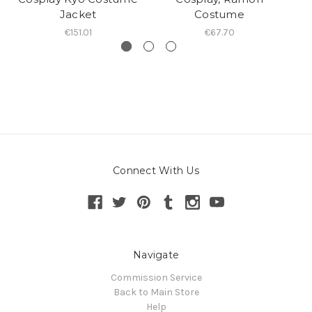
Jacket
Costume
€151.01
€67.70
Connect With Us
Navigate
Commission Service
Back to Main Store
Help