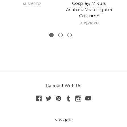
Cosplay, Mikuru
AU$169.82
Asahina Maid Fighter
Costume
AU$212.28
Connect With Us
Navigate