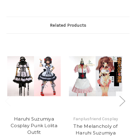
Related Products
Haruhi Suzumiya
Fanplusfriend Cosplay
Cosplay Punk Lolita
The Melancholy of
Outfit
Haruhi Suzumiya
Co