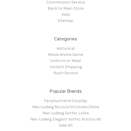
Commission Service
Back to Main Store
Help
Sitemap
Categories
Historical
Movie Anime Game
Uniform or Maid
Instant Shipping
Rush Service
Popular Brands
Fanplusfriend Cosplay
Neo-Ludwig Rococo/Victorian/Hime
Neo-Ludwig Gothic Lolita
Neo-Ludwig Elegant Gothic Aristocrat
View All