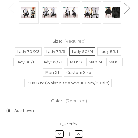
Size:
(Required)
Lady 70/XS
Lady 75/S
Lady 80/M
Lady 85/L
Lady 90/L
Lady 95/XL
Man S
Man M
Man L
Man XL
Custom Size
Plus Size (Waist size above 100cm/39.3in)
Color:
(Required)
As shown
Current
Quantity:
Stock:
Decrease
Increase