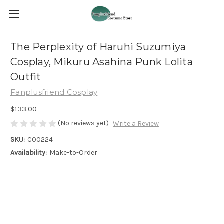
The Perplexity of Haruhi Suzumiya
Cosplay, Mikuru Asahina Punk Lolita
Outfit
Fanplusfriend Cosplay
$133.00
(No reviews yet)
Write a Review
SKU:
C00224
Availability:
Make-to-Order