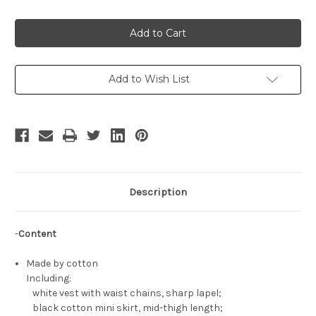
Quantity
Quantity
of
of
The
The
Perplexity
Perplexity
of
of
Haruhi
Haruhi
Suzumiya
Suzumiya
Cosplay,
Cosplay,
Mikuru
Mikuru
Add to Wish List
Asahina
Asahina
Punk
Punk
Lolita
Lolita
Outfit
Outfit
Description
-
Content
Made by cotton
Including:
white vest with waist chains, sharp lapel;
black cotton mini skirt, mid-thigh length;