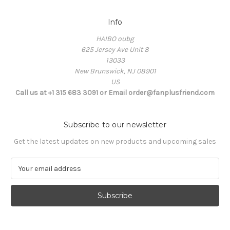
Info
HAIBO oubg
625 Jersey Ave Unit 8
13033
New Brunswick, NJ 08901
US
Call us at +1 315 683 3091 or Email order@fanplusfriend.com
Subscribe to our newsletter
Get the latest updates on new products and upcoming sales
E
m
a
i
l
A
d