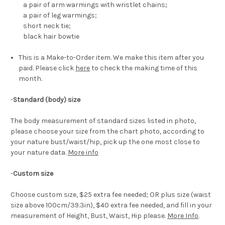
a pair of arm warmings with wristlet chains;
a pair of leg warmings;
short neck tie;
black hair bowtie
This is a Make-to-Order item. We make this item after you
paid. Please click
here
to check the making time of this
month.
-
Standard (body) size
The body measurement of standard sizes listed in photo,
please choose your size from the chart photo, according to
your nature bust/waist/hip, pick up the one most close to
your nature data.
More info
-
Custom size
Choose custom size, $25 extra fee needed; OR plus size (waist
size above 100cm/39.3in), $40 extra fee needed, and fill in your
measurement of Height, Bust, Waist, Hip please.
More Info
.