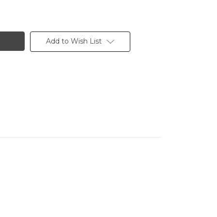
Add to Wish List