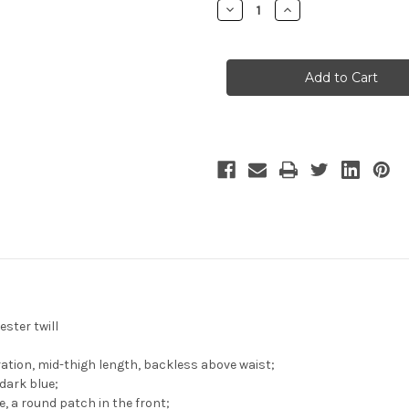
Decrease
Increase
Quantity
Quantity
of
of
Vocaloid
Vocaloid
Cosplay
Cosplay
SF-
SF-
A2
A2
Miki
Miki
Costume
Costume
Set
Set
ster twill
ation, mid-thigh length, backless above waist;
dark blue;
e, a round patch in the front;