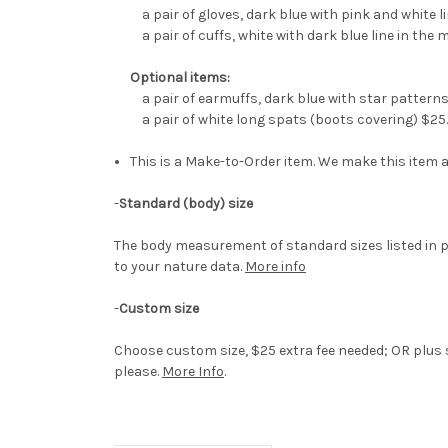
a pair of gloves, dark blue with pink and white l
a pair of cuffs, white with dark blue line in the 
Optional items:
a pair of earmuffs, dark blue with star pattern
a pair of white long spats (boots covering) $25
This is a Make-to-Order item. We make this item a
-
Standard (body) size
The body measurement of standard sizes listed in p
to your nature data.
More info
-
Custom size
Choose custom size, $25 extra fee needed; OR plus s
please.
More Info
.