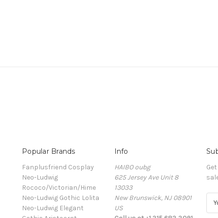
Popular Brands
Info
Sub
Fanplusfriend Cosplay
HAIBO oubg
Get
Neo-Ludwig
625 Jersey Ave Unit 8
sal
Rococo/Victorian/Hime
13033
Neo-Ludwig Gothic Lolita
New Brunswick, NJ 08901
E
Neo-Ludwig Elegant
US
m