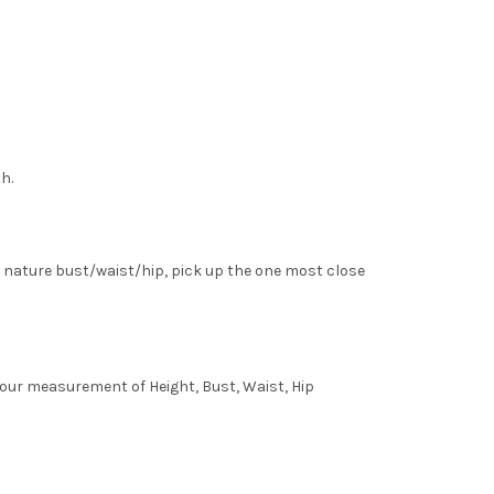
h.
 nature bust/waist/hip, pick up the one most close
 your measurement of Height, Bust, Waist, Hip