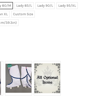
y 80/M
Lady 85/L
Lady 90/L
Lady 95/XL
n XL
Custom Size
0cm/39.3in)