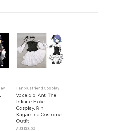
lay
Fanplusfriend Cosplay
,
Vocaloid, Anti The
Infinite Holic
Cosplay, Rin
Kagamine Costume
Outfit
AU$153.05