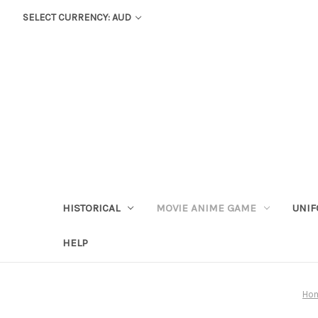
SELECT CURRENCY: AUD
HISTORICAL
MOVIE ANIME GAME
UNIF
HELP
Ho