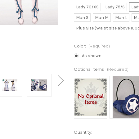
Lady 70/XS
Lady 75/S
Lad
Man S
Man M
Man L
Ma
Plus Size (Waist size above 10
Color:
(Required)
As shown
Optional Items:
(Required)
Current
Quantity:
Stock: