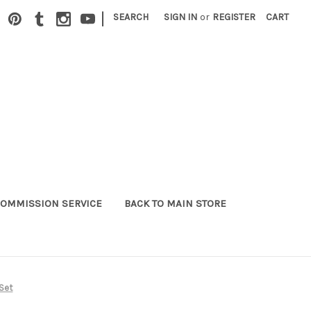
|
SEARCH
SIGN IN
or
REGISTER
CART
OMMISSION SERVICE
BACK TO MAIN STORE
Set