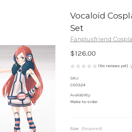
Vocaloid Cosp
Set
Fanplusfriend Cospl
$126.00
(No reviews yet)
SKU:
C00324
Availability:
Make-to-order
Size:
(Required)