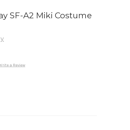
lay SF-A2 Miki Costume
ay
Write a Review