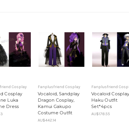
friend Cosplay
Fanplusfriend Cosplay
Fanplusfriend Cosp
id Cosplay
Vocaloid, Sandplay
Vocaloid Cosplay
ne Luka
Dragon Cosplay,
Haku Outfit
me Dress
Kamui Gakupo
Set*4pcs
Costume Outfit
13
AU$178.55
AU$442.14