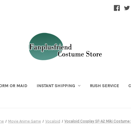
ORM OR MAID
INSTANT SHIPPING
RUSH SERVICE
C
me
Movie Anime Game
Vocaloid
Vocaloid Cosplay SF-A2 Miki Costume 