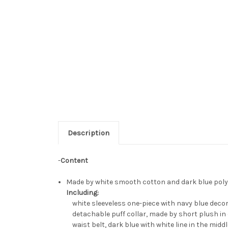
Description
-
Content
Made by white smooth cotton and dark blue polye
Including:
white sleeveless one-piece with navy blue decor
detachable puff collar, made by short plush in 
waist belt, dark blue with white line in the middl