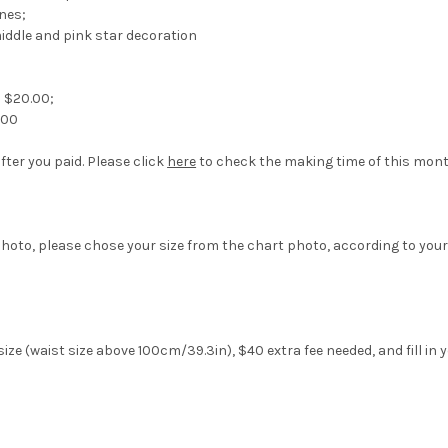
ines;
middle and pink star decoration
s $20.00;
.00
fter you paid. Please click
here
to check the making time of this mont
hoto, please chose your size from the chart photo, according to your
ize (waist size above 100cm/39.3in), $40 extra fee needed, and fill in