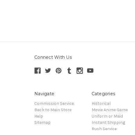
Connect With Us
Navigate
Categories
Commission Service
Historical
Back to Main Store
Movie Anime Game
Help
Uniform or Maid
Sitemap
Instant Shipping
Rush Service