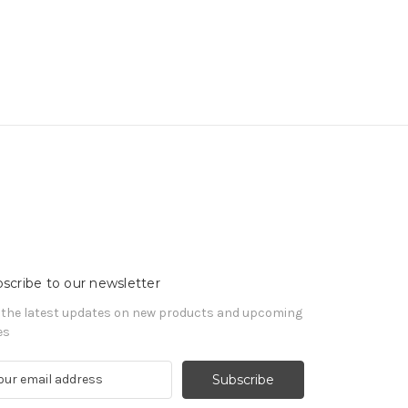
scribe to our newsletter
 the latest updates on new products and upcoming
es