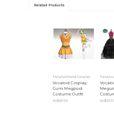
Related Products
Fanplusfriend Cosplay
Fanplus
Vocaloid Cosplay,
Vocalo
Gumi Megpoid
Meguri
Costume Outfit
Costu
AU$161.55
AU$425.