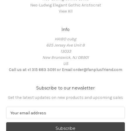
Neo-Ludwig Elegant Gothic Aristocrat
View All
Info
HAIBO oubg
625 Jersey Ave Unit 8
13033
New Brunswick, NJ 08901
US
Call us at +1 315 683 3091 or Email order@fanplusfriend.com
Subscribe to our newsletter
Get the latest updates on new products and upcoming sales
E
m
a
i