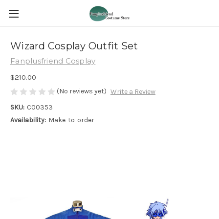
Wizard Cosplay Outfit Set
Fanplusfriend Cosplay
$210.00
(No reviews yet)
Write a Review
SKU:
C00353
Availability:
Make-to-order