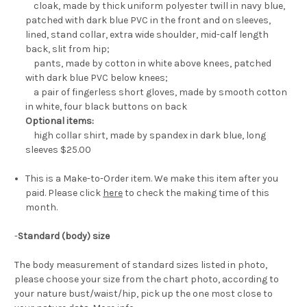
cloak, made by thick uniform polyester twill in navy blue,
patched with dark blue PVC in the front and on sleeves,
lined, stand collar, extra wide shoulder, mid-calf length
back, slit from hip;
pants, made by cotton in white above knees, patched
with dark blue PVC below knees;
a pair of fingerless short gloves, made by smooth cotton
in white, four black buttons on back
Optional items:
high collar shirt, made by spandex in dark blue, long
sleeves $25.00
This is a Make-to-Order item. We make this item after you
paid. Please click
here
to check the making time of this
month.
-
Standard (body) size
The body measurement of standard sizes listed in photo,
please choose your size from the chart photo, according to
your nature bust/waist/hip, pick up the one most close to