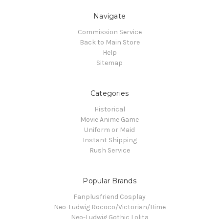
Navigate
Commission Service
Back to Main Store
Help
Sitemap
Categories
Historical
Movie Anime Game
Uniform or Maid
Instant Shipping
Rush Service
Popular Brands
Fanplusfriend Cosplay
Neo-Ludwig Rococo/Victorian/Hime
Neo-Ludwig Gothic Lolita