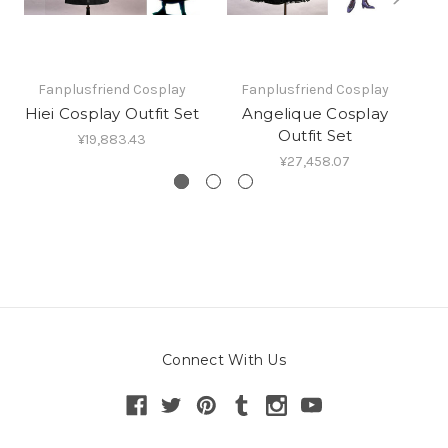
Fanplusfriend Cosplay
Fanplusfriend Cosplay
Hiei Cosplay Outfit Set
Angelique Cosplay
Outfit Set
¥19,883.43
¥27,458.07
Connect With Us