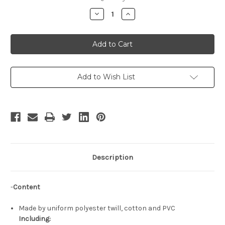
Stock:
Decrease
Increase
Quantity
Quantity
of
of
Wizard
Wizard
Cosplay
Cosplay
Outfit
Outfit
Set
Set
Add to Wish List
Description
-
Content
Made by uniform polyester twill, cotton and PVC
Including: