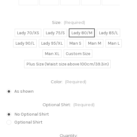
Size:
(Required)
Lady 70/XS
Lady 75/S
Lady 80/M
Lady 85/L
Lady 90/L
Lady 95/XL
Man S
Man M
Man L
Man XL
Custom Size
Plus Size (Waist size above 100cm/39.3in)
Color:
(Required)
As shown
Optional Shirt:
(Required)
No Optional Shirt
Optional Shirt
Current
Quantity: