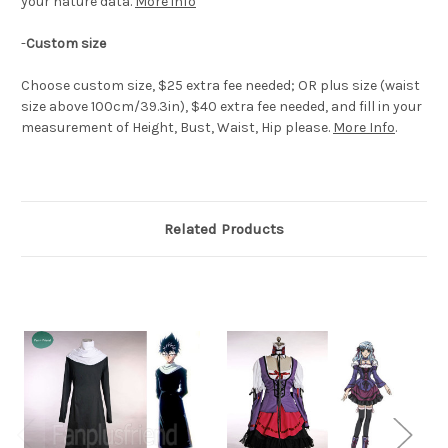
your nature data.
More info
-
Custom size
Choose custom size, $25 extra fee needed; OR plus size (waist
size above 100cm/39.3in), $40 extra fee needed, and fill in your
measurement of Height, Bust, Waist, Hip please.
More Info
.
Related Products