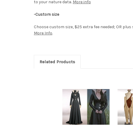
to your nature data.
More info
-Custom size
Choose custom size, $25 extra fee needed; OR plus si
More Info
.
Related Products