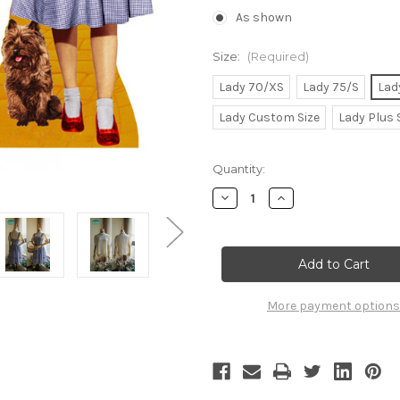
As shown
Size:
(Required)
Lady 70/XS
Lady 75/S
Lad
Lady Custom Size
Lady Plus 
Current
Quantity:
Stock:
Decrease
Increase
Quantity
Quantity
of
of
Wizard
Wizard
of
of
Oz
Oz
(1939
(1939
Film)
Film)
Cosplay,
Cosplay,
More payment options
Dorothy
Dorothy
Maid
Maid
Costume
Costume
Set
Set