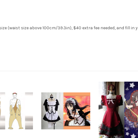
ze (waist size above 100cm/39.3in), $40 extra fee needed, and fill in 