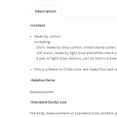
Description
-Content
Made by cotton
Including:
Shirt, made by ivory cotton, small stand collar, 
JSK dress, made by light blue and white check pl
A pair of light blue ribbons, can be tied to a bo
This is a Make-to-Order item. We make this item a
-Relative Items
Wizard of Oz Cosplay
-Standard (body) size
The body measurement of standard sizes listed in p