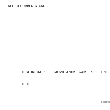
SELECT CURRENCY: USD
HISTORICAL
MOVIE ANIME GAME
UNIF
HELP
Home