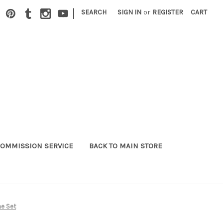
|
SEARCH
SIGN IN
or
REGISTER
CART
OMMISSION SERVICE
BACK TO MAIN STORE
me Set