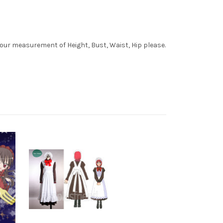
your measurement of Height, Bust, Waist, Hip please.