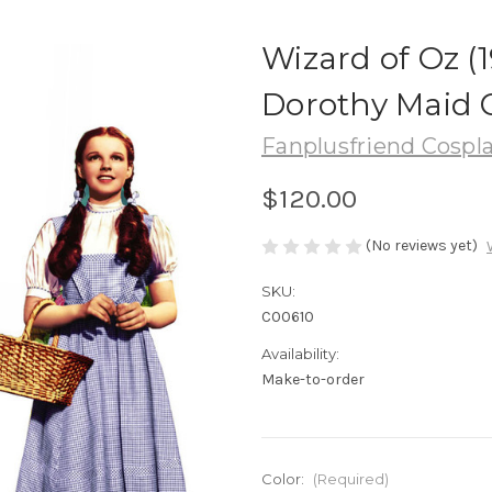
Wizard of Oz (1
Dorothy Maid 
Fanplusfriend Cospl
$120.00
(No reviews yet)
SKU:
C00610
Availability:
Make-to-order
Color:
(Required)