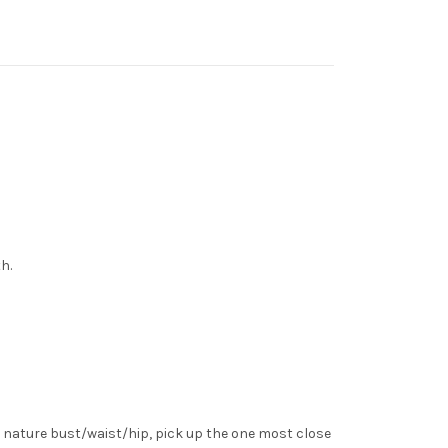
h.
 nature bust/waist/hip, pick up the one most close