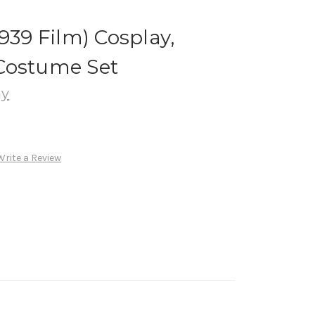
939 Film) Cosplay,
Costume Set
ay
Write a Review