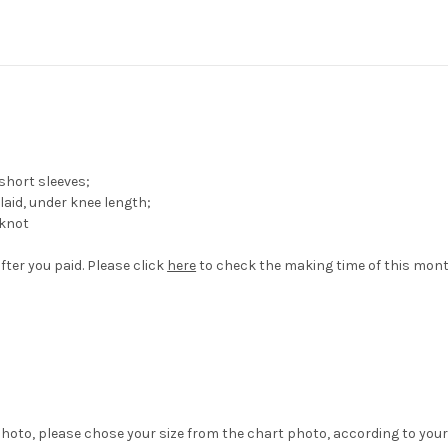
short sleeves;
aid, under knee length;
wknot
fter you paid. Please click
here
to check the making time of this mont
hoto, please chose your size from the chart photo, according to your