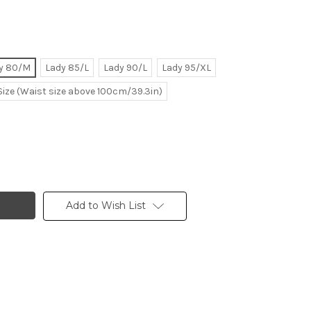
y 80/M
Lady 85/L
Lady 90/L
Lady 95/XL
Size (Waist size above 100cm/39.3in)
Add to Wish List