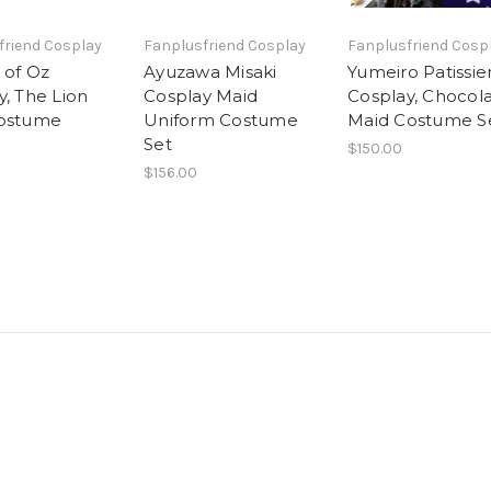
friend Cosplay
Fanplusfriend Cosplay
Fanplusfriend Cosp
 of Oz
Ayuzawa Misaki
Yumeiro Patissie
y, The Lion
Cosplay Maid
Cosplay, Chocol
Costume
Uniform Costume
Maid Costume S
Set
$150.00
$156.00