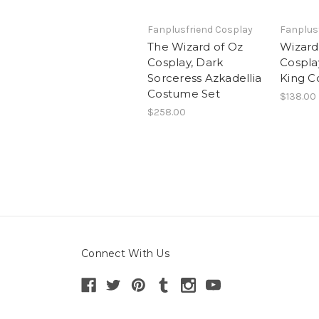
Fanplusfriend Cosplay
Fanplus
The Wizard of Oz
Wizard
Cosplay, Dark
Cospla
Sorceress Azkadellia
King 
Costume Set
$138.00
$258.00
Connect With Us