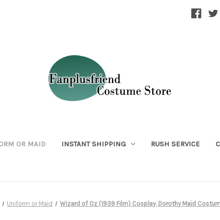
ORM OR MAID
INSTANT SHIPPING
RUSH SERVICE
C
Uniform or Maid
Wizard of Oz (1939 Film) Cosplay, Dorothy Maid Costu