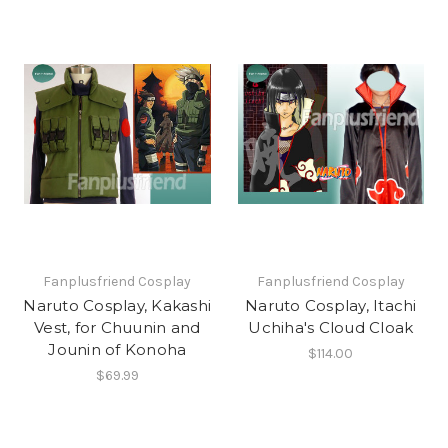
Fanplusfriend Cosplay
Fanplusfriend Cosplay
Naruto Cosplay, Kakashi
Naruto Cosplay, Itachi
Vest, for Chuunin and
Uchiha's Cloud Cloak
Jounin of Konoha
$114.00
$69.99