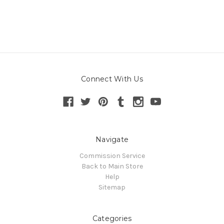
Connect With Us
Navigate
Commission Service
Back to Main Store
Help
Sitemap
Categories