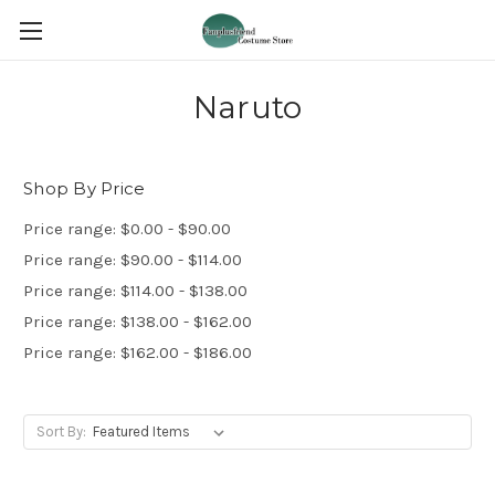
Naruto
Shop By Price
Price range: $0.00 - $90.00
Price range: $90.00 - $114.00
Price range: $114.00 - $138.00
Price range: $138.00 - $162.00
Price range: $162.00 - $186.00
Sort By: