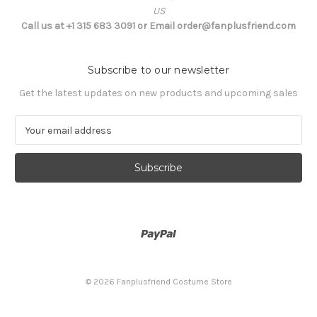
US
Call us at +1 315 683 3091 or Email order@fanplusfriend.com
Subscribe to our newsletter
Get the latest updates on new products and upcoming sales
E
m
a
i
l
A
d
d
r
e
s
© 2026 Fanplusfriend Costume Store
s