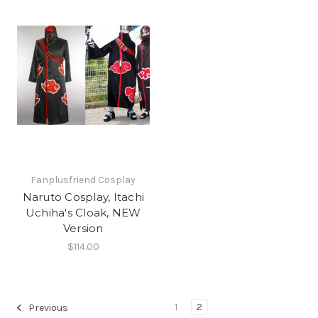
Fanplusfriend Cosplay
Naruto Cosplay, Itachi
Uchiha's Cloak, NEW
Version
$114.00
1
2
Previous