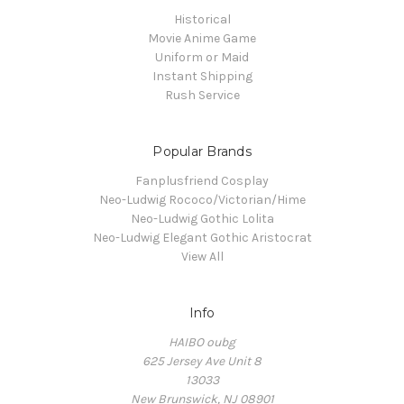
Historical
Movie Anime Game
Uniform or Maid
Instant Shipping
Rush Service
Popular Brands
Fanplusfriend Cosplay
Neo-Ludwig Rococo/Victorian/Hime
Neo-Ludwig Gothic Lolita
Neo-Ludwig Elegant Gothic Aristocrat
View All
Info
HAIBO oubg
625 Jersey Ave Unit 8
13033
New Brunswick, NJ 08901