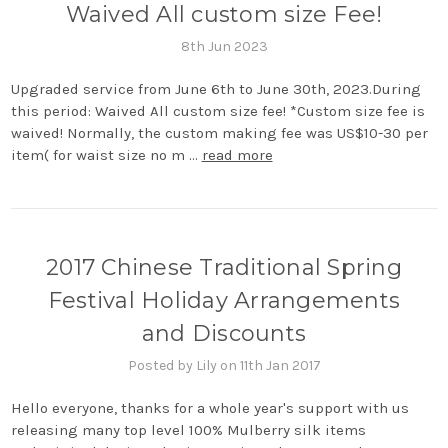
Waived All custom size Fee!
8th Jun 2023
Upgraded service from June 6th to June 30th, 2023.During
this period: Waived All custom size fee! *Custom size fee is
waived! Normally, the custom making fee was US$10-30 per
item( for waist size no m …
read more
2017 Chinese Traditional Spring
Festival Holiday Arrangements
and Discounts
Posted by Lily on 11th Jan 2017
Hello everyone, thanks for a whole year's support with us
releasing many top level 100% Mulberry silk items