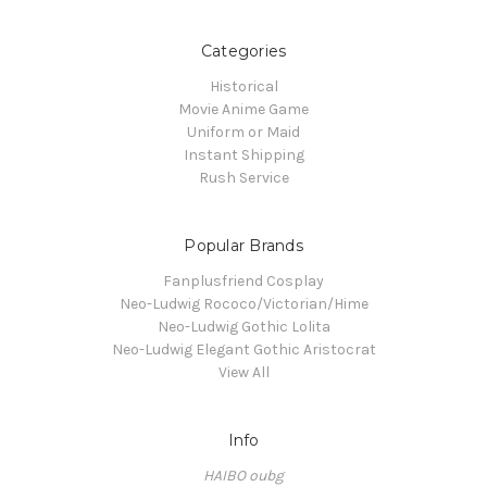
Categories
Historical
Movie Anime Game
Uniform or Maid
Instant Shipping
Rush Service
Popular Brands
Fanplusfriend Cosplay
Neo-Ludwig Rococo/Victorian/Hime
Neo-Ludwig Gothic Lolita
Neo-Ludwig Elegant Gothic Aristocrat
View All
Info
HAIBO oubg