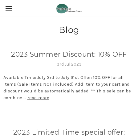
Blog
2023 Summer Discount: 10% OFF
3rd Jul 2023
Available Time: July 3rd to July 31st Offer: 10% OFF for all
items (Sale Items NOT included) Add item to your cart and
discount would be automatically added. ** This sale can be
combine …
read more
2023 Limited Time special offer: