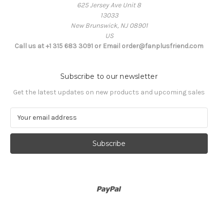
625 Jersey Ave Unit 8
13033
New Brunswick, NJ 08901
US
Call us at +1 315 683 3091 or Email order@fanplusfriend.com
Subscribe to our newsletter
Get the latest updates on new products and upcoming sales
E
m
a
i
l
A
d
d
r
e
s