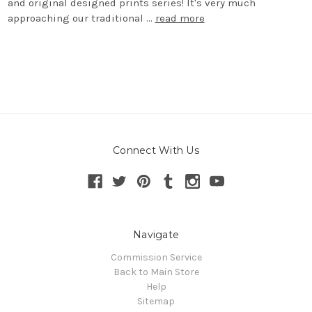
and original designed prints series! It's very much
approaching our traditional …
read more
Connect With Us
Navigate
Commission Service
Back to Main Store
Help
Sitemap