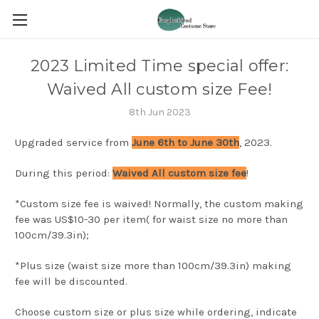
2023 Limited Time special offer:
Waived All custom size Fee!
8th Jun 2023
Upgraded service from
June 6th to June 30th
, 2023.
During this period:
Waived All custom size fee
!
*Custom size fee is waived! Normally, the custom making
fee was US$10-30 per item( for waist size no more than
100cm/39.3in);
*Plus size (waist size more than 100cm/39.3in) making
fee will be discounted.
Choose custom size or plus size while ordering, indicate