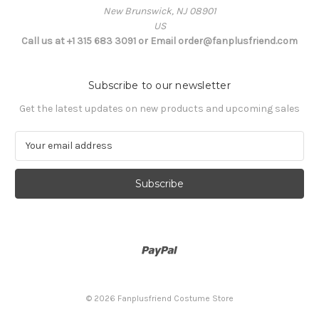
New Brunswick, NJ 08901
US
Call us at +1 315 683 3091 or Email order@fanplusfriend.com
Subscribe to our newsletter
Get the latest updates on new products and upcoming sales
E
m
a
i
l
A
d
d
r
e
s
© 2026 Fanplusfriend Costume Store
s