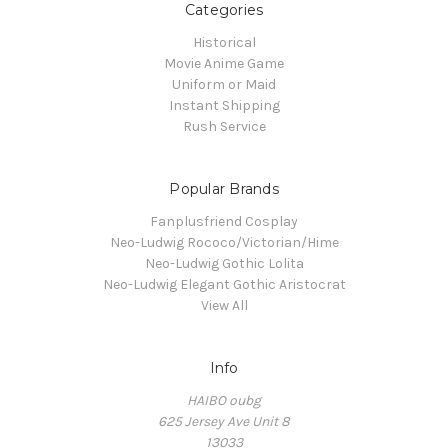
Categories
Historical
Movie Anime Game
Uniform or Maid
Instant Shipping
Rush Service
Popular Brands
Fanplusfriend Cosplay
Neo-Ludwig Rococo/Victorian/Hime
Neo-Ludwig Gothic Lolita
Neo-Ludwig Elegant Gothic Aristocrat
View All
Info
HAIBO oubg
625 Jersey Ave Unit 8
13033