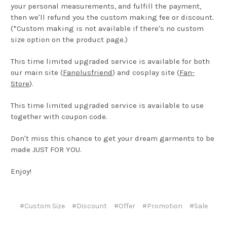
your personal measurements, and fulfill the payment,
then we'll refund you the custom making fee or discount.
(*Custom making is not available if there's no custom
size option on the product page.)
This time limited upgraded service is available for both
our main site (
Fanplusfriend
) and cosplay site (
Fan-
Store
).
This time limited upgraded service is available to use
together with coupon code.
Don't miss this chance to get your dream garments to be
made JUST FOR YOU.
Enjoy!
#Custom Size
#Discount
#Offer
#Promotion
#Sale