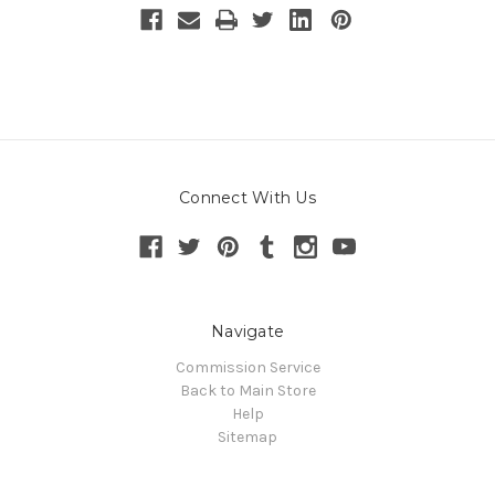
Connect With Us
Navigate
Commission Service
Back to Main Store
Help
Sitemap