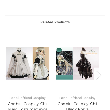
Related Products
Fanplusfriend Cosplay
Fanplusfriend Cosplay
Chobits Cosplay, Chii
Chobits Cosplay, Chii
C
Maid Costume*3pcs
Black Freya