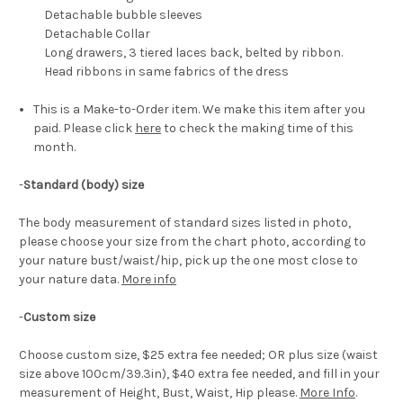
Detachable bubble sleeves
Detachable Collar
Long drawers, 3 tiered laces back, belted by ribbon.
Head ribbons in same fabrics of the dress
This is a Make-to-Order item. We make this item after you
paid. Please click
here
to check the making time of this
month.
-
Standard (body) size
The body measurement of standard sizes listed in photo,
please choose your size from the chart photo, according to
your nature bust/waist/hip, pick up the one most close to
your nature data.
More info
-
Custom size
Choose custom size, $25 extra fee needed; OR plus size (waist
size above 100cm/39.3in), $40 extra fee needed, and fill in your
measurement of Height, Bust, Waist, Hip please.
More Info
.