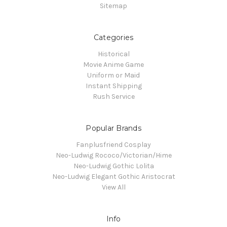
Sitemap
Categories
Historical
Movie Anime Game
Uniform or Maid
Instant Shipping
Rush Service
Popular Brands
Fanplusfriend Cosplay
Neo-Ludwig Rococo/Victorian/Hime
Neo-Ludwig Gothic Lolita
Neo-Ludwig Elegant Gothic Aristocrat
View All
Info