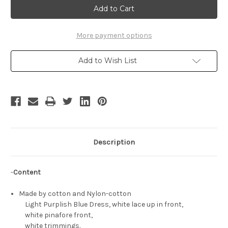
Cosplay
Cosplay
Chii
Chii
Blue
Blue
Maid
Maid
Costume
Costume
More payment options
Add to Wish List
Description
-
Content
Made by cotton and Nylon-cotton
Light Purplish Blue Dress, white lace up in front,
white pinafore front,
white trimmings.