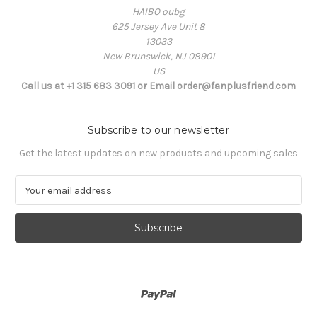
HAIBO oubg
625 Jersey Ave Unit 8
13033
New Brunswick, NJ 08901
US
Call us at +1 315 683 3091 or Email order@fanplusfriend.com
Subscribe to our newsletter
Get the latest updates on new products and upcoming sales
E
m
a
i
l
A
d
d
r
e