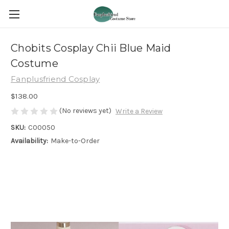
Chobits Cosplay Chii Blue Maid
Costume
Fanplusfriend Cosplay
$138.00
(No reviews yet)
Write a Review
SKU:
C00050
Availability:
Make-to-Order