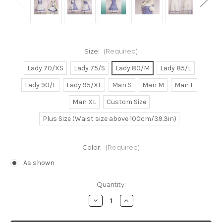
Size:
(Required)
Lady 70/XS
Lady 75/S
Lady 80/M
Lady 85/L
Lady 90/L
Lady 95/XL
Man S
Man M
Man L
Man XL
Custom Size
Plus Size (Waist size above 100cm/39.3in)
Color:
(Required)
As shown
Current
Quantity:
Stock:
Decrease
Increase
Quantity
Quantity
of
of
Chobits
Chobits