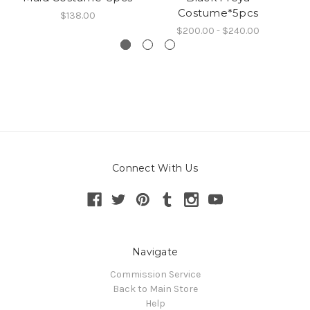
Costume*5pcs
$138.00
$200.00 - $240.00
Connect With Us
Navigate
Commission Service
Back to Main Store
Help