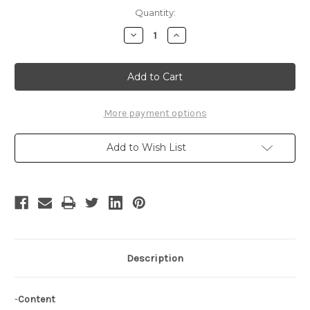
Current
Quantity:
Stock:
Decrease
Increase
Quantity
Quantity
of
of
Chobits
Chobits
Cosplay,
Cosplay,
Chii
Chii
Black
Black
Freya
Freya
Costume*5pcs
Costume*5pcs
More payment options
Add to Wish List
Description
-
Content