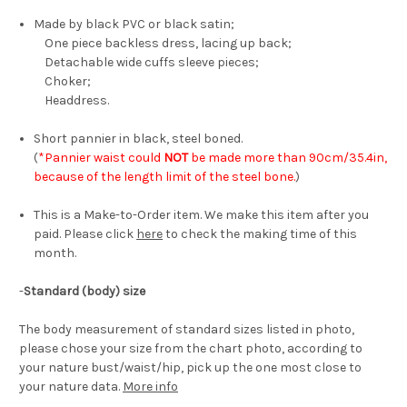
Made by black PVC or black satin;
One piece backless dress, lacing up back;
Detachable wide cuffs sleeve pieces;
Choker;
Headdress.
Short pannier in black, steel boned.
(
*Pannier waist could
NOT
be made more than 90cm/35.4in,
because of the length limit of the steel bone.
)
This is a Make-to-Order item. We make this item after you
paid. Please click
here
to check the making time of this
month.
-
Standard (body) size
The body measurement of standard sizes listed in photo,
please chose your size from the chart photo, according to
your nature bust/waist/hip, pick up the one most close to
your nature data.
More info