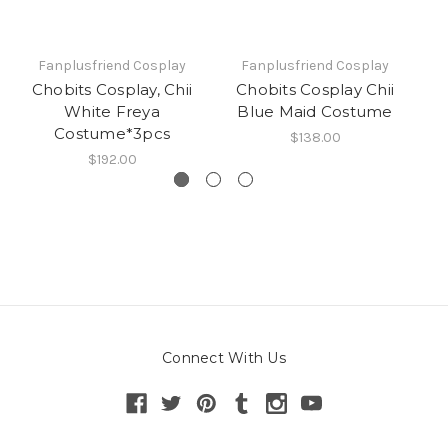
Fanplusfriend Cosplay
Fanplusfriend Cosplay
Chobits Cosplay, Chii
Chobits Cosplay Chii
C
White Freya
Blue Maid Costume
Costume*3pcs
$138.00
$192.00
Connect With Us