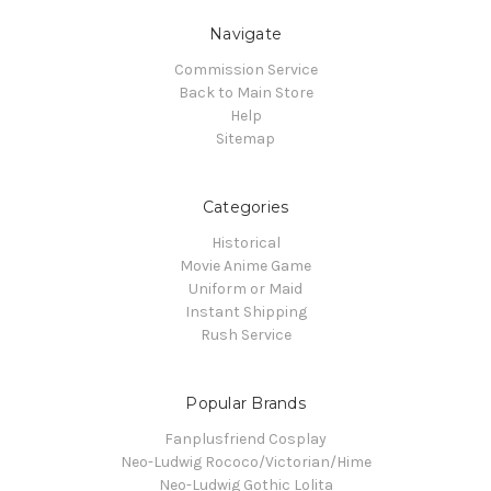
Navigate
Commission Service
Back to Main Store
Help
Sitemap
Categories
Historical
Movie Anime Game
Uniform or Maid
Instant Shipping
Rush Service
Popular Brands
Fanplusfriend Cosplay
Neo-Ludwig Rococo/Victorian/Hime
Neo-Ludwig Gothic Lolita