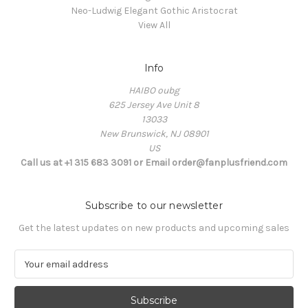
Neo-Ludwig Elegant Gothic Aristocrat
View All
Info
HAIBO oubg
625 Jersey Ave Unit 8
13033
New Brunswick, NJ 08901
US
Call us at +1 315 683 3091 or Email order@fanplusfriend.com
Subscribe to our newsletter
Get the latest updates on new products and upcoming sales
E
m
a
i