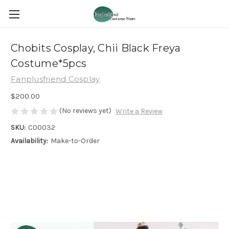
Chobits Cosplay, Chii Black Freya
Costume*5pcs
Fanplusfriend Cosplay
$200.00
(No reviews yet)
Write a Review
SKU:
C00032
Availability:
Make-to-Order