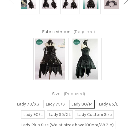
Fabric Version:
(Required)
Size:
(Required)
Lady 70/XS
Lady 75/S
Lady 80/M
Lady 85/L
Lady 90/L
Lady 95/XL
Lady Custom Size
Lady Plus Size (Waist size above 100cm/39.3in)