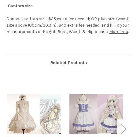
-
Custom size
Choose custom size, $25 extra fee needed; OR plus size (waist
size above 100cm/39.3in), $40 extra fee needed, and fill in your
measurements of Height, Bust, Waist, & Hip please.
More Info
.
Related Products