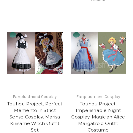
Fanplusfriend Cosplay
Fanplusfriend Cosplay
Touhou Project, Perfect
Touhou Project,
Memento in Strict
Imperishable Night
Sense Cosplay, Marisa
Cosplay, Magician Alice
Kirisame Witch Outfit
Margatroid Outfit
Set
Costume