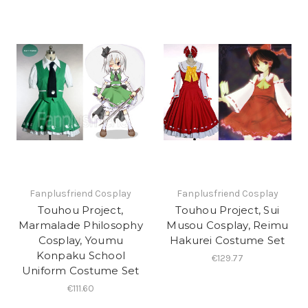
Fanplusfriend Cosplay
Fanplusfriend Cosplay
Touhou Project,
Touhou Project, Sui
Marmalade Philosophy
Musou Cosplay, Reimu
Cosplay, Youmu
Hakurei Costume Set
Konpaku School
€129.77
Uniform Costume Set
€111.60