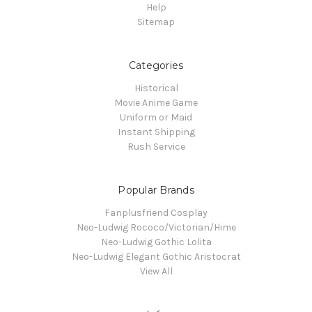
Help
Sitemap
Categories
Historical
Movie Anime Game
Uniform or Maid
Instant Shipping
Rush Service
Popular Brands
Fanplusfriend Cosplay
Neo-Ludwig Rococo/Victorian/Hime
Neo-Ludwig Gothic Lolita
Neo-Ludwig Elegant Gothic Aristocrat
View All