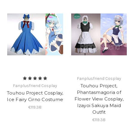
Fanplusfriend Cosplay
Touhou Project,
Fanplusfriend Cosplay
Phantasmagoria of
Touhou Project Cosplay,
Flower View Cosplay,
Ice Fairy Cirno Costume
Izayoi Sakuya Maid
€119.38
Outfit
€119.38