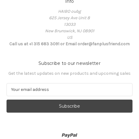
Info
HAIBO oubg
625 Jersey Ave Unit 8
13033
New Brunswick, NJ 08901
US
Call us at +1 315 683 3091 or Email order@fanplusfriend.com
Subscribe to our newsletter
Get the latest updates on new products and upcoming sales
E
m
a
i
l
A
d
d
r