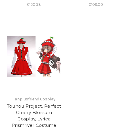
€150.53
€109.00
Fanplusfriend Cosplay
Touhou Project, Perfect
Cherry Blossom
Cosplay, Lyrica
Prismriver Costume