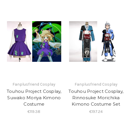
Fanplusfriend Cosplay
Fanplusfriend Cosplay
Touhou Project Cosplay,
Touhou Project Cosplay,
Suwako Moriya Kimono
Rinnosuke Morichika
Costume
Kimono Costume Set
€119.38
€197.24