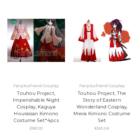
Fanplusfriend Cosplay
Fanplusfriend Cosplay
Touhou Project,
Touhou Project, The
Imperishable Night
Story of Eastern
Cosplay, Kaguya
Wonderland Cosplay,
Houraisan Kimono
Meira Kimono Costume
Costume Set*4pcs
Set
€160.91
€145.34