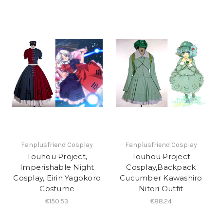
Fanplusfriend Cosplay
Fanplusfriend Cosplay
Touhou Project,
Touhou Project
Imperishable Night
Cosplay,Backpack
Cosplay, Eirin Yagokoro
Cucumber Kawashiro
Costume
Nitori Outfit
€150.53
€88.24