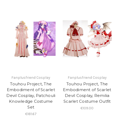
Fanplusfriend Cosplay
Fanplusfriend Cosplay
Touhou Project, The
Touhou Project, The
Embodiment of Scarlet
Embodiment of Scarlet
Devil Cosplay, Patchouli
Devil Cosplay, Remilia
Knowledge Costume
Scarlet Costume Outfit
Set
€109.00
€181.67