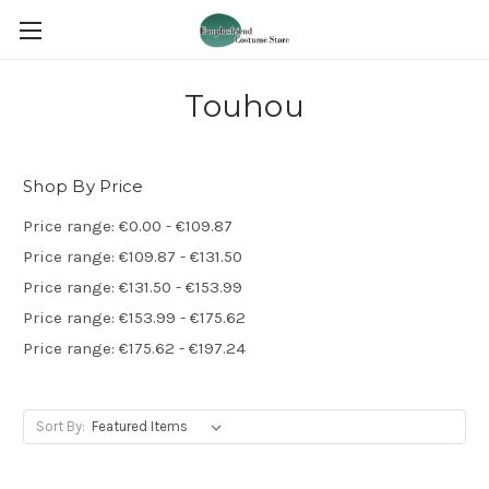
Touhou
Shop By Price
Price range: €0.00 - €109.87
Price range: €109.87 - €131.50
Price range: €131.50 - €153.99
Price range: €153.99 - €175.62
Price range: €175.62 - €197.24
Sort By: