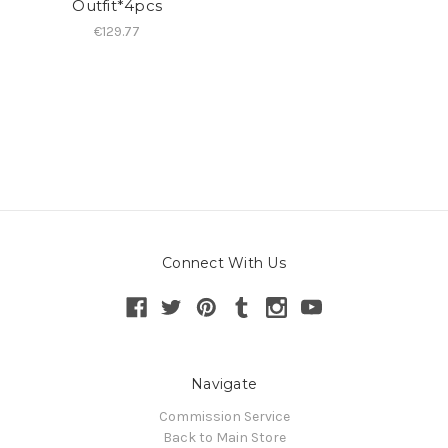
Outfit*4pcs
€129.77
Connect With Us
Navigate
Commission Service
Back to Main Store