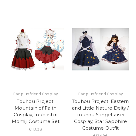
Fanplusfriend Cosplay
Fanplusfriend Cosplay
Touhou Project,
Touhou Project, Eastern
Mountain of Faith
and Little Nature Deity /
Cosplay, Inubashiri
Touhou Sangetsusei
Momiji Costume Set
Cosplay, Star Sapphire
Costume Outfit
€119.38
€134.96