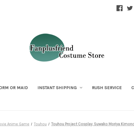
ORM OR MAID
INSTANT SHIPPING
RUSH SERVICE
C
ovie Anime Game
Touhou
Touhou Project Cosplay, Suwako Moriya Kimo