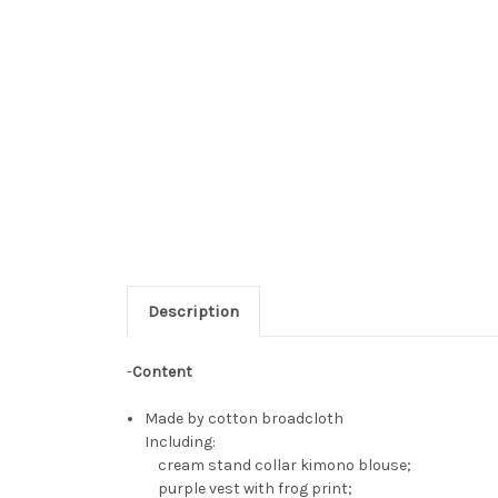
Description
-
Content
Made by cotton broadcloth
Including:
cream stand collar kimono blouse;
purple vest with frog print;