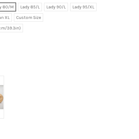
y 80/M
Lady 85/L
Lady 90/L
Lady 95/XL
n XL
Custom Size
0cm/39.3in)