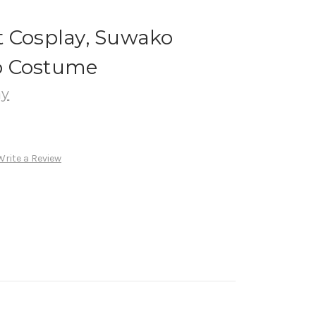
t Cosplay, Suwako
o Costume
ay
Write a Review