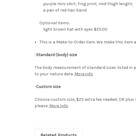
purple mini skirt, frog print, mid-thigh length;
a pair of red hair band.
Optional items:
light brown hat with eyes $25.00
This is a Make-to-Order item. We make this item a
-
Standard (body) size
The body measurement of standard sizes listed in p
to your nature data.
More info
-
Custom size
Choose custom size, $25 extra fee needed; OR plus s
please.
More Info
.
Related Products