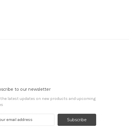
scribe to our newsletter
 the latest updates on new products and upcoming
es