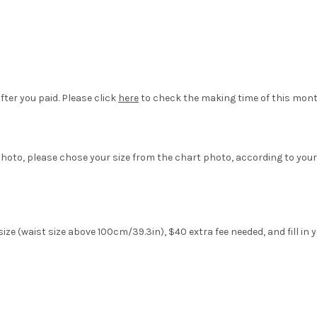
fter you paid. Please click
here
to check the making time of this mont
hoto, please chose your size from the chart photo, according to your
ize (waist size above 100cm/39.3in), $40 extra fee needed, and fill in