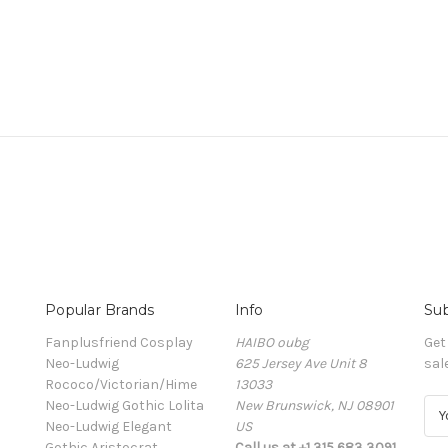
Popular Brands
Info
Sub
Fanplusfriend Cosplay
HAIBO oubg
Get
Neo-Ludwig
625 Jersey Ave Unit 8
sal
Rococo/Victorian/Hime
13033
Neo-Ludwig Gothic Lolita
New Brunswick, NJ 08901
E
Neo-Ludwig Elegant
US
m
Gothic Aristocrat
Call us at +1 315 683 3091
a