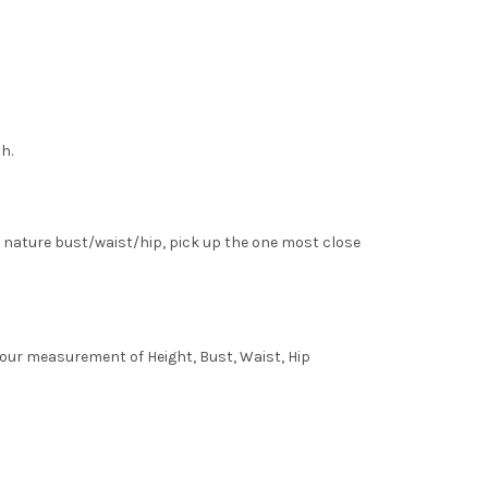
h.
 nature bust/waist/hip, pick up the one most close
 your measurement of Height, Bust, Waist, Hip