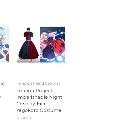
lay
Fanplusfriend Cosplay
Touhou Project,
y
Imperishable Night
Cosplay, Eirin
Yagokoro Costume
$174.00