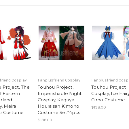
friend Cosplay
Fanplusfriend Cosplay
Fanplusfriend Cosp
 Project, The
Touhou Project,
Touhou Project
f Eastern
Imperishable Night
Cosplay, Ice Fair
rland
Cosplay, Kaguya
Cirno Costume
y, Meira
Houraisan Kimono
$138.00
o Costume
Costume Set*4pcs
$186.00