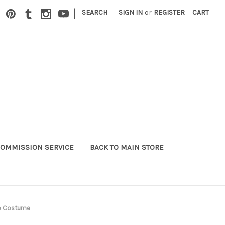
|
SEARCH
SIGN IN
or
REGISTER
CART
OMMISSION SERVICE
BACK TO MAIN STORE
no Costume