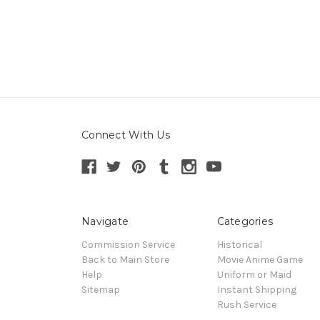
Connect With Us
Navigate
Categories
Commission Service
Historical
Back to Main Store
Movie Anime Game
Help
Uniform or Maid
Sitemap
Instant Shipping
Rush Service