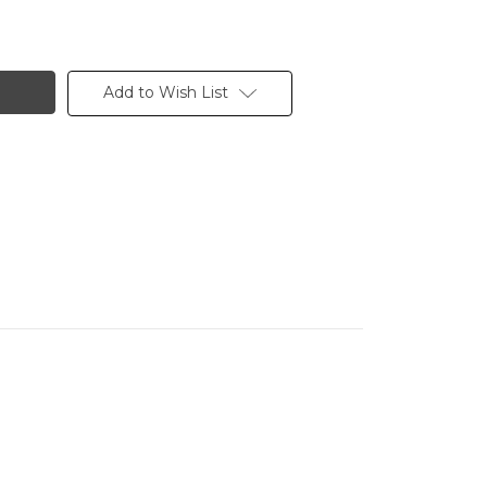
Add to Wish List