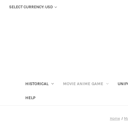
SELECT CURRENCY: USD
HISTORICAL
MOVIE ANIME GAME
UNIF
HELP
Home
M