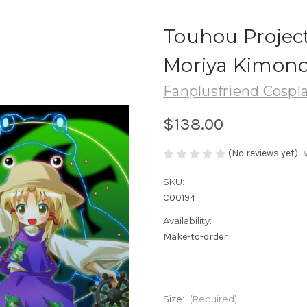
Touhou Projec
Moriya Kimon
Fanplusfriend Cospl
$138.00
(No reviews yet)
SKU:
C00194
Availability:
Make-to-order
Size:
(Required)