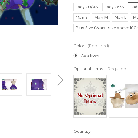
Lady 70/XS
Lady 75/S
Lad
Man S
Man M
Man L
Ma
Plus Size (Waist size above 10
Color:
(Required)
As shown
Optional Items:
(Required)
Current
Quantity:
Stock: