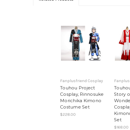
Fanplusfriend Cosplay
Fanplus
Touhou Project
Touhou
Cosplay, Rinnosuke
Story o
Morichika Kimono
Wonde
Costume Set
Cospla
Kimon
$228.00
Set
$168.00