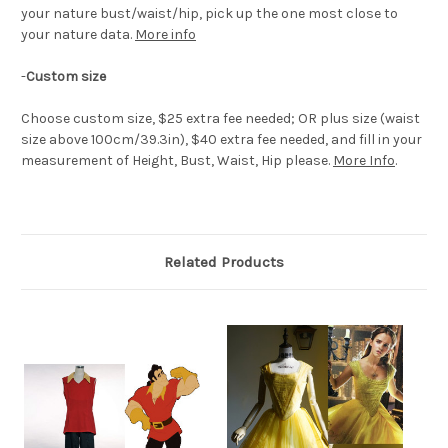
your nature bust/waist/hip, pick up the one most close to
your nature data.
More info
-
Custom size
Choose custom size, $25 extra fee needed; OR plus size (waist
size above 100cm/39.3in), $40 extra fee needed, and fill in your
measurement of Height, Bust, Waist, Hip please.
More Info
.
Related Products