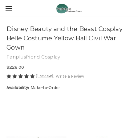
Disney Beauty and the Beast Cosplay
Belle Costume Yellow Ball Civil War
Gown
Fanplusfriend Cosplay
$228.00
(1 review)
Write a Review
Availability:
Make-to-Order