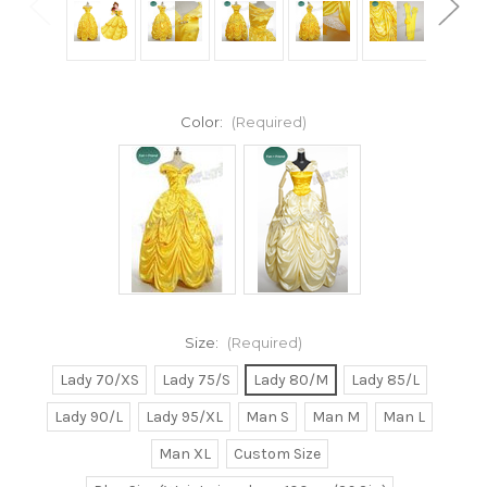
Color:
(Required)
Size:
(Required)
Lady 70/XS
Lady 75/S
Lady 80/M
Lady 85/L
Lady 90/L
Lady 95/XL
Man S
Man M
Man L
Man XL
Custom Size