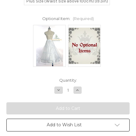
Plus Size (Waist size above 100cm/39.3in)
Optional Item:
(Required)
Current
Quantity:
Stock:
Decrease
Increase
Quantity
Quantity
of
of
Disney
Disney
Beauty
Beauty
and
and
the
the
Beast
Beast
Cosplay
Cosplay
Add to Wish List
Belle
Belle
Costume
Costume