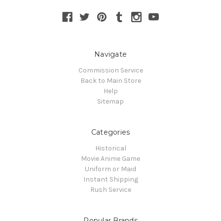
Navigate
Commission Service
Back to Main Store
Help
Sitemap
Categories
Historical
Movie Anime Game
Uniform or Maid
Instant Shipping
Rush Service
Popular Brands