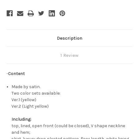
Yellow
Yellow
Ball
Ball
Civil
Civil
War
War
Gown
Gown
Description
1 Review
-
Content
Made by satin.
Two color sets available:
Ver.1 (yellow)
Ver.2 (Light yellow)
Including:
top, lined, open front (could be closed), V shape neckline
and hem;
skirt, luxury drop pleated pattern, floor length, white lining