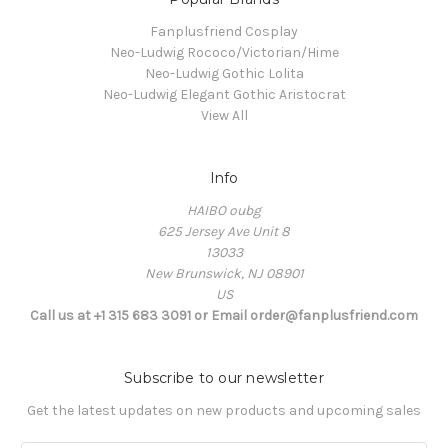
Fanplusfriend Cosplay
Neo-Ludwig Rococo/Victorian/Hime
Neo-Ludwig Gothic Lolita
Neo-Ludwig Elegant Gothic Aristocrat
View All
Info
HAIBO oubg
625 Jersey Ave Unit 8
13033
New Brunswick, NJ 08901
US
Call us at +1 315 683 3091 or Email order@fanplusfriend.com
Subscribe to our newsletter
Get the latest updates on new products and upcoming sales