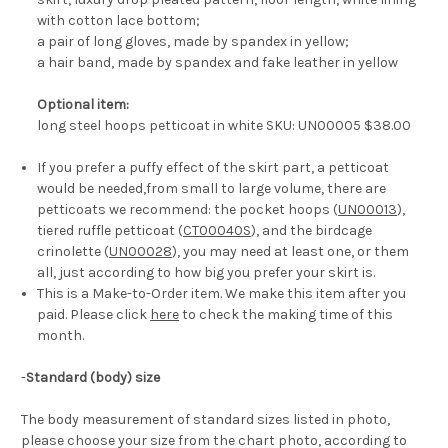
with cotton lace bottom;
a pair of long gloves, made by spandex in yellow;
a hair band, made by spandex and fake leather in yellow
Optional item:
long steel hoops petticoat in white SKU: UN00005 $38.00
If you prefer a puffy effect of the skirt part, a petticoat
would be needed,from small to large volume, there are
petticoats we recommend: the pocket hoops (
UN00013
),
tiered ruffle petticoat (
CT00040S
), and the birdcage
crinolette (
UN00028
), you may need at least one, or them
all, just according to how big you prefer your skirt is.
This is a Make-to-Order item. We make this item after you
paid. Please click
here
to check the making time of this
month.
-
Standard (body) size
The body measurement of standard sizes listed in photo,
please choose your size from the chart photo, according to