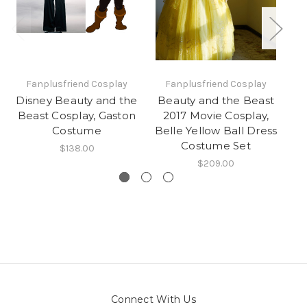
Fanplusfriend Cosplay
Fanplusfriend Cosplay
Disney Beauty and the
Beauty and the Beast
Di
Beast Cosplay, Gaston
2017 Movie Cosplay,
B
Costume
Belle Yellow Ball Dress
A
Costume Set
$138.00
$209.00
Connect With Us