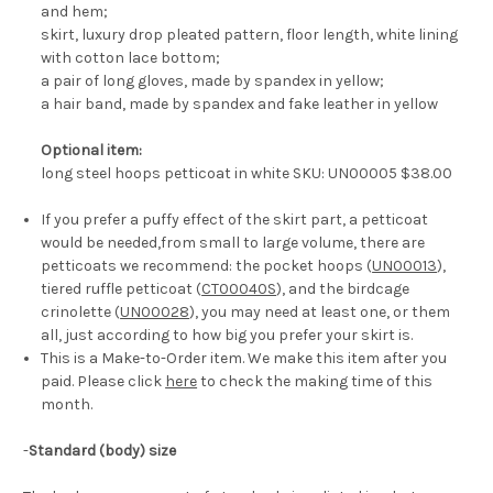
and hem;
skirt, luxury drop pleated pattern, floor length, white lining
with cotton lace bottom;
a pair of long gloves, made by spandex in yellow;
a hair band, made by spandex and fake leather in yellow
Optional item:
long steel hoops petticoat in white SKU: UN00005 $38.00
If you prefer a puffy effect of the skirt part, a petticoat
would be needed,from small to large volume, there are
petticoats we recommend: the pocket hoops (
UN00013
),
tiered ruffle petticoat (
CT00040S
), and the birdcage
crinolette (
UN00028
), you may need at least one, or them
all, just according to how big you prefer your skirt is.
This is a Make-to-Order item. We make this item after you
paid. Please click
here
to check the making time of this
month.
-
Standard (body) size