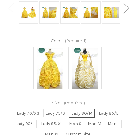
Color:
(Required)
Size:
(Required)
Lady 70/XS
Lady 75/S
Lady 80/M
Lady 85/L
Lady 90/L
Lady 95/XL
Man S
Man M
Man L
Man XL
Custom Size