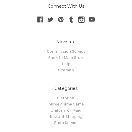
Connect With Us
Navigate
Commission Service
Back to Main Store
Help
Sitemap
Categories
Historical
Movie Anime Game
Uniform or Maid
Instant Shipping
Rush Service