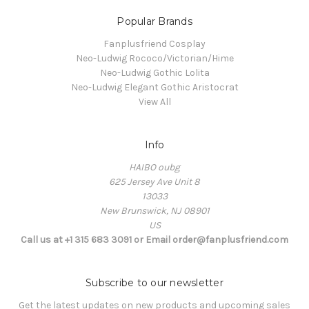
Popular Brands
Fanplusfriend Cosplay
Neo-Ludwig Rococo/Victorian/Hime
Neo-Ludwig Gothic Lolita
Neo-Ludwig Elegant Gothic Aristocrat
View All
Info
HAIBO oubg
625 Jersey Ave Unit 8
13033
New Brunswick, NJ 08901
US
Call us at +1 315 683 3091 or Email order@fanplusfriend.com
Subscribe to our newsletter
Get the latest updates on new products and upcoming sales