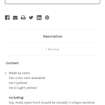
Costume
Costume
Yellow
Yellow
Ball
Ball
Civil
Civil
War
War
Gown
Gown
Description
1 Review
-
Content
Made by satin.
Two color sets available:
Ver.1 (yellow)
Ver.2 (Light yellow)
Including:
top, lined, open front (could be closed), V shape neckline