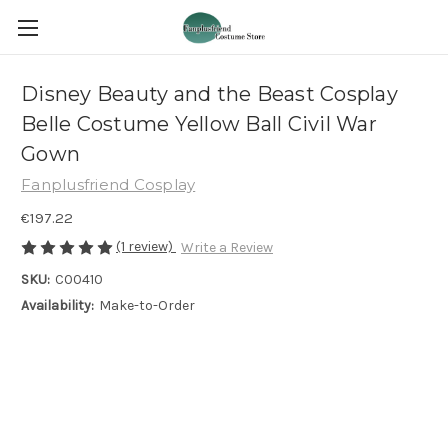
Disney Beauty and the Beast Cosplay
Belle Costume Yellow Ball Civil War
Gown
Fanplusfriend Cosplay
€197.22
(1 review)
Write a Review
SKU:
C00410
Availability:
Make-to-Order