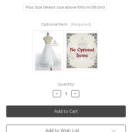
Plus Size (Waist size above 100cm/39.3in)
Optional Item:
(Required)
Current
Quantity:
Stock:
Decrease
Increase
Quantity
Quantity
of
of
Disney
Disney
Beauty
Beauty
and
and
the
the
Beast
Beast
Cosplay
Cosplay
Belle
Belle
Add to Wish List