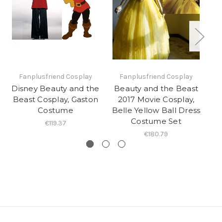
Fanplusfriend Cosplay
Fanplusfriend Cosplay
Disney Beauty and the
Beauty and the Beast
Di
Beast Cosplay, Gaston
2017 Movie Cosplay,
B
Costume
Belle Yellow Ball Dress
A
Costume Set
€119.37
€180.79