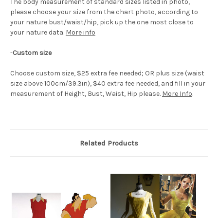
The body measurement of standard sizes listed in photo,
please choose your size from the chart photo, according to
your nature bust/waist/hip, pick up the one most close to
your nature data.
More info
-
Custom size
Choose custom size, $25 extra fee needed; OR plus size (waist
size above 100cm/39.3in), $40 extra fee needed, and fill in your
measurement of Height, Bust, Waist, Hip please.
More Info
.
Related Products