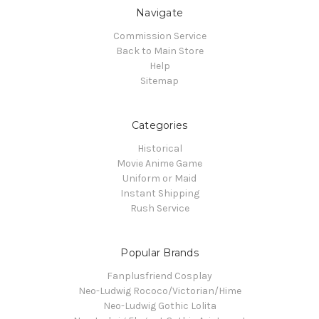
Navigate
Commission Service
Back to Main Store
Help
Sitemap
Categories
Historical
Movie Anime Game
Uniform or Maid
Instant Shipping
Rush Service
Popular Brands
Fanplusfriend Cosplay
Neo-Ludwig Rococo/Victorian/Hime
Neo-Ludwig Gothic Lolita