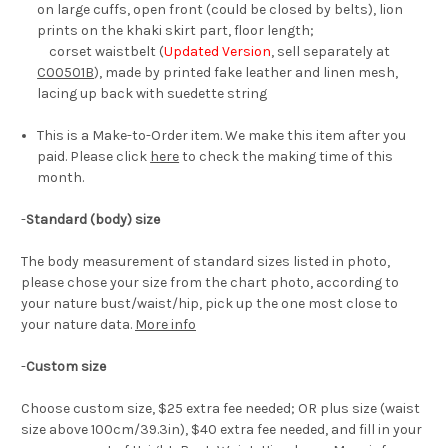
on large cuffs, open front (could be closed by belts), lion
prints on the khaki skirt part, floor length;
corset waistbelt (
Updated Version
, sell separately at
C00501B
), made by printed fake leather and linen mesh,
lacing up back with suedette string
This is a Make-to-Order item. We make this item after you
paid. Please click
here
to check the making time of this
month.
-
Standard (body) size
The body measurement of standard sizes listed in photo,
please chose your size from the chart photo, according to
your nature bust/waist/hip, pick up the one most close to
your nature data.
More info
-
Custom size
Choose custom size, $25 extra fee needed; OR plus size (waist
size above 100cm/39.3in), $40 extra fee needed, and fill in your