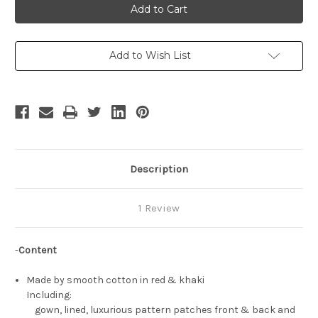
of
of
Thrones
Thrones
(TV
(TV
Series)
Series)
Cosplay,
Cosplay,
Cersei
Cersei
Add to Wish List
Lannister
Lannister
Gown
Gown
&
&
Corset
Corset
Costume
Costume
Set
Set
Description
1 Review
-
Content
Made by smooth cotton in red & khaki
Including:
gown, lined, luxurious pattern patches front & back and