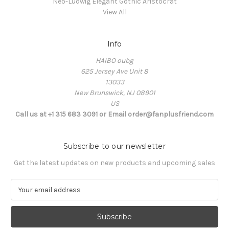
Neo-Ludwig Elegant Gothic Aristocrat
View All
Info
HAIBO oubg
625 Jersey Ave Unit 8
13033
New Brunswick, NJ 08901
US
Call us at +1 315 683 3091 or Email order@fanplusfriend.com
Subscribe to our newsletter
Get the latest updates on new products and upcoming sales
E
m
a
i
l