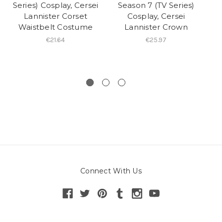
Series) Cosplay, Cersei
Season 7 (TV Series)
Lannister Corset
Cosplay, Cersei
Waistbelt Costume
Lannister Crown
C
€21.64
€25.97
Cr
Connect With Us