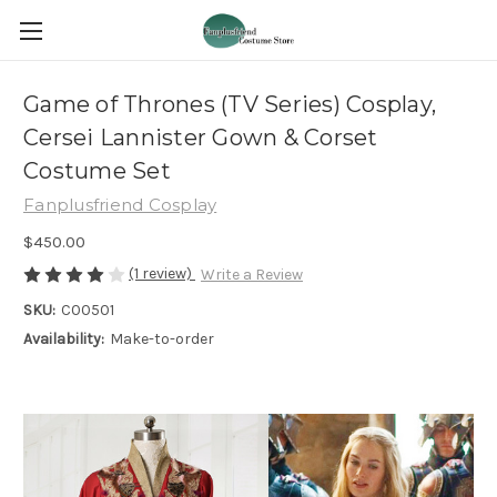
Game of Thrones (TV Series) Cosplay,
Cersei Lannister Gown & Corset
Costume Set
Fanplusfriend Cosplay
$450.00
(1 review)
Write a Review
SKU:
C00501
Availability:
Make-to-order