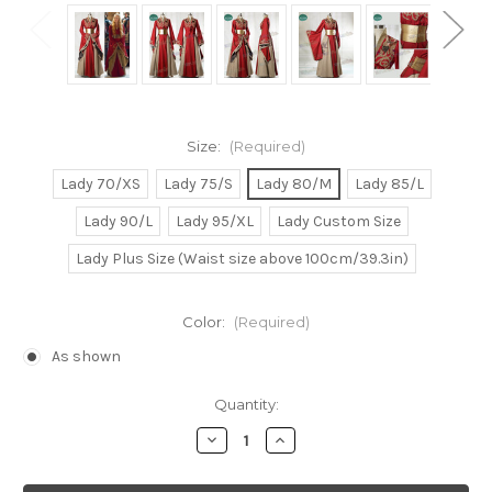
Size:
(Required)
Lady 70/XS
Lady 75/S
Lady 80/M
Lady 85/L
Lady 90/L
Lady 95/XL
Lady Custom Size
Lady Plus Size (Waist size above 100cm/39.3in)
Color:
(Required)
As shown
Current
Quantity:
Stock:
Decrease
Increase
Quantity
Quantity
of
of
Game
Game