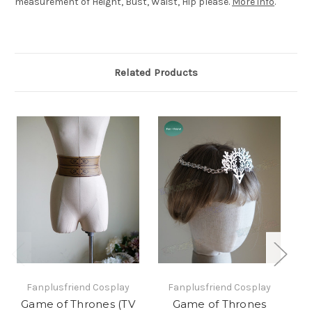
measurement of Height, Bust, Waist, Hip please.
More info
.
Related Products
Fanplusfriend Cosplay
Fanplusfriend Cosplay
Game of Thrones (TV
Game of Thrones