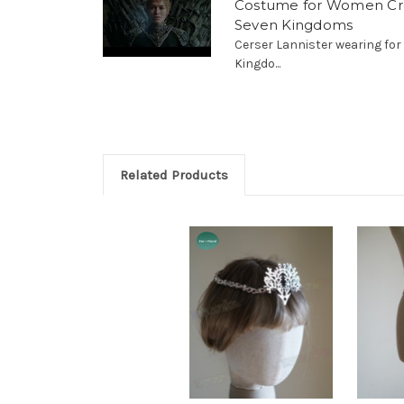
Costume for Women Cr
Seven Kingdoms
Cerser Lannister wearing fo
Kingdo...
Related Products