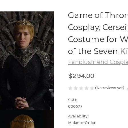
Game of Throne
Cosplay, Cersei
Costume for 
of the Seven 
Fanplusfriend Cospl
$294.00
(No reviews yet)
SKU:
C00577
Availability:
Make-to-Order