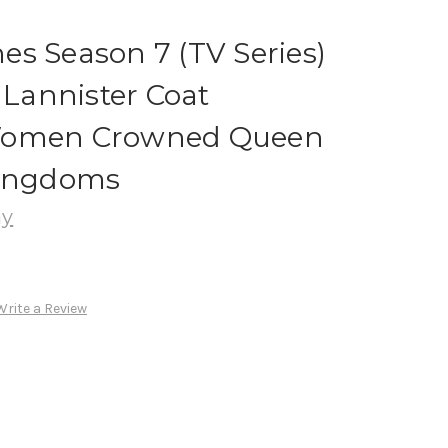
s Season 7 (TV Series)
 Lannister Coat
Women Crowned Queen
Kingdoms
ay
Write a Review