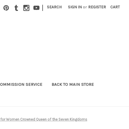
|
SEARCH
SIGN IN
or
REGISTER
CART
OMMISSION SERVICE
BACK TO MAIN STORE
me for Women Crowned Queen of the Seven Kingdoms