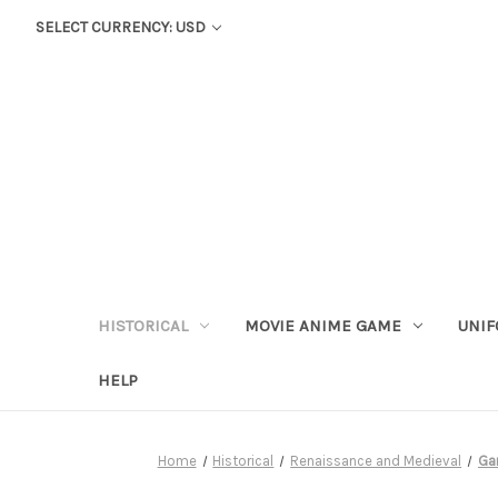
SELECT CURRENCY: USD
HISTORICAL
MOVIE ANIME GAME
UNIF
HELP
Home
Historical
Renaissance and Medieval
Ga