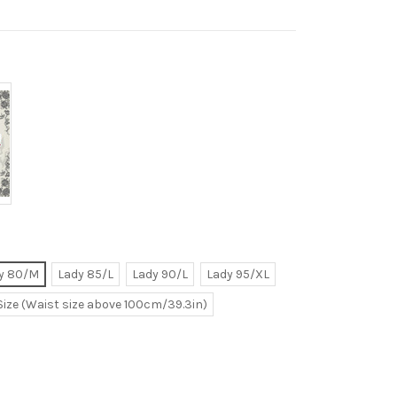
y 80/M
Lady 85/L
Lady 90/L
Lady 95/XL
Size (Waist size above 100cm/39.3in)