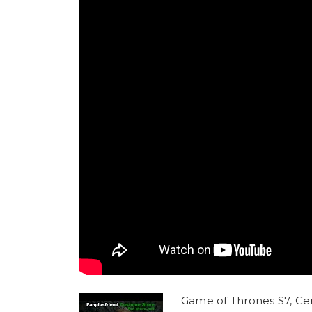
Game of Thrones S7, Cer