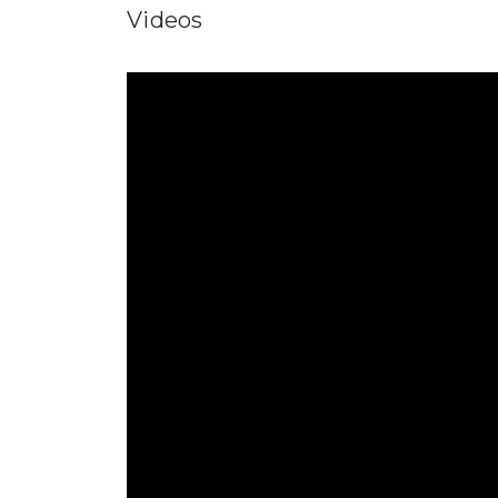
Videos