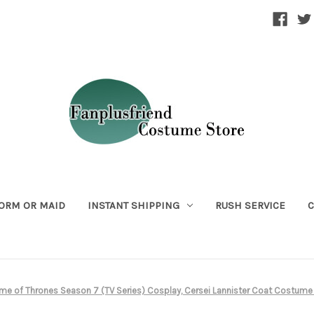
ORM OR MAID
INSTANT SHIPPING
RUSH SERVICE
C
me of Thrones Season 7 (TV Series) Cosplay, Cersei Lannister Coat Costu