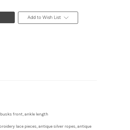
Add to Wish List
, busks front, ankle length
roidery lace pieces, antique silver ropes, antique