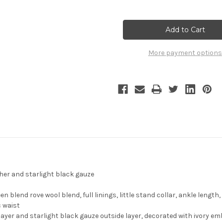
of
of
Game
Game
of
of
Thrones
Thrones
Season
Season
7
7
(TV
(TV
More payment options
Series)
Series)
Cosplay,
Cosplay,
Cersei
Cersei
Lannister
Lannister
Coat
Coat
Costume
Costume
for
for
Women
Women
Crowned
Crowned
Queen
Queen
of
of
the
the
Seven
Seven
Kingdoms
Kingdoms
ther and starlight black gauze
blend rove wool blend, full linings, little stand collar, ankle length
c waist
layer and starlight black gauze outside layer, decorated with ivory emb