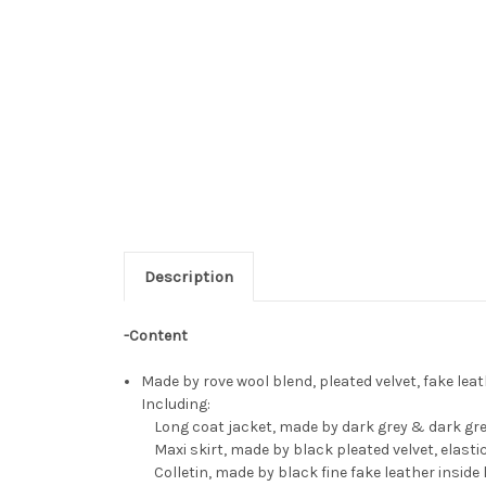
Description
-Content
Made by rove wool blend, pleated velvet, fake lea
Including:
Long coat jacket, made by dark grey & dark green 
Maxi skirt, made by black pleated velvet, elasti
Colletin, made by black fine fake leather inside 