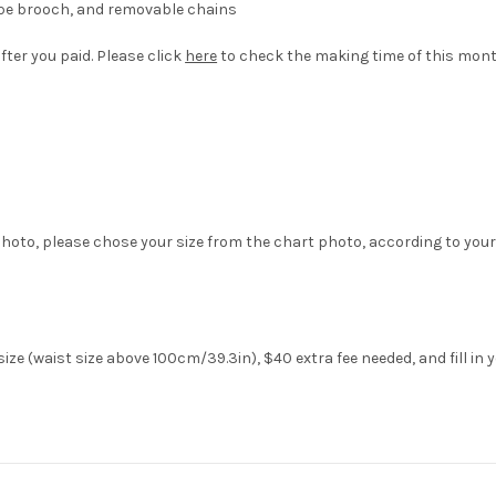
hape brooch, and removable chains
fter you paid. Please click
here
to check the making time of this mont
hoto, please chose your size from the chart photo, according to your
ze (waist size above 100cm/39.3in), $40 extra fee needed, and fill in 