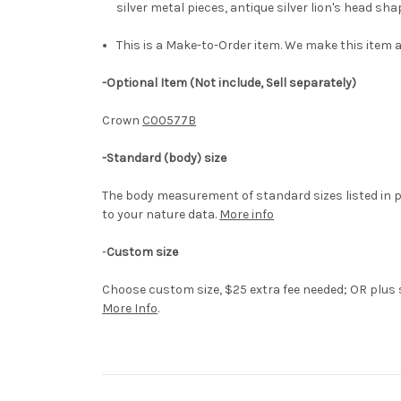
silver metal pieces, antique silver lion's head s
This is a Make-to-Order item. We make this item a
-Optional Item (Not include, Sell separately)
Crown
C00577B
-Standard (body) size
The body measurement of standard sizes listed in p
to your nature data.
More info
-
Custom size
Choose custom size, $25 extra fee needed; OR plus si
More Info
.