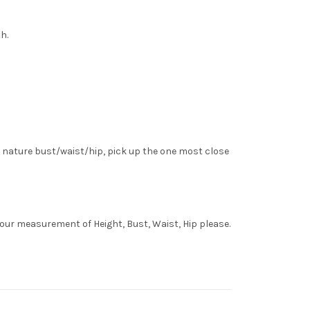
h.
 nature bust/waist/hip, pick up the one most close
your measurement of Height, Bust, Waist, Hip please.