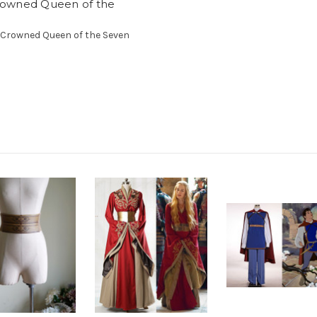
owned Queen of the
r Crowned Queen of the Seven