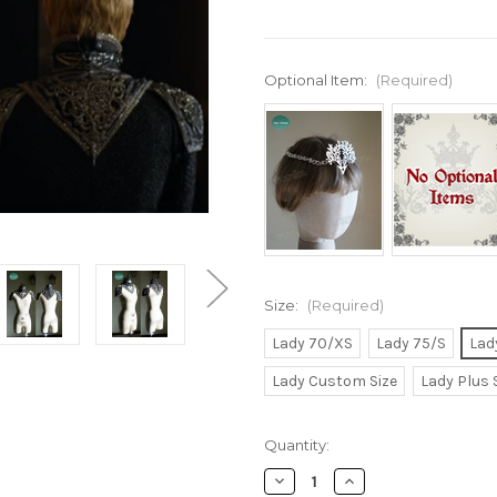
Optional Item:
(Required)
Size:
(Required)
Lady 70/XS
Lady 75/S
Lad
Lady Custom Size
Lady Plus 
Current
Quantity:
Stock:
Decrease
Increase
Quantity
Quantity